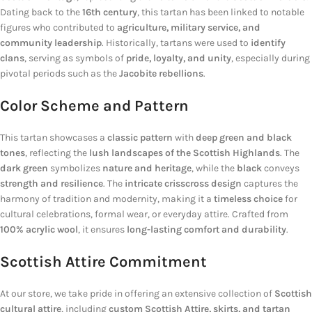
Dating back to the
16th century
, this tartan has been linked to notable
figures who contributed to
agriculture, military service, and
community leadership
. Historically, tartans were used to
identify
clans
, serving as symbols of
pride, loyalty, and unity
, especially during
pivotal periods such as the
Jacobite rebellions
.
Color Scheme and Pattern
This tartan showcases a
classic pattern
with
deep green and black
tones
, reflecting the
lush landscapes of the Scottish Highlands
. The
dark green
symbolizes
nature and heritage
, while the
black
conveys
strength and resilience
. The
intricate crisscross design
captures the
harmony of tradition and modernity, making it a
timeless choice
for
cultural celebrations, formal wear, or everyday attire. Crafted from
100% acrylic wool
, it ensures
long-lasting comfort and durability
.
Scottish Attire Commitment
At our store, we take pride in offering an extensive collection of
Scottish
cultural attire
, including
custom Scottish Attire, skirts, and tartan