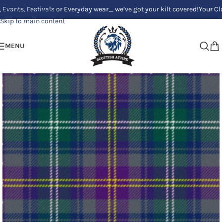
 Festivals or Everyday wear_ we’ve got your kilt covered!
Your Clan, Your
Skip to navigation
Skip to main content
MENU