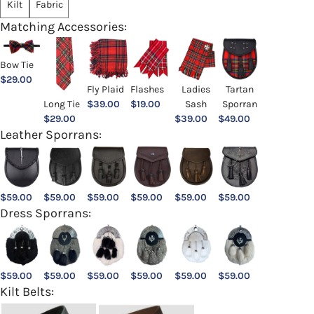
Kilt
Fabric
Matching Accessories:
Bow Tie
$
29.00
Ladies
Fly Plaid
Flashes
Tartan
Sash
Long Tie
$
39.00
$
19.00
Sporran
$
39.00
$
29.00
$
49.00
Leather Sporrans:
$
59.00
$
59.00
$
59.00
$
59.00
$
59.00
$
59.00
Dress Sporrans:
$
59.00
$
59.00
$
59.00
$
59.00
$
59.00
$
59.00
Kilt Belts: