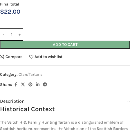
Final total
$
22.00
ADD TO CART
Compare
Add to wishlist
Category:
Clan/Tartans
Share:
Description
Historical Context
The
Veitch H & Family Hunting Tartan
is a distinguished emblem of
Scottish heritage
, representing the
Veitch clan
of the
Scottish Borders
.