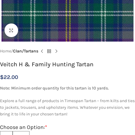
Click to enlarge
Home
Clan/Tartans
Veitch H & Family Hunting Tartan
$
22.00
Note: Minimum order quantity for this tartan is 10 yards.
Explore a full range of products in Timespan Tartan – from kilts and ties
to jackets, trousers, and upholstery items. Whatever you envision, we
bring it to life in your chosen tartan!
Choose an Option:
*