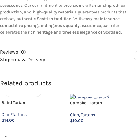
accessories
. Our commitment to
precision craftsmanship, ethical
production, and high-quality materials
guarantees products that
embody
authentic Scottish tradition
. With
easy maintenance,
competitive pricing, and rigorous quality assurance
, each item
celebrates the
rich heritage and timeless elegance of Scotland
.
Reviews (0)
Shipping & Delivery
Related products
Baird Tartan
Campbell Tartan
Clan/Tartans
Clan/Tartans
$
14.00
$
10.00