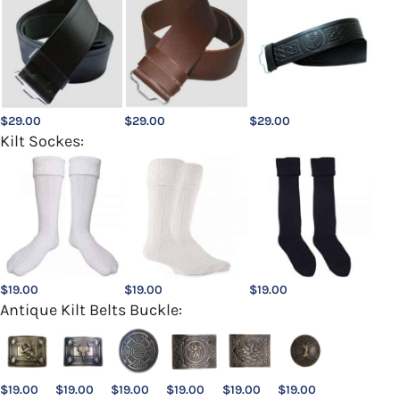
$
29.00
$
29.00
$
29.00
Kilt Sockes:
$
19.00
$
19.00
$
19.00
Antique Kilt Belts Buckle:
$
19.00
$
19.00
$
19.00
$
19.00
$
19.00
$
19.00