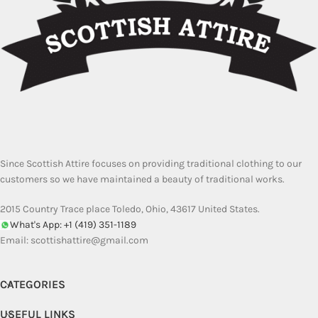
Since Scottish Attire focuses on providing traditional clothing to our
customers so we have maintained a beauty of traditional works.
2015 Country Trace place Toledo, Ohio, 43617 United States.
What's App: +1 (419) 351-1189
Email:
scottishattire@gmail.com
CATEGORIES
USEFUL LINKS