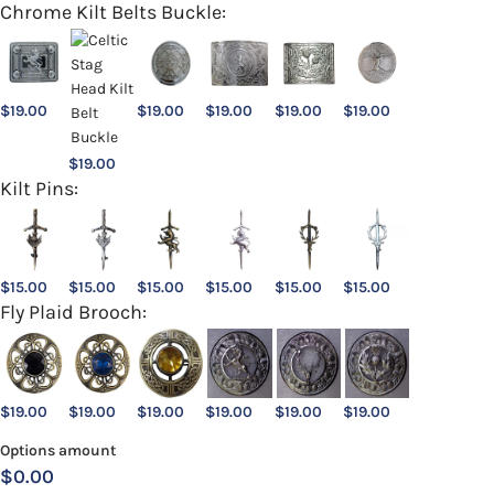
Chrome Kilt Belts Buckle:
$
19.00
$
19.00
$
19.00
$
19.00
$
19.00
$
19.00
Kilt Pins:
$
15.00
$
15.00
$
15.00
$
15.00
$
15.00
$
15.00
Fly Plaid Brooch:
$
19.00
$
19.00
$
19.00
$
19.00
$
19.00
$
19.00
Options amount
$0.00