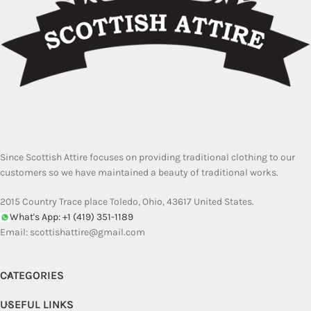
Since Scottish Attire focuses on providing traditional clothing to our
customers so we have maintained a beauty of traditional works.
2015 Country Trace place Toledo, Ohio, 43617 United States.
What's App: +1 (419) 351-1189
Email:
scottishattire@gmail.com
CATEGORIES
USEFUL LINKS