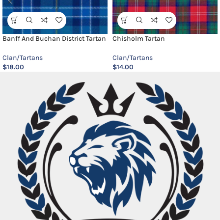
Banff And Buchan District Tartan
Chisholm Tartan
Clan/Tartans
Clan/Tartans
$
18.00
$
14.00