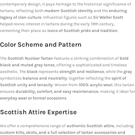
contemporary design, it pays homage to the historical significance of
tartans, reflecting both
modern Scottish identity
and the
enduring
legacy of clan culture
. Influential figures such as
Sir Walter Scott
helped revive interest in tartans during the early 19th century,
cementing their place as
icons of Scottish pride and tradition
.
Color Scheme and Pattern
The
Scottish Nuclear Tartan
features a striking combination of
bold
black and muted gray tones
, offering a sophisticated and timeless
aesthetic. The
black
represents
strength and resilience
, while the
gray
symbolizes
balance and neutrality
, together reflecting the
spirit of
Scottish unity and tenacity
. Woven from
100% acrylic wool
, this tartan
ensures
durability, comfort, and easy maintenance
, making it ideal for
everyday wear or formal occasions
.
Scottish Attire Expertise
We offer a comprehensive range of
authentic Scottish attire
, including
custom kilts, skirts, and a full selection of tartan accessories and