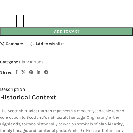
ADD TO CART
Compare
Add to wishlist
Category:
Clan/Tartans
Share:
Description
Historical Context
The
Scottish Nuclear Tartan
represents a modern yet deeply rooted
connection to
Scotland’s rich textile heritage
. Originating in the
Highlands
, tartans historically served as symbols of
clan identity,
family lineage, and territorial pride
. While the Nuclear Tartan has a