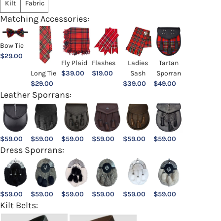
Kilt
Fabric
Matching Accessories:
Bow Tie
$
29.00
Ladies
Fly Plaid
Flashes
Tartan
Sash
Long Tie
$
39.00
$
19.00
Sporran
$
39.00
$
29.00
$
49.00
Leather Sporrans:
$
59.00
$
59.00
$
59.00
$
59.00
$
59.00
$
59.00
Dress Sporrans:
$
59.00
$
59.00
$
59.00
$
59.00
$
59.00
$
59.00
Kilt Belts: