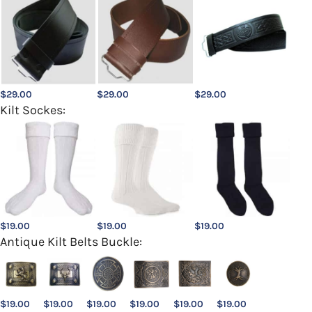
$
29.00
$
29.00
$
29.00
Kilt Sockes:
$
19.00
$
19.00
$
19.00
Antique Kilt Belts Buckle:
$
19.00
$
19.00
$
19.00
$
19.00
$
19.00
$
19.00