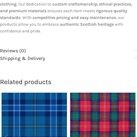
clothing
. Our dedication to
custom craftsmanship, ethical practices,
and premium materials
ensures each item meets
rigorous quality
standards
. With
competitive pricing and easy maintenance
, our
products allow you to embrace
authentic Scottish heritage
with
confidence and pride.
Reviews (0)
Shipping & Delivery
Related products