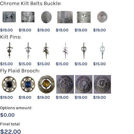
Chrome Kilt Belts Buckle:
$
19.00
$
19.00
$
19.00
$
19.00
$
19.00
$
19.00
Kilt Pins:
$
15.00
$
15.00
$
15.00
$
15.00
$
15.00
$
15.00
Fly Plaid Brooch:
$
19.00
$
19.00
$
19.00
$
19.00
$
19.00
$
19.00
Options amount
$0.00
Final total
$
22.00