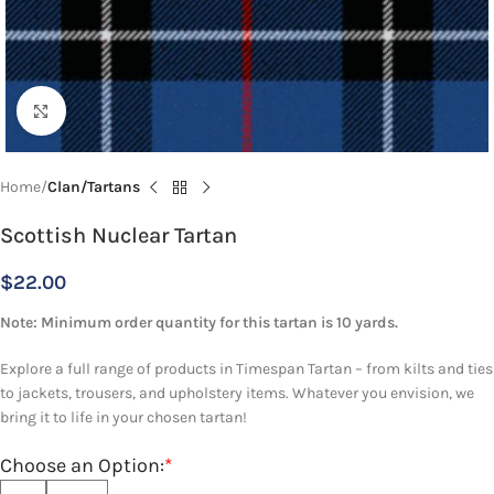
Click to enlarge
Home
Clan/Tartans
Scottish Nuclear Tartan
$
22.00
Note: Minimum order quantity for this tartan is 10 yards.
Explore a full range of products in Timespan Tartan – from kilts and ties
to jackets, trousers, and upholstery items. Whatever you envision, we
bring it to life in your chosen tartan!
Choose an Option:
*