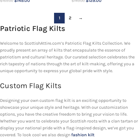
$
149.00
$
129.00
$
169.00
$
149.00
1
2
→
Patriotic Flag Kilts
Welcome to ScottishAttire.com’s Patriotic Flag Kilts Collection. We
proudly present an array of kilts that encapsulate the essence of
patriotism and cultural heritage. Our curated selection celebrates the
rich tapestry of nations through the art of kilt-making, offering you a
unique opportunity to express your global pride with style.
Custom Flag Kilts
Designing your own custom flag kilt is an exciting opportunity to
showcase your unique style and heritage. With our customization
options, you have the creative freedom to bring your vision to life.
Whether you want to celebrate your Scottish roots with a clan tartan or
display your national pride with a flag-inspired design, we’ve got you
covered. To look cool we also design
fashion kilt