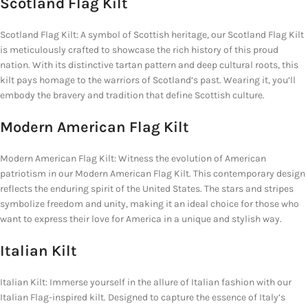
Scotland Flag Kilt
Scotland Flag Kilt: A symbol of Scottish heritage, our Scotland Flag Kilt
is meticulously crafted to showcase the rich history of this proud
nation. With its distinctive tartan pattern and deep cultural roots, this
kilt pays homage to the warriors of Scotland’s past. Wearing it, you’ll
embody the bravery and tradition that define Scottish culture.
Modern American Flag Kilt
Modern American Flag Kilt: Witness the evolution of American
patriotism in our Modern American Flag Kilt. This contemporary design
reflects the enduring spirit of the United States. The stars and stripes
symbolize freedom and unity, making it an ideal choice for those who
want to express their love for America in a unique and stylish way.
Italian Kilt
Italian Kilt: Immerse yourself in the allure of Italian fashion with our
Italian Flag-inspired kilt. Designed to capture the essence of Italy’s