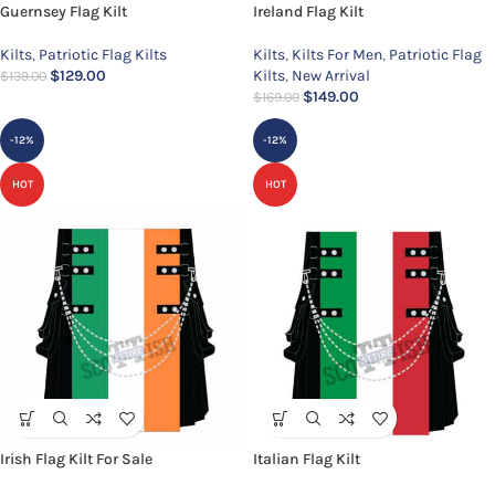
Guernsey Flag Kilt
Ireland Flag Kilt
Kilts
,
Patriotic Flag Kilts
Kilts
,
Kilts For Men
,
Patriotic Flag
$
129.00
Kilts
,
New Arrival
$
139.00
$
149.00
$
169.00
-12%
-12%
HOT
HOT
Irish Flag Kilt For Sale
Italian Flag Kilt