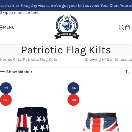
 or Everyday wear_ we’ve got your kilt covered!
Your Clan, Your style - C
Skip to navigation
Skip to main content
MENU
Patriotic Flag Kilts
Home
Kilts
Patriotic Flag Kilts
Showing 1–12 of 15 results
Show sidebar
-9%
-9%
HOT
HOT