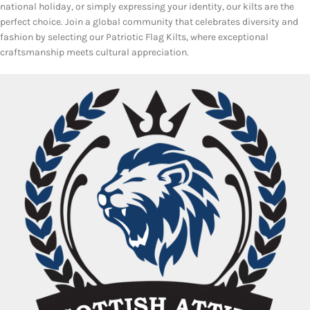
national holiday, or simply expressing your identity, our kilts are the
perfect choice. Join a global community that celebrates diversity and
fashion by selecting our Patriotic Flag Kilts, where exceptional
craftsmanship meets cultural appreciation.