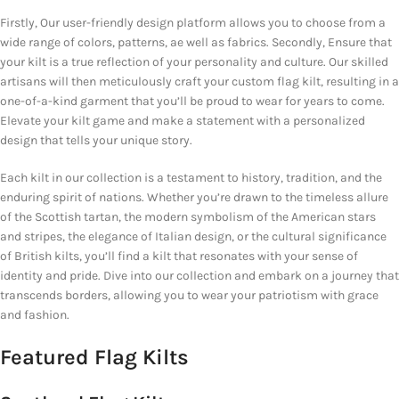
Firstly, Our user-friendly design platform allows you to choose from a
wide range of colors, patterns, ae well as fabrics. Secondly, Ensure that
your kilt is a true reflection of your personality and culture. Our skilled
artisans will then meticulously craft your custom flag kilt, resulting in a
one-of-a-kind garment that you’ll be proud to wear for years to come.
Elevate your kilt game and make a statement with a personalized
design that tells your unique story.
Each kilt in our collection is a testament to history, tradition, and the
enduring spirit of nations. Whether you’re drawn to the timeless allure
of the Scottish tartan, the modern symbolism of the American stars
and stripes, the elegance of Italian design, or the cultural significance
of British kilts, you’ll find a kilt that resonates with your sense of
identity and pride. Dive into our collection and embark on a journey that
transcends borders, allowing you to wear your patriotism with grace
and fashion.
Featured Flag Kilts