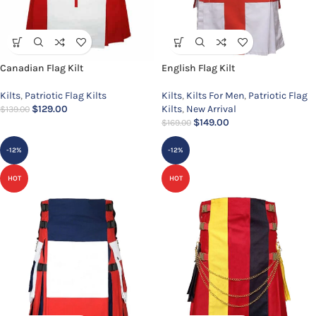
Canadian Flag Kilt
English Flag Kilt
Kilts
,
Patriotic Flag Kilts
Kilts
,
Kilts For Men
,
Patriotic Flag
$
129.00
Kilts
,
New Arrival
$
139.00
$
149.00
$
169.00
-12%
-12%
HOT
HOT