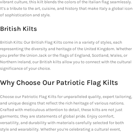
vibrant culture, this kilt blends the colors of the Italian flag seamlessly.
It’s a tribute to the art, cuisine, and history that make Italy a global icon
of sophistication and style.
British Kilts
British Kilts: Our British Flag Kilts come in a variety of styles, each
representing the diversity and heritage of the United Kingdom. Whether
you prefer the Union Jack or the flags of England, Scotland, Wales, or
Northern Ireland, our British kilts allow you to connect with the cultural
significance of your choice.
Why Choose Our Patriotic Flag Kilts
Choose our Patriotic Flag Kilts for unparalleled quality, expert tailoring,
and unique designs that reflect the rich heritage of various nations.
Crafted with meticulous attention to detail, these kilts are not just
garments; they are statements of global pride. Enjoy comfort,
versatility, and durability with materials carefully selected for both
style and wearability. Whether you’re celebrating a cultural event,