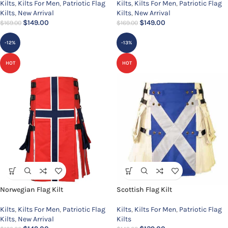
Kilts
,
Kilts For Men
,
Patriotic Flag
Kilts
,
Kilts For Men
,
Patriotic Flag
Kilts
,
New Arrival
Kilts
,
New Arrival
$
149.00
$
149.00
$
169.00
$
169.00
-12%
-13%
HOT
HOT
Norwegian Flag Kilt
Scottish Flag Kilt
Kilts
,
Kilts For Men
,
Patriotic Flag
Kilts
,
Kilts For Men
,
Patriotic Flag
Kilts
,
New Arrival
Kilts