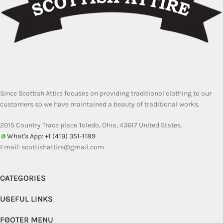
Since Scottish Attire focuses on providing traditional clothing to our
customers so we have maintained a beauty of traditional works.
2015 Country Trace place Toledo, Ohio, 43617 United States.
What's App: +1 (419) 351-1189
Email:
scottishattire@gmail.com
CATEGORIES
USEFUL LINKS
FOOTER MENU