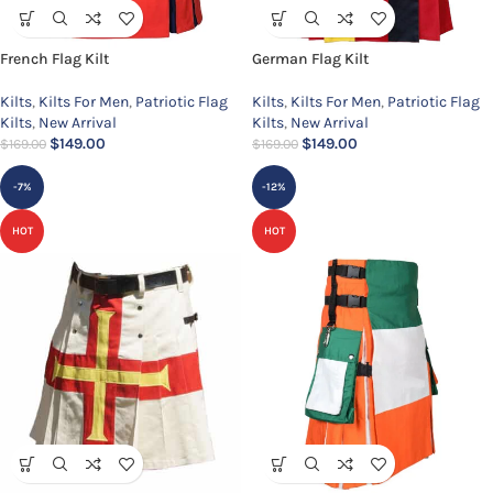
French Flag Kilt
German Flag Kilt
Kilts
,
Kilts For Men
,
Patriotic Flag
Kilts
,
Kilts For Men
,
Patriotic Flag
Kilts
,
New Arrival
Kilts
,
New Arrival
$
149.00
$
149.00
$
169.00
$
169.00
-7%
-12%
HOT
HOT