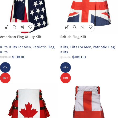
American Flag Utility Kilt
British Flag Kilt
Kilts
,
Kilts For Men
,
Patriotic Flag
Kilts
,
Kilts For Men
,
Patriotic Flag
Kilts
Kilts
$
109.00
$
109.00
$
120.00
$
120.00
-7%
-12%
HOT
HOT