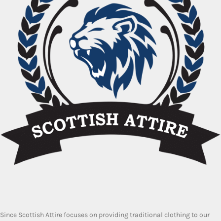
Since Scottish Attire focuses on providing traditional clothing to our