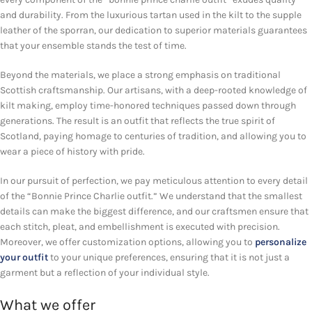
and durability. From the luxurious tartan used in the kilt to the supple
leather of the sporran, our dedication to superior materials guarantees
that your ensemble stands the test of time.
Beyond the materials, we place a strong emphasis on traditional
Scottish craftsmanship. Our artisans, with a deep-rooted knowledge of
kilt making, employ time-honored techniques passed down through
generations. The result is an outfit that reflects the true spirit of
Scotland, paying homage to centuries of tradition, and allowing you to
wear a piece of history with pride.
In our pursuit of perfection, we pay meticulous attention to every detail
of the “Bonnie Prince Charlie outfit.” We understand that the smallest
details can make the biggest difference, and our craftsmen ensure that
each stitch, pleat, and embellishment is executed with precision.
Moreover, we offer customization options, allowing you to
personalize
your outfit
to your unique preferences, ensuring that it is not just a
garment but a reflection of your individual style.
What we offer