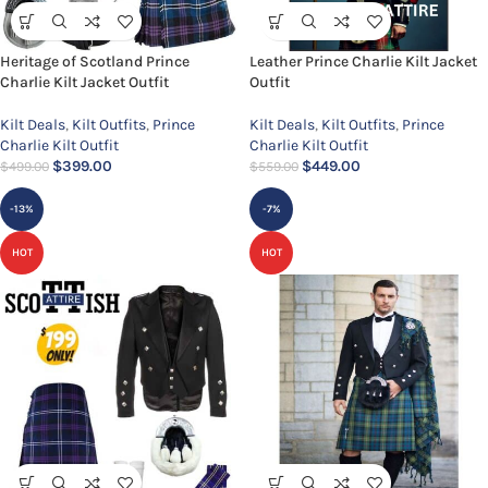
Heritage of Scotland Prince
Leather Prince Charlie Kilt Jacket
Charlie Kilt Jacket Outfit
Outfit
Kilt Deals
,
Kilt Outfits
,
Prince
Kilt Deals
,
Kilt Outfits
,
Prince
Charlie Kilt Outfit
Charlie Kilt Outfit
$
399.00
$
449.00
$
499.00
$
559.00
-13%
-7%
HOT
HOT