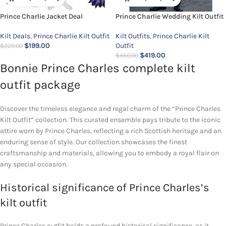
Prince Charlie Jacket Deal
Prince Charlie Wedding Kilt Outfit
Kilt Deals
,
Prince Charlie Kilt Outfit
Kilt Outfits
,
Prince Charlie Kilt
$
199.00
Outfit
$
229.00
$
419.00
$
450.00
Bonnie Prince Charles complete kilt
outfit package
Discover the timeless elegance and regal charm of the “Prince Charles
Kilt Outfit” collection. This curated ensemble pays tribute to the iconic
attire worn by Prince Charles, reflecting a rich Scottish heritage and an
enduring sense of style. Our collection showcases the finest
craftsmanship and materials, allowing you to embody a royal flair on
any special occasion.
Historical significance of Prince Charles’s
kilt outfit
Prince Charles outfit holds a profound historical significance, as it