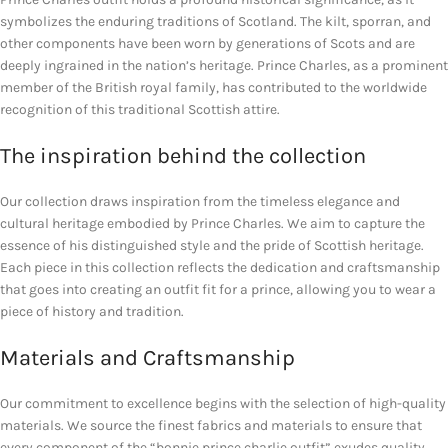
symbolizes the enduring traditions of Scotland. The kilt, sporran, and
other components have been worn by generations of Scots and are
deeply ingrained in the nation’s heritage. Prince Charles, as a prominent
member of the British royal family, has contributed to the worldwide
recognition of this traditional Scottish attire.
The inspiration behind the collection
Our collection draws inspiration from the timeless elegance and
cultural heritage embodied by Prince Charles. We aim to capture the
essence of his distinguished style and the pride of Scottish heritage.
Each piece in this collection reflects the dedication and craftsmanship
that goes into creating an outfit fit for a prince, allowing you to wear a
piece of history and tradition.
Materials and Craftsmanship
Our commitment to excellence begins with the selection of high-quality
materials. We source the finest fabrics and materials to ensure that
every component of the “bonnie prince charlie outfit” exudes quality