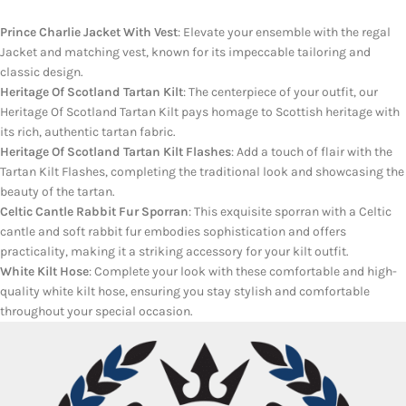
Prince Charlie Jacket With Vest
: Elevate your ensemble with the regal
Jacket and matching vest, known for its impeccable tailoring and
classic design.
Heritage Of Scotland Tartan Kilt
: The centerpiece of your outfit, our
Heritage Of Scotland Tartan Kilt pays homage to Scottish heritage with
its rich, authentic tartan fabric.
Heritage Of Scotland Tartan Kilt Flashes
: Add a touch of flair with the
Tartan Kilt Flashes, completing the traditional look and showcasing the
beauty of the tartan.
Celtic Cantle Rabbit Fur Sporran
: This exquisite sporran with a Celtic
cantle and soft rabbit fur embodies sophistication and offers
practicality, making it a striking accessory for your kilt outfit.
White Kilt Hose
: Complete your look with these comfortable and high-
quality white kilt hose, ensuring you stay stylish and comfortable
throughout your special occasion.