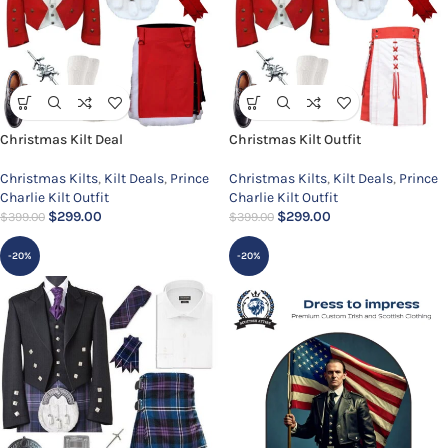
Christmas Kilt Deal
Christmas Kilt Outfit
Christmas Kilts
,
Kilt Deals
,
Prince
Christmas Kilts
,
Kilt Deals
,
Prince
Charlie Kilt Outfit
Charlie Kilt Outfit
$
299.00
$
299.00
$
399.00
$
399.00
-20%
-20%