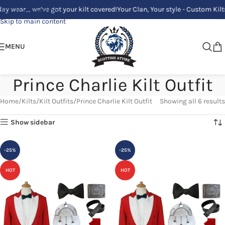
ar_ we’ve got your kilt covered!
Your Clan, Your style - Custom Kilts Mad
Skip to navigation
Skip to main content
MENU
Prince Charlie Kilt Outfit
Home
Kilts
Kilt Outfits
Prince Charlie Kilt Outfit
Showing all 6 results
Show sidebar
-25%
-25%
HOT
HOT