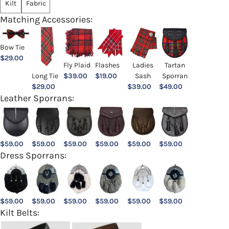
Kilt
Fabric
Matching Accessories:
Bow Tie
$
29.00
Ladies
Fly Plaid
Flashes
Tartan
Sash
Long Tie
$
39.00
$
19.00
Sporran
$
39.00
$
29.00
$
49.00
Leather Sporrans:
$
59.00
$
59.00
$
59.00
$
59.00
$
59.00
$
59.00
Dress Sporrans:
$
59.00
$
59.00
$
59.00
$
59.00
$
59.00
$
59.00
Kilt Belts: