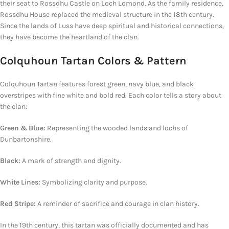
their seat to Rossdhu Castle on Loch Lomond. As the family residence,
Rossdhu House replaced the medieval structure in the 18th century.
Since the lands of Luss have deep spiritual and historical connections,
they have become the heartland of the clan.
Colquhoun Tartan Colors & Pattern
Colquhoun Tartan features forest green, navy blue, and black
overstripes with fine white and bold red. Each color tells a story about
the clan:
Green & Blue:
Representing
the wooded lands and lochs of
Dunbartonshire.
Black:
A mark of strength and dignity.
White Lines:
Symbolizing clarity and purpose.
Red Stripe:
A reminder of sacrifice and courage in clan history.
In the 19th century, this tartan was officially documented and has