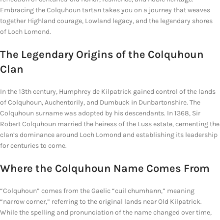
Embracing the Colquhoun tartan takes you on a journey that weaves
together Highland courage, Lowland legacy, and the legendary shores
of Loch Lomond.
The Legendary Origins of the Colquhoun
Clan
In the 13th century, Humphrey de Kilpatrick gained control of the lands
of Colquhoun, Auchentorily, and Dumbuck in Dunbartonshire. The
Colquhoun surname was adopted by his descendants. In 1368, Sir
Robert Colquhoun married the heiress of the Luss estate, cementing the
clan’s dominance around Loch Lomond and establishing its leadership
for centuries to come.
Where the Colquhoun
Name Comes From
“Colquhoun” comes from the Gaelic “cuil chumhann,” meaning
“narrow corner,” referring to the original lands near Old Kilpatrick.
While the spelling and pronunciation of the name changed over time,