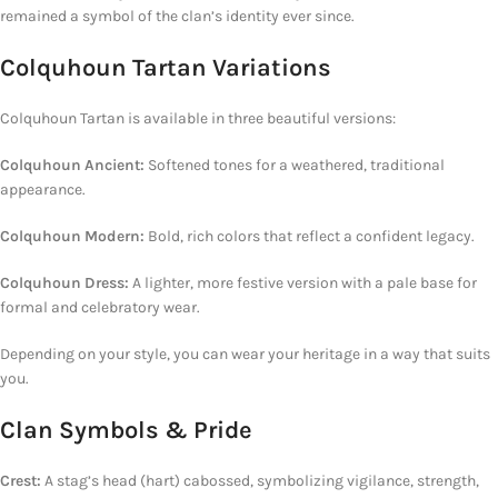
remained a symbol of the clan’s identity ever since.
Colquhoun Tartan Variations
Colquhoun Tartan is available in three beautiful versions:
Colquhoun Ancient:
Softened tones for a weathered, traditional
appearance.
Colquhoun Modern:
Bold, rich colors that reflect a confident legacy.
Colquhoun Dress:
A lighter, more festive version with a pale base for
formal and celebratory wear.
Depending on your style, you can wear your heritage in a way that suits
you.
Clan Symbols & Pride
Crest:
A stag’s head (hart) cabossed, symbolizing vigilance, strength,