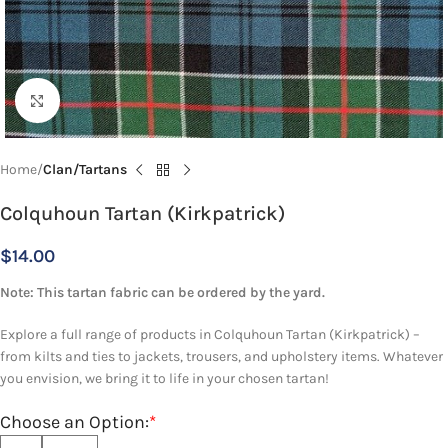
Click to enlarge
Home
Clan/Tartans
Colquhoun Tartan (Kirkpatrick)
$
14.00
Note: This tartan fabric can be ordered by the yard.
Explore a full range of products in Colquhoun Tartan (Kirkpatrick) –
from kilts and ties to jackets, trousers, and upholstery items. Whatever
you envision, we bring it to life in your chosen tartan!
Choose an Option:
*