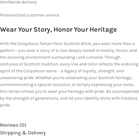
Worldwide delivery
Personalized
customer service
Wear Your Story, Honor Your Heritage
With the Colquhoun Tartan from Scottish Attire, you wear more than a
pattern – you wear a story of a clan deeply rooted in history, honor, and
the stunning environment surrounding Loch Lomond. Through
centuries of Scottish tradition, every line and color reflects the enduring
spirit of the Colquhoun name – a legacy of loyalty, strength, and
unwavering pride. Whether you’re celebrating your Scottish heritage,
commemorating a special occasion, or simply expressing your roots,
this tartan allows you to wear your heritage with pride. Be accompanied
by the strength of generations, and let your identity shine with timeless
pride.
Reviews (0)
Shipping & Delivery