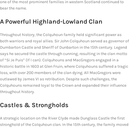
one of the most prominent families in western Scotland continued to
bear the name.
A Powerful Highland-Lowland Clan
Throughout history, the Colquhoun family held significant power as
both warriors and royal allies. Sir John Colquhoun served as governor of
Dumbarton Castle and Sheriff of Dunbarton in the 15th century. Legend
says he secured the castle through cunning, resulting in the clan motto
of “Si Je Puis” (If I can). Colquhouns and MacGregors engaged in a
historic battle in 1603 at Glen Fruin, where Colquhouns suffered a tragic
loss, with over 200 members of the clan dying. All MacGregors were
outlawed by James VI as retribution. Despite such challenges, the
Colquhouns remained loyal to the Crown and expanded their influence
throughout history.
Castles & Strongholds
A strategic location on the River Clyde made Dunglass Castle the first
stronghold of the Colquhoun clan. In the 15th century, the family moved