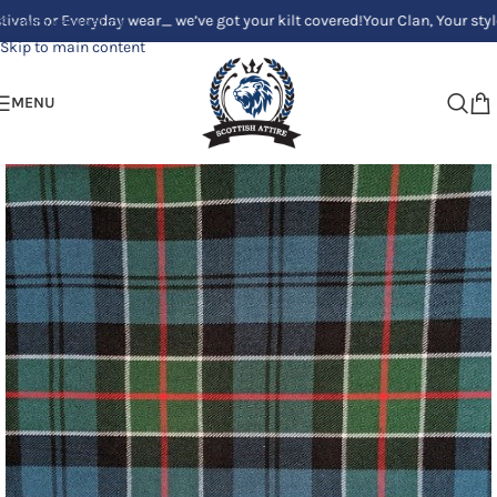
 Everyday wear_ we’ve got your kilt covered!
Your Clan, Your style - Cust
Skip to navigation
Skip to main content
MENU