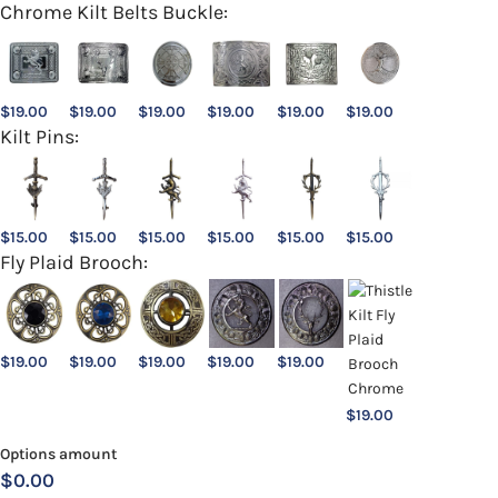
Chrome Kilt Belts Buckle:
$
19.00
$
19.00
$
19.00
$
19.00
$
19.00
$
19.00
Kilt Pins:
$
15.00
$
15.00
$
15.00
$
15.00
$
15.00
$
15.00
Fly Plaid Brooch:
$
19.00
$
19.00
$
19.00
$
19.00
$
19.00
$
19.00
Options amount
$0.00