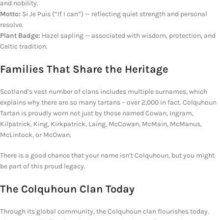
and nobility.
Motto:
Si Je Puis (“If I can”) —
reflecting
quiet strength and personal
resolve.
Plant Badge:
Hazel sapling — associated with wisdom, protection, and
Celtic tradition.
Families
That
Share the Heritage
Scotland’s vast number of clans includes multiple surnames, which
explains why there are so many tartans – over 2,000 in fact. Colquhoun
Tartan is proudly worn not just by those named Cowan, Ingram,
Kilpatrick, King, Kirkpatrick, Laing, McCowan, McMain, McManus,
McLintock, or McOwan.
There is a good chance that your name isn’t Colquhoun, but you might
be part of this proud legacy.
The Colquhoun Clan Today
Through its global community, the Colquhoun clan flourishes today.