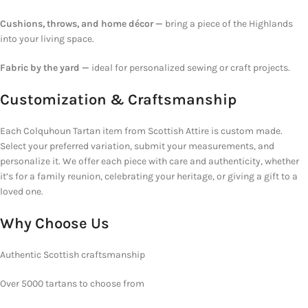
Cushions, throws, and home décor —
bring a piece of the
Highlands
into your living space.
Fabric by the yard —
ideal for personalized sewing or craft projects.
Customization & Craftsmanship
Each Colquhoun Tartan item from Scottish Attire is custom made.
Select your preferred variation, submit your measurements, and
personalize it. We offer each piece with care and authenticity, whether
it’s for a family reunion, celebrating your heritage, or giving a gift to a
loved one.
Why Choose
Us
Authentic Scottish craftsmanship
Over 5000 tartans to choose from