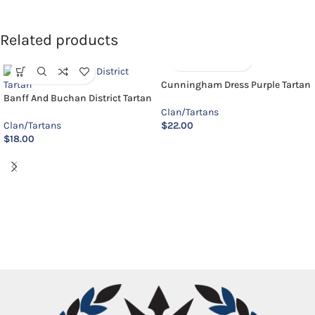
Related products
Cunningham Dress Purple Tartan
Banff And Buchan District Tartan
Clan/Tartans
Clan/Tartans
$
22.00
$
18.00