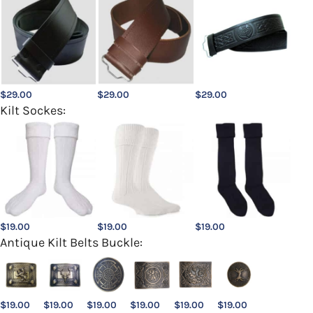
$
29.00
$
29.00
$
29.00
Kilt Sockes:
$
19.00
$
19.00
$
19.00
Antique Kilt Belts Buckle:
$
19.00
$
19.00
$
19.00
$
19.00
$
19.00
$
19.00