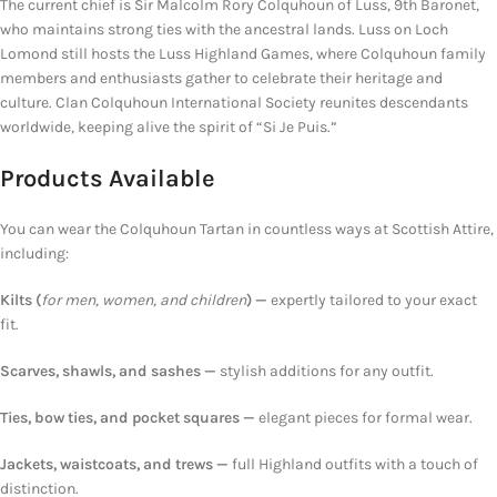
The current chief is Sir Malcolm Rory Colquhoun of Luss, 9th Baronet,
who maintains strong ties with the ancestral lands. Luss on Loch
Lomond still hosts the Luss Highland Games, where Colquhoun family
members and enthusiasts gather to celebrate their heritage and
culture. Clan Colquhoun International Society reunites descendants
worldwide, keeping alive the spirit of “Si Je Puis.”
Products Available
You can wear the Colquhoun Tartan in countless ways at Scottish Attire,
including:
Kilts (
for men, women, and children
) —
expertly tailored to your exact
fit.
Scarves, shawls, and sashes —
stylish additions
for
any outfit.
Ties, bow ties, and pocket squares —
elegant pieces for formal wear.
Jackets, waistcoats, and
trews
—
full Highland outfits
with a touch of
distinction.