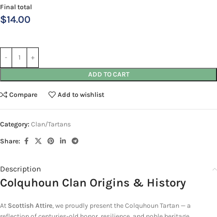
Final total
$
14.00
ADD TO CART
Compare
Add to wishlist
Category:
Clan/Tartans
Share:
Description
Colquhoun Clan Origins & History
At
Scottish Attire
, we proudly present
the Colquhoun Tartan — a
reflection of centuries-old honor, resilience, and noble heritage.