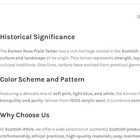
D
Historical Significance
The
Komen Rose Plaid Tartan
has a rich heritage rooted in the
Scottish
culture and landscape
of its origin. This tartan represents
strength, lo
cultural traditions. Over time, tartans have evolved from practical gar
Color Scheme and Pattern
Featuring a delicate mix of
soft pink, light blue, and white
, the Komen R
tranquility and purity
. Woven from
100% acrylic wool
, it combines
comf
Why Choose Us
At
Scottish Attire
, we offer a wide selection of authentic
Scottish produ
craftsmanship, ethical practices, high-quality materials, easy mainte