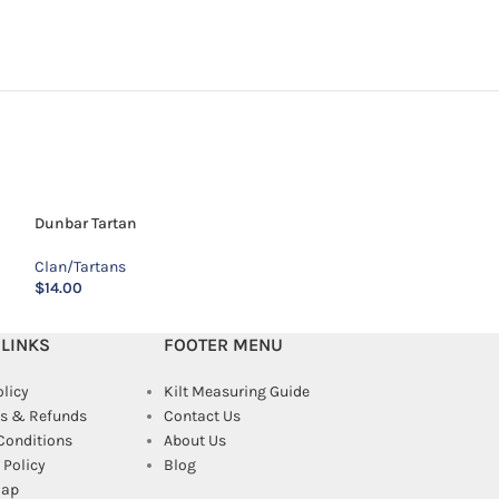
Dunbar Tartan
Fitzsimmons Red
Clan/Tartans
Clan/Tartans
$
14.00
$
22.00
 LINKS
FOOTER MENU
olicy
Kilt Measuring Guide
s & Refunds
Contact Us
Conditions
About Us
Policy
Blog
map