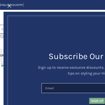
ENGLISH
COUNTRY
Subscribe Our
OME
KILTS
CLAN/TARTANS
KILT JACKETS AND VESTS
KILT OUTFITS
KILT 
Click to enlarge
Sign up to receive exclusive discounts,
tips on styling your H