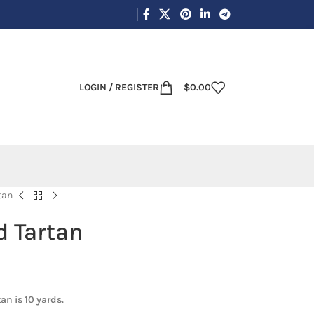
LOGIN / REGISTER
$
0.00
tan
d Tartan
an is 10 yards.