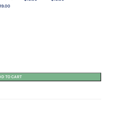
19.00
DD TO CART