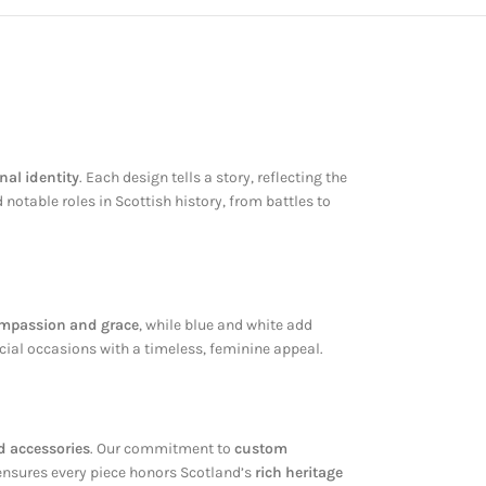
nal identity
. Each design tells a story, reflecting the
otable roles in Scottish history, from battles to
mpassion and grace
, while blue and white add
cial occasions with a timeless, feminine appeal.
d accessories
. Our commitment to
custom
 ensures every piece honors Scotland’s
rich heritage