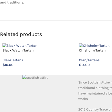
and traditions
.
Related products
Black Watch Tartan
Chisholm Tartan
Clan/Tartans
Clan/Tartans
$
10.00
$
14.00
Since Scottish Attire
traditional clothing 
have maintained a bea
works.
2015 Country Trace pl