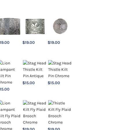
19.00
$
19.00
$
19.00
$
15.00
$
15.00
15.00
$
19.00
$
19.00