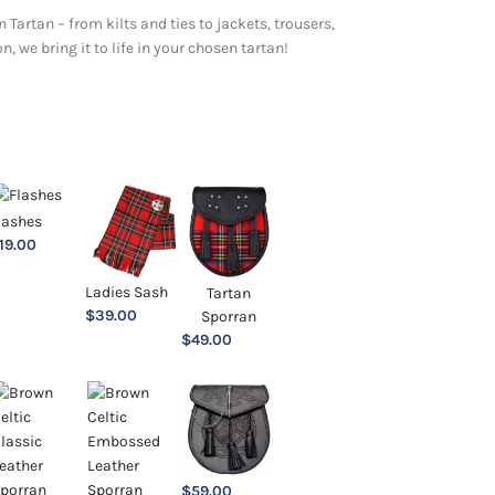
 Tartan – from kilts and ties to jackets, trousers,
 we bring it to life in your chosen tartan!
lashes
19.00
Ladies Sash
Tartan
$
39.00
Sporran
$
49.00
$
59.00