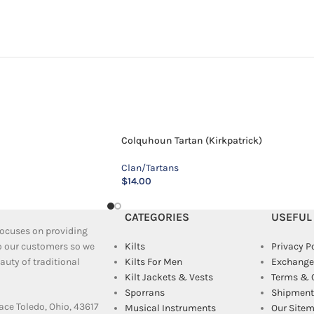
Colquhoun Tartan (Kirkpatrick)
Clan/Tartans
$
14.00
CATEGORIES
USEFUL
 focuses on providing
to our customers so we
Kilts
Privacy P
uty of traditional
Kilts For Men
Exchange
Kilt Jackets & Vests
Terms & 
Sporrans
Shipment 
ace Toledo, Ohio, 43617
Musical Instruments
Our Site