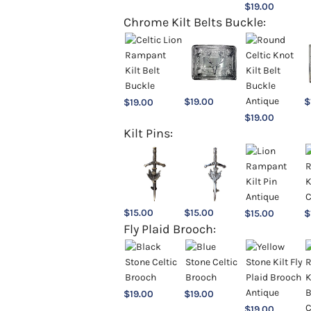
$
19.00
Chrome Kilt Belts Buckle:
$
19.00
$
$
19.00
$
19.00
Kilt Pins:
$
15.00
$
15.00
$
15.00
$
Fly Plaid Brooch:
$
19.00
$
19.00
$
19.00