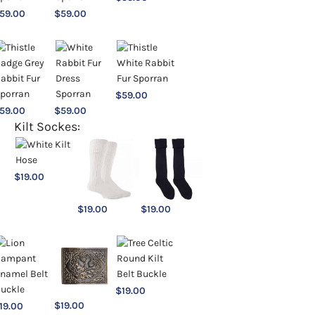
59.00
$
59.00
$
59.00
59.00
$
59.00
Kilt Sockes:
$
19.00
$
19.00
$
19.00
$
19.00
$
19.00
19.00