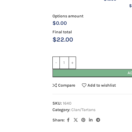
$
Options amount
$0.00
Final total
$
22.00
A
Compare
Add to wishlist
SKU:
1640
Category:
Clan/Tartans
Share: