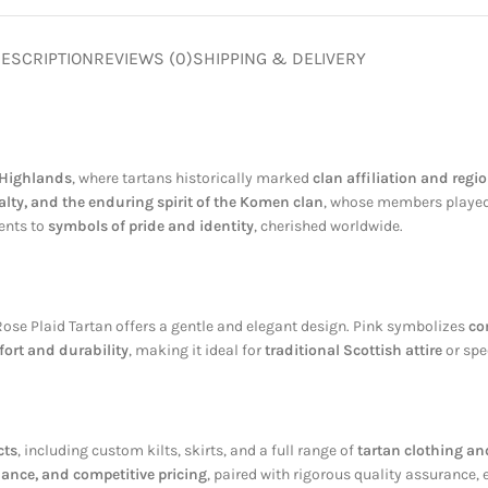
ESCRIPTION
REVIEWS (0)
SHIPPING & DELIVERY
 Highlands
, where tartans historically marked
clan affiliation and regio
yalty, and the enduring spirit of the Komen clan
, whose members played n
ments to
symbols of pride and identity
, cherished worldwide.
ose Plaid Tartan offers a gentle and elegant design. Pink symbolizes
co
ort and durability
, making it ideal for
traditional Scottish attire
or spe
cts
, including custom kilts, skirts, and a full range of
tartan clothing an
nance, and competitive pricing
, paired with rigorous quality assurance,