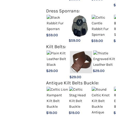
$
Dress Sporrans:
$
59.00
$
59.00
$
59.00
$
Kilt Belts:
$
29.00
$
29.00
$
29.00
Antique Kilt Belts Buckle:
$
19.00
$
19.00
$