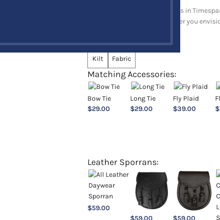
Explore a full range of products in Timespan
and upholstery items. Whatever you envision,
Choose an Option:
*
Kilt
Fabric
Matching Accessories:
Bow Tie
Long Tie
Fly Plaid
F
$
29.00
$
29.00
$
39.00
$
Leather Sporrans:
$
59.00
$
59.00
$
59.00