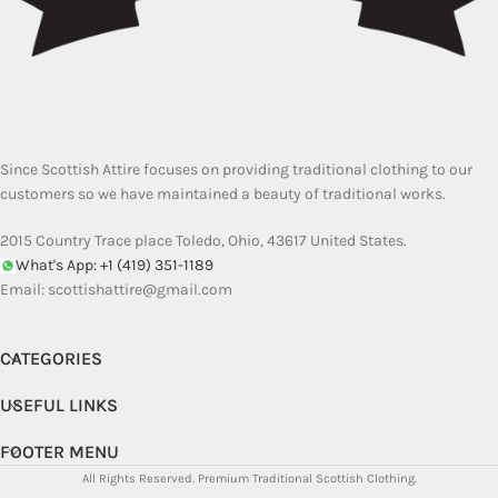
Since Scottish Attire focuses on providing traditional clothing to our
customers so we have maintained a beauty of traditional works.
2015 Country Trace place Toledo, Ohio, 43617 United States.
What's App: +1 (419) 351-1189
Email:
scottishattire@gmail.com
CATEGORIES
USEFUL LINKS
FOOTER MENU
All Rights Reserved.
Premium Traditional Scottish Clothing.