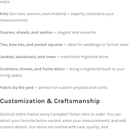
ways:
Kilts (
for men, women, and children
) —
expertly tailored to your
measurements.
Scarves, shawls, and sashes —
elegant and versatile.
Ties, bow ties, and pocket squares —
ideal for weddings or formal wear.
Jackets, waistcoats, and
trews —
traditional
Highland attire.
Cushions, throws, and home décor —
bring a Highland touch
to your
living space.
Fabric by the yard —
perfect
for custom projects and crafts.
Customization &
Craftsmanship
Scottish Attire makes every Campbell Tartan item to order.
You can
select your favorite tartan variant, enter your measurements, and add
custom details. Our items are crafted with care, quality, and