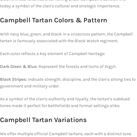
today a symbol of the clan’s cultural and strategic importance.
Campbell Tartan Colors & Pattern
With navy blue, green, and black in a crisscross pattern, the Campbell
tartan is famously associated with the Black Watch regiment.
Each color reflects a key element of
Campbell
heritage:
Dark Green & Blue:
Represent
the forests and lochs of Argyll.
Black Stripes:
Indicate strength, discipline, and
the clan’s
strong ties
to
government
and military order.
As a symbol of the clan’s authority and loyalty, the tartan’s subdued
tones made it perfect for battlefields and formal settings alike.
Campbell Tartan Variations
We offer multiple official Campbell tartans, each with a distinct tone