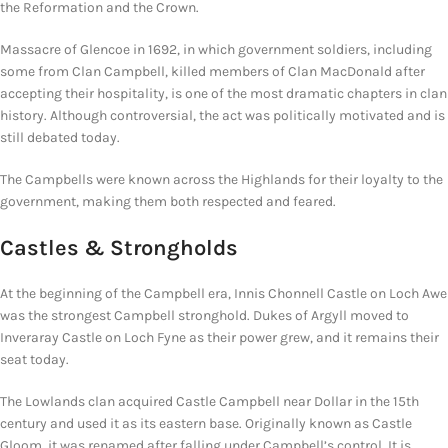
the Reformation and the Crown.
Massacre of Glencoe in 1692, in which government soldiers, including
some from Clan Campbell, killed members of Clan MacDonald after
accepting their hospitality, is one of the most dramatic chapters in clan
history. Although controversial, the act was politically motivated and is
still debated today.
The Campbells were known across the Highlands for their loyalty to the
government, making them both respected and feared.
Castles &
Strongholds
At the beginning of the Campbell era, Innis Chonnell Castle on Loch Awe
was the strongest Campbell stronghold. Dukes of Argyll moved to
Inveraray Castle on Loch Fyne as their power grew, and it remains their
seat today.
The Lowlands clan acquired Castle Campbell near Dollar in the 15th
century and used it as its eastern base. Originally known as Castle
Gloom, it was renamed after falling under Campbell’s control. It is