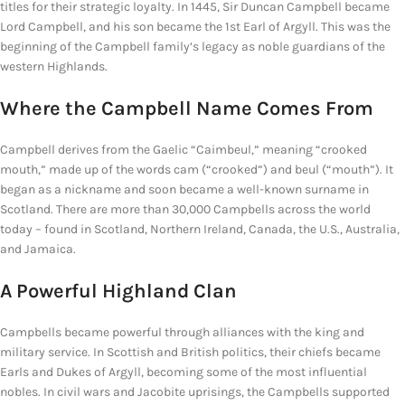
titles for their strategic loyalty. In 1445, Sir Duncan Campbell became
Lord Campbell, and his son became the 1st Earl of Argyll. This was the
beginning of the Campbell family’s legacy as noble guardians of the
western Highlands.
Where the Campbell
Name Comes From
Campbell derives from the Gaelic “Caimbeul,” meaning “crooked
mouth,” made up of the words cam (“crooked”) and beul (“mouth”). It
began as a nickname and soon became a well-known surname in
Scotland. There are more than 30,000 Campbells across the world
today – found in Scotland, Northern Ireland, Canada, the U.S., Australia,
and Jamaica.
A
Powerful
Highland Clan
Campbells became powerful through alliances with the king and
military service. In Scottish and British politics, their chiefs became
Earls and Dukes of Argyll, becoming some of the most influential
nobles. In civil wars and Jacobite uprisings, the Campbells supported