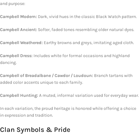
and purpose:
Campbell Modern:
Dark, vivid hues in the classic Black Watch pattern.
Campbell Ancient:
Softer,
faded tones resembling older natural dyes.
Campbell Weathered:
Earthy browns and greys, imitating aged cloth.
Campbell Dress:
Includes white for formal occasions and
highland
dancing.
Campbell of Breadalbane / Cawdor / Loudoun:
Branch tartans
with
added color
accents unique to each family.
Campbell Hunting:
A muted, informal variation used for everyday wear.
In each variation, the proud heritage is honored while offering a choice
in expression and tradition.
Clan Symbols & Pride