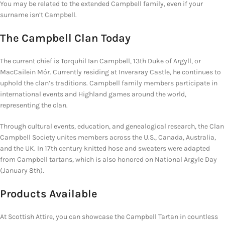
You may be related to the extended Campbell family, even if your
surname isn’t Campbell.
The Campbell Clan Today
The current chief is Torquhil Ian Campbell, 13th Duke of Argyll, or
MacCailein Mór. Currently residing at Inveraray Castle, he continues to
uphold the clan’s traditions. Campbell family members participate in
international events and Highland games around the world,
representing the clan.
Through cultural events, education, and genealogical research, the Clan
Campbell Society unites members across the U.S., Canada, Australia,
and the UK. In 17th century knitted hose and sweaters were adapted
from Campbell tartans, which is also honored on National Argyle Day
(January 8th).
Products Available
At Scottish Attire, you can showcase the
Campbell Tartan in countless