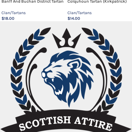
Banff And Buchan District Tartan
Colquhoun Tartan (Kirkpatrick)
Clan/Tartans
Clan/Tartans
$
18.00
$
14.00