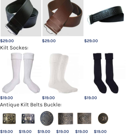
$
29.00
$
29.00
$
29.00
Kilt Sockes:
$
19.00
$
19.00
$
19.00
Antique Kilt Belts Buckle:
$
19.00
$
19.00
$
19.00
$
19.00
$
19.00
$
19.00