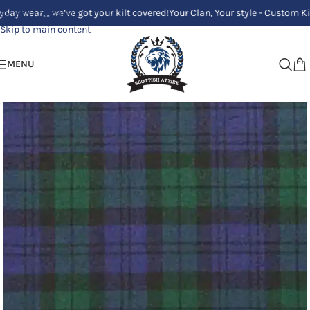
e’ve got your kilt covered!
Your Clan, Your style - Custom Kilts Made Jus
Skip to navigation
Skip to main content
MENU