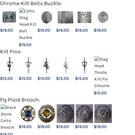
Chrome Kilt Belts Buckle:
$
19.00
$
19.00
$
19.00
$
19.00
$
19.00
$
19.00
Kilt Pins:
$
15.00
$
15.00
$
15.00
$
15.00
$
15.00
$
15.00
Fly Plaid Brooch:
$
19.00
$
19.00
$
19.00
$
19.00
$
19.00
$
19.00