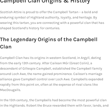
Campbell
Clan Origins & History
Scottish Attire is proud to offer the Campbell Tartan – a bold and
enduring symbol of Highland authority, loyalty, and heritage. By
wearing this tartan, you are connecting with a powerful clan that has
shaped Scotland’s history for centuries.
The
Legendary Origins
of the Campbell
Clan
Campbell Clan has its origins in western Scotland, in Argyll, dating
from the early 13th century. After Cailean Mór (Great Colin), a
descendant of Gillespie Campbell, established the Campbell family
around Loch Awe, the name gained prominence. Cailean’s marriage
alliance gave Campbell control over Loch Awe. Campbells expanded
rapidly from this point on, often at the expense of rival clans like
MacDougalls.
In the 15th century, the Campbells had become the most powerful clan
in the Highlands. Robert the Bruce rewarded them with favor, lands, and