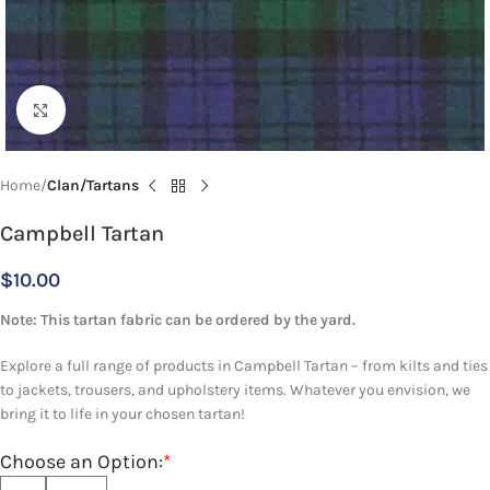
Click to enlarge
Home
Clan/Tartans
Campbell Tartan
$
10.00
Note: This tartan fabric can be ordered by the yard.
Explore a full range of products in Campbell Tartan – from kilts and ties
to jackets, trousers, and upholstery items. Whatever you envision, we
bring it to life in your chosen tartan!
Choose an Option:
*