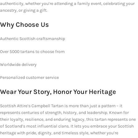
authenticity, whether you’re attending a family event, celebrating your
ancestry, or giving a gift.
Why
Choose Us
Authentic Scottish craftsmanship
Over 5000 tartans to choose from
Worldwide delivery
Personalized customer service
Wear Your Story, Honor Your Heritage
Scottish Attire’s Campbell Tartan is more than just a pattern – it
represents centuries of strength, history, and leadership. Known for
their loyalty, resilience, and enduring legacy, this tartan represents one
of Scotland’s most influential clans. It lets you embrace your Scottish
heritage with pride, dignity, and timeless style, whether you’re