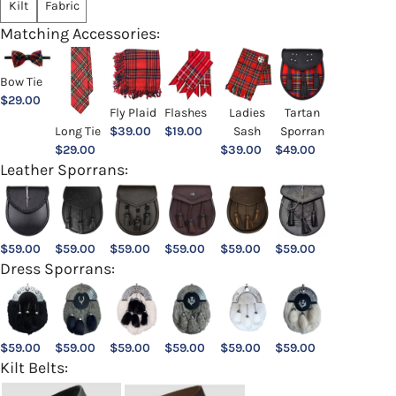
Kilt
Fabric
Matching Accessories:
Bow Tie
$
29.00
Ladies
Fly Plaid
Flashes
Tartan
Sash
Long Tie
$
39.00
$
19.00
Sporran
$
39.00
$
29.00
$
49.00
Leather Sporrans:
$
59.00
$
59.00
$
59.00
$
59.00
$
59.00
$
59.00
Dress Sporrans:
$
59.00
$
59.00
$
59.00
$
59.00
$
59.00
$
59.00
Kilt Belts: