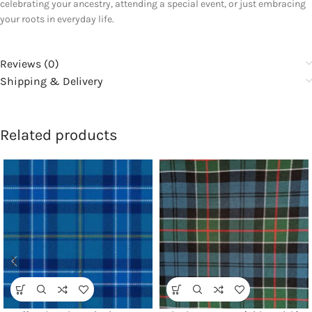
celebrating your ancestry, attending a special event, or just embracing
your roots in everyday life.
Reviews (0)
Shipping & Delivery
Related products