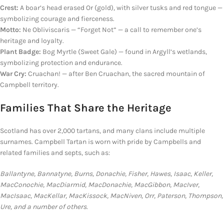
Crest:
A boar’s head erased Or (gold), with silver tusks
and red
tongue —
symbolizing courage and fierceness.
Motto:
Ne Obliviscaris — “Forget Not” — a call to remember one’s
heritage and loyalty.
Plant Badge:
Bog Myrtle (Sweet Gale) — found in Argyll’s wetlands,
symbolizing protection and endurance.
War Cry:
Cruachan!
— after
Ben Cruachan, the sacred mountain of
Campbell territory.
Families That Share
the
Heritage
Scotland has over 2,000 tartans, and many clans include multiple
surnames. Campbell Tartan is worn with pride by Campbells and
related families and septs, such as:
Ballantyne, Bannatyne, Burns, Donachie, Fisher, Hawes, Isaac, Keller,
MacConochie, MacDiarmid, MacDonachie, MacGibbon, MacIver,
MacIsaac, MacKellar, MacKissock, MacNiven, Orr, Paterson, Thompson,
Ure, and a number of others.