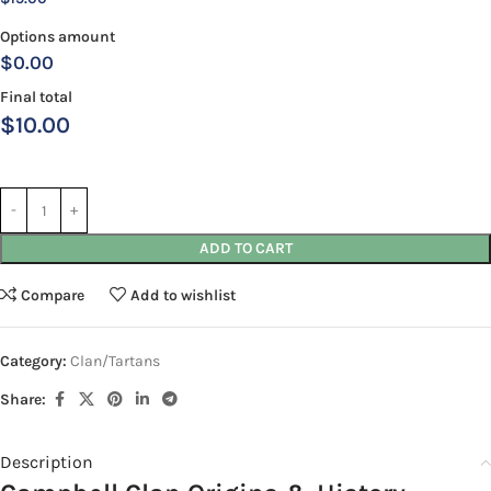
Options amount
$0.00
Final total
$
10.00
ADD TO CART
Compare
Add to wishlist
Category:
Clan/Tartans
Share:
Description