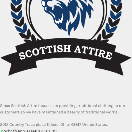
Since Scottish Attire focuses on providing traditional clothing to our
customers so we have maintained a beauty of traditional works.
2015 Country Trace place Toledo, Ohio, 43617 United States.
What's App: +1 (419) 351-1189