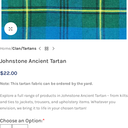
Click to enlarge
Home
Clan/Tartans
Johnstone Ancient Tartan
$
22.00
Note: This tartan fabric can be ordered by the yard.
Explore a full range of products in Johnstone Ancient Tartan – from kilts
and ties to jackets, trousers, and upholstery items. Whatever you
envision, we bring it to life in your chosen tartan!
Choose an Option:
*