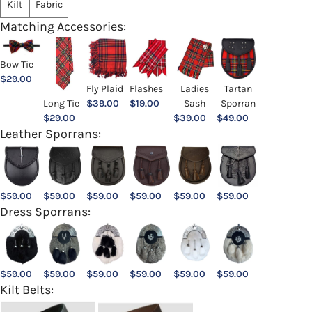
Kilt
Fabric
Matching Accessories:
Bow Tie
$
29.00
Ladies
Fly Plaid
Flashes
Tartan
Sash
Long Tie
$
39.00
$
19.00
Sporran
$
39.00
$
29.00
$
49.00
Leather Sporrans:
$
59.00
$
59.00
$
59.00
$
59.00
$
59.00
$
59.00
Dress Sporrans:
$
59.00
$
59.00
$
59.00
$
59.00
$
59.00
$
59.00
Kilt Belts: