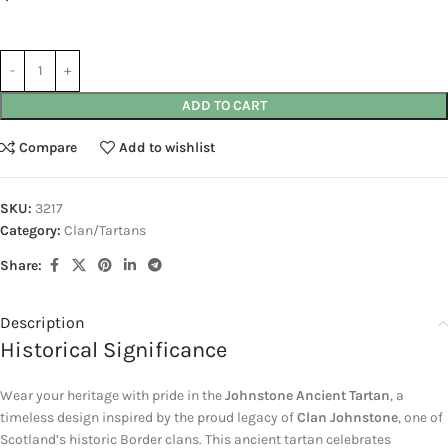
ADD TO CART
Compare
Add to wishlist
SKU:
3217
Category:
Clan/Tartans
Share:
Description
Historical Significance
Wear your heritage with pride in the
Johnstone Ancient Tartan
, a
timeless design inspired by the proud legacy of
Clan Johnstone
, one of
Scotland’s historic Border clans. This ancient tartan celebrates