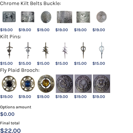
Chrome Kilt Belts Buckle:
$
19.00
$
19.00
$
19.00
$
19.00
$
19.00
$
19.00
Kilt Pins:
$
15.00
$
15.00
$
15.00
$
15.00
$
15.00
$
15.00
Fly Plaid Brooch:
$
19.00
$
19.00
$
19.00
$
19.00
$
19.00
$
19.00
Options amount
$0.00
Final total
$
22.00