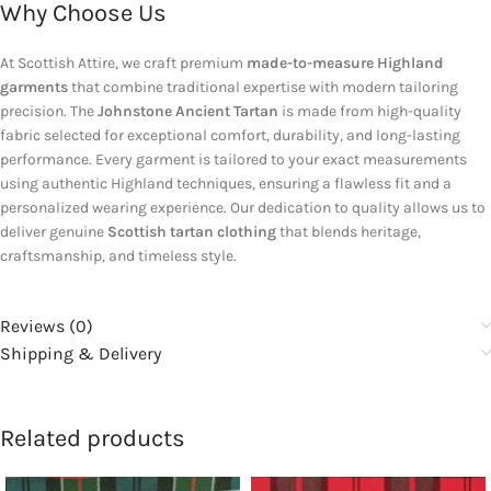
Why Choose Us
At Scottish Attire, we craft premium
made-to-measure Highland
garments
that combine traditional expertise with modern tailoring
precision. The
Johnstone Ancient Tartan
is made from high-quality
fabric selected for exceptional comfort, durability, and long-lasting
performance. Every garment is tailored to your exact measurements
using authentic Highland techniques, ensuring a flawless fit and a
personalized wearing experience. Our dedication to quality allows us to
deliver genuine
Scottish tartan clothing
that blends heritage,
craftsmanship, and timeless style.
Reviews (0)
Shipping & Delivery
Related products