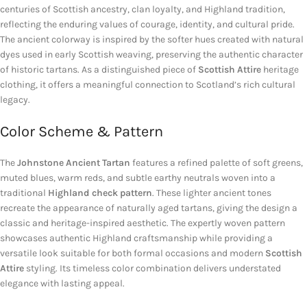
centuries of Scottish ancestry, clan loyalty, and Highland tradition,
reflecting the enduring values of courage, identity, and cultural pride.
The ancient colorway is inspired by the softer hues created with natural
dyes used in early Scottish weaving, preserving the authentic character
of historic tartans. As a distinguished piece of
Scottish Attire
heritage
clothing, it offers a meaningful connection to Scotland’s rich cultural
legacy.
Color Scheme & Pattern
The
Johnstone Ancient Tartan
features a refined palette of soft greens,
muted blues, warm reds, and subtle earthy neutrals woven into a
traditional
Highland check pattern
. These lighter ancient tones
recreate the appearance of naturally aged tartans, giving the design a
classic and heritage-inspired aesthetic. The expertly woven pattern
showcases authentic Highland craftsmanship while providing a
versatile look suitable for both formal occasions and modern
Scottish
Attire
styling. Its timeless color combination delivers understated
elegance with lasting appeal.