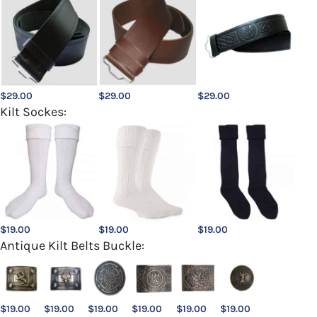
$
29.00
$
29.00
$
29.00
Kilt Sockes:
$
19.00
$
19.00
$
19.00
Antique Kilt Belts Buckle:
$
19.00
$
19.00
$
19.00
$
19.00
$
19.00
$
19.00