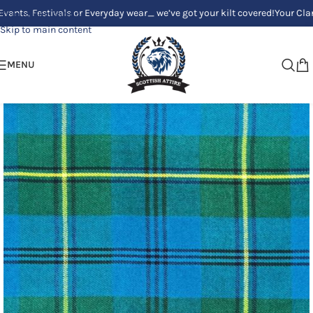
estivals or Everyday wear_ we’ve got your kilt covered!
Your Clan, Your s
Skip to navigation
Skip to main content
MENU