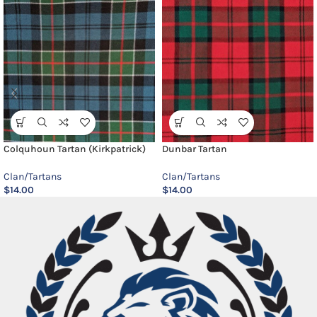
Colquhoun Tartan (Kirkpatrick)
Dunbar Tartan
Clan/Tartans
Clan/Tartans
$
14.00
$
14.00