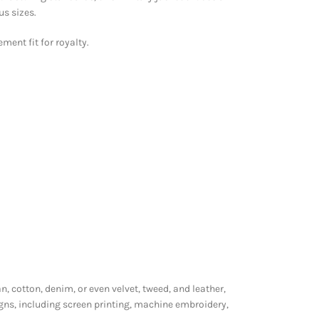
us sizes.
ment fit for royalty.
n, cotton, denim, or even velvet, tweed, and leather,
gns, including screen printing, machine embroidery,