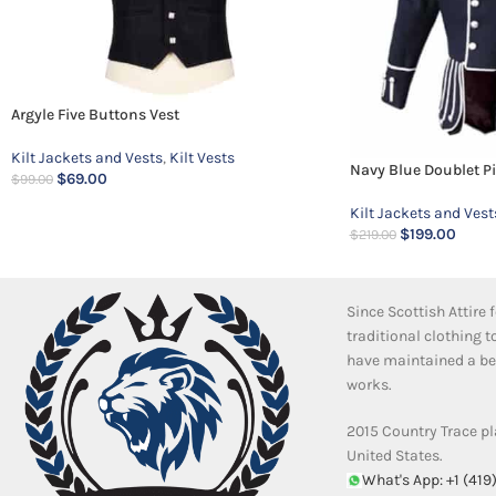
Argyle Five Buttons Vest
Kilt Jackets and Vests
,
Kilt Vests
Navy Blue Doublet P
$
69.00
$
99.00
Kilt Jackets and Vest
$
199.00
$
219.00
Since Scottish Attire
traditional clothing 
have maintained a bea
works.
2015 Country Trace pl
United States.
What's App: +1 (419