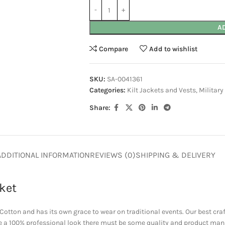
A
Compare
Add to wishlist
SKU:
SA-0041361
Categories:
Kilt Jackets and Vests
,
Military
Share:
ADDITIONAL INFORMATION
REVIEWS (0)
SHIPPING & DELIVERY
ket
otton and has its own grace to wear on traditional events. Our best cr
ave a 100% professional look there must be some quality and product man