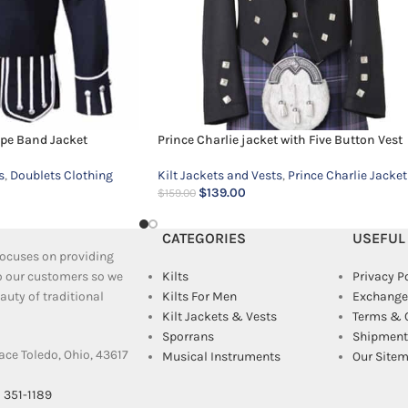
ipe Band Jacket
Prince Charlie jacket with Five Button Vest
s
,
Doublets Clothing
Kilt Jackets and Vests
,
Prince Charlie Jacket
$
139.00
$
159.00
CATEGORIES
USEFUL
 focuses on providing
to our customers so we
Kilts
Privacy P
uty of traditional
Kilts For Men
Exchange
Kilt Jackets & Vests
Terms & 
Sporrans
Shipment 
ace Toledo, Ohio, 43617
Musical Instruments
Our Site
) 351-1189