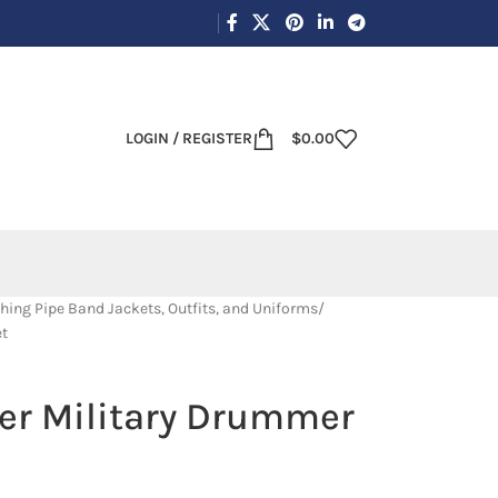
LOGIN / REGISTER
$
0.00
hing Pipe Band Jackets, Outfits, and Uniforms
et
ver Military Drummer