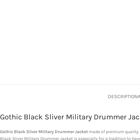
DESCRIPTION
Gothic Black Sliver Military Drummer Jac
Gothic Black Sliver Military Drummer Jacket
made of premium quality C
Black Sliver Military Drummer Jacket is especially for a tradition to h