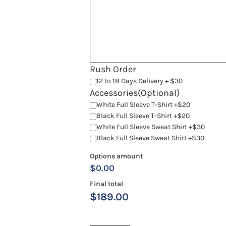
Rush Order
12 to 18 Days Delivery + $30
Accessories(Optional)
White Full Sleeve T-Shirt +$20
Black Full Sleeve T-Shirt +$20
White Full Sleeve Sweat Shirt +$30
Black Full Sleeve Sweat Shirt +$30
Options amount
$0.00
Final total
$
189.00