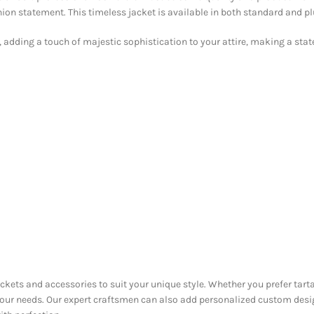
ion statement. This timeless jacket is available in both standard and pl
, adding a touch of majestic sophistication to your attire, making a state
ackets and accessories to suit your unique style. Whether you prefer tarta
 your needs. Our expert craftsmen can also add personalized custom desi