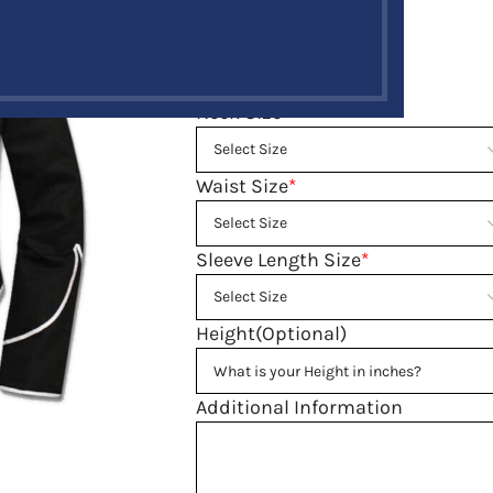
$
189.00
$
249.00
Size guide
Neck Size
*
Waist Size
*
Sleeve Length Size
*
Height(Optional)
Additional Information