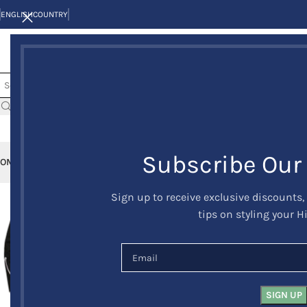
ENGLISH
COUNTRY
Subscribe Our
OME
KILTS
CLAN/TARTANS
KILT JACKETS AND VESTS
KILT OUTFITS
KILT 
Sign up to receive exclusive discounts,
-24%
tips on styling your H
HOT