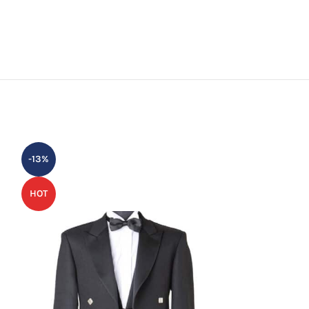
-13%
-30%
HOT