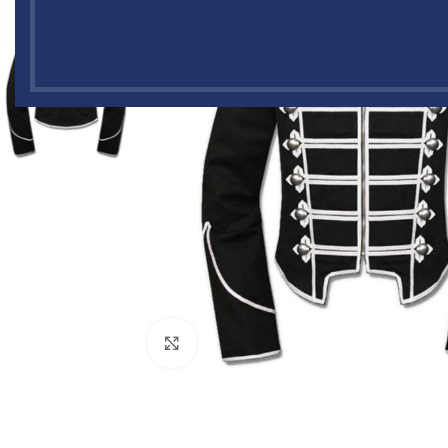
Click to enlarge