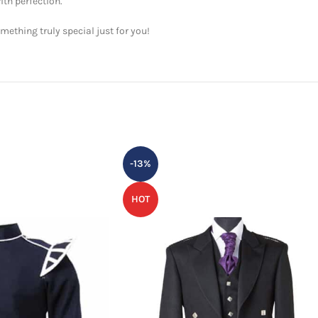
ith perfection.
ething truly special just for you!
-13%
HOT