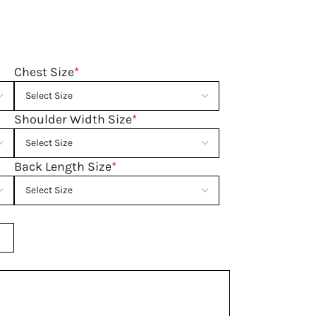
Chest Size
*
Shoulder Width Size
*
Back Length Size
*