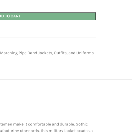
DD TO CART
 Marching Pipe Band Jackets, Outfits, and Uniforms
aftemen make it comfortable and durable. Gothic
ufacturing standards, this military jacket exudes a