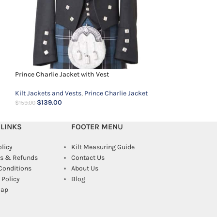
Prince Charlie Ve
Kilt Jackets and 
Prince Charlie Jacket with Vest
$
69.00
$
99.00
Kilt Jackets and Vests
,
Prince Charlie Jacket
$
139.00
$
159.00
 LINKS
FOOTER MENU
olicy
Kilt Measuring Guide
s & Refunds
Contact Us
Conditions
About Us
Policy
Blog
map