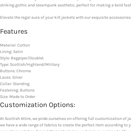
striking gothic and steampunk aesthetic, perfect for making a bold fash
Elevate the regal aura of your kilt jackets with our exquisite accessories
Features
Material: Cotton
Lining: Satin
Style: Bagpiper/Doublet
Type: Scottish/Highland/Military
Buttons: Chrome
Laces: Silver
Collar: Standing
Fastening: Buttons
Size: Made to Order
Customization Options:
At Scottish Attire, we pride ourselves on offering full customization of j
we have a wide range of fabrics to create the perfect item according to