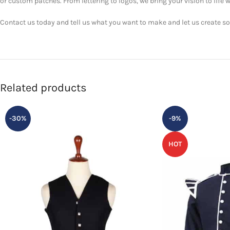
or custom patches. From lettering to logos, we bring your vision to life w
Contact us today and tell us what you want to make and let us create som
Related products
-30%
-9%
HOT