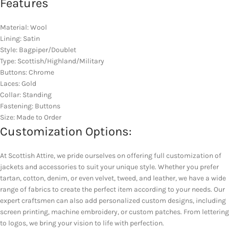
Features
Material: Wool
Lining: Satin
Style: Bagpiper/Doublet
Type: Scottish/Highland/Military
Buttons: Chrome
Laces: Gold
Collar: Standing
Fastening: Buttons
Size: Made to Order
Customization Options:
At Scottish Attire, we pride ourselves on offering full customization of
jackets and accessories to suit your unique style. Whether you prefer
tartan, cotton, denim, or even velvet, tweed, and leather, we have a wide
range of fabrics to create the perfect item according to your needs. Our
expert craftsmen can also add personalized custom designs, including
screen printing, machine embroidery, or custom patches. From lettering
to logos, we bring your vision to life with perfection.