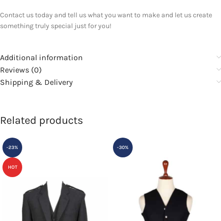
Contact us today and tell us what you want to make and let us create
something truly special just for you!
Additional information
Reviews (0)
Shipping & Delivery
Related products
-23%
-30%
HOT