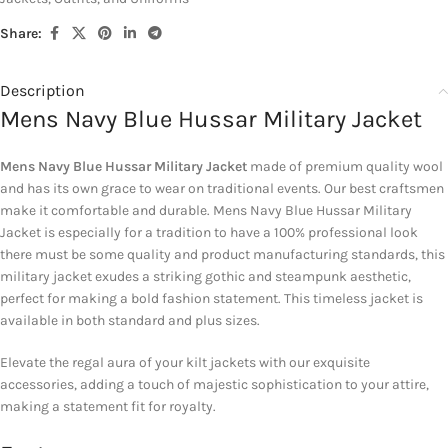
Share:
Description
Mens Navy Blue Hussar Military Jacket
Mens Navy Blue Hussar Military Jacket
made of premium quality wool
and has its own grace to wear on traditional events. Our best craftsmen
make it comfortable and durable. Mens Navy Blue Hussar Military
Jacket is especially for a tradition to have a 100% professional look
there must be some quality and product manufacturing standards, this
military jacket exudes a striking gothic and steampunk aesthetic,
perfect for making a bold fashion statement. This timeless jacket is
available in both standard and plus sizes.
Elevate the regal aura of your kilt jackets with our exquisite
accessories, adding a touch of majestic sophistication to your attire,
making a statement fit for royalty.