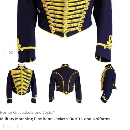
Click to enlarge
Home
Kilt Jackets and Vests
Military Marching Pipe Band Jackets, Outfits, and Uniforms