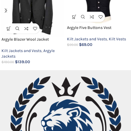
Argyle Five Buttons Vest
Kilt Jackets and Vests
,
Kilt Vests
Argyle Blazer Wool Jacket
$
69.00
$
99.00
Kilt Jackets and Vests
,
Argyle
Jackets
$
139.00
$
180.00