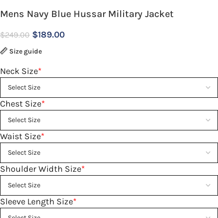
Mens Navy Blue Hussar Military Jacket
$
189.00
$
249.00
Size guide
Neck Size
*
Chest Size
*
Waist Size
*
Shoulder Width Size
*
Sleeve Length Size
*