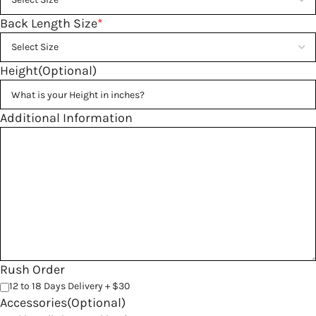
Back Length Size
*
Height(Optional)
Additional Information
Rush Order
12 to 18 Days Delivery + $30
Accessories(Optional)