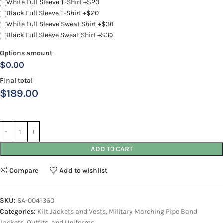
White Full Sleeve T-Shirt +$20
Black Full Sleeve T-Shirt +$20
White Full Sleeve Sweat Shirt +$30
Black Full Sleeve Sweat Shirt +$30
Options amount
$0.00
Final total
$
189.00
ADD TO CART
Compare
Add to wishlist
SKU:
SA-0041360
Categories:
Kilt Jackets and Vests
,
Military Marching Pipe Band
Jackets, Outfits, and Uniforms