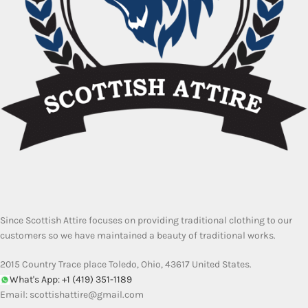
Since Scottish Attire focuses on providing traditional clothing to our
customers so we have maintained a beauty of traditional works.
2015 Country Trace place Toledo, Ohio, 43617 United States.
What's App: +1 (419) 351-1189
Email:
scottishattire@gmail.com