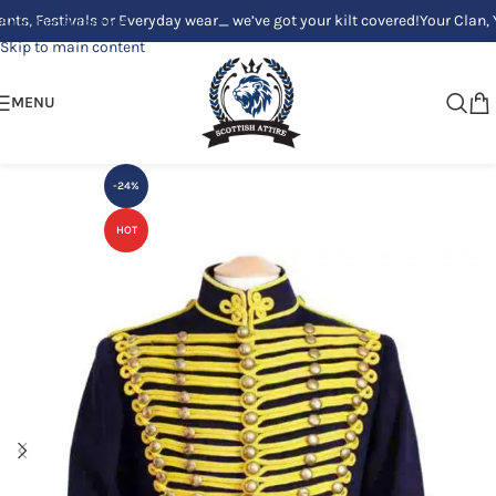
estivals or Everyday wear_ we’ve got your kilt covered!
Your Clan, Your s
Skip to navigation
Skip to main content
MENU
-24%
HOT