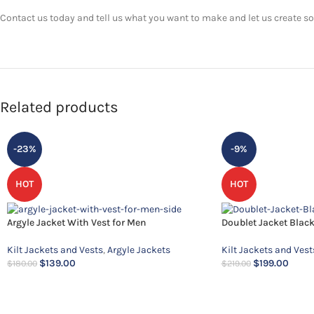
Contact us today and tell us what you want to make and let us create som
Related products
-23%
-9%
HOT
HOT
Argyle Jacket With Vest for Men
Doublet Jacket Blac
Kilt Jackets and Vests
,
Argyle Jackets
Kilt Jackets and Vest
$
139.00
$
199.00
$
180.00
$
219.00