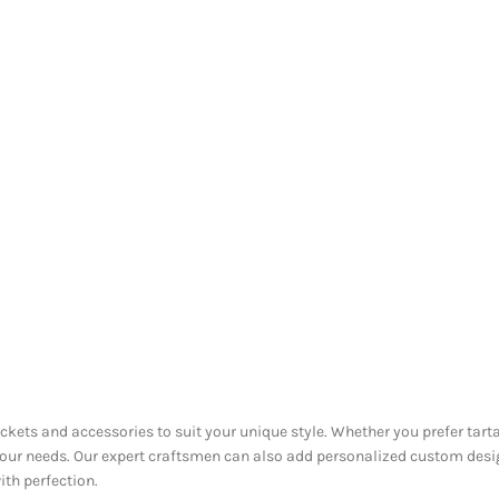
ackets and accessories to suit your unique style. Whether you prefer tarta
 your needs. Our expert craftsmen can also add personalized custom desi
ith perfection.