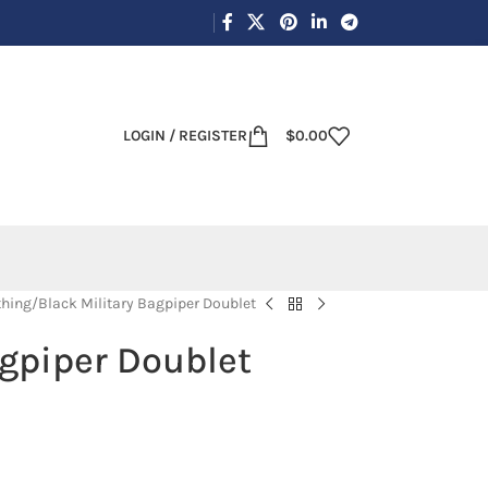
LOGIN / REGISTER
$
0.00
thing
Black Military Bagpiper Doublet
agpiper Doublet