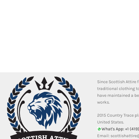
Since Scottish Attire
traditional clothing 
have maintained a bea
works.
2015 Country Trace pl
United States.
What's App: +1 (419
Email:
scottishattir