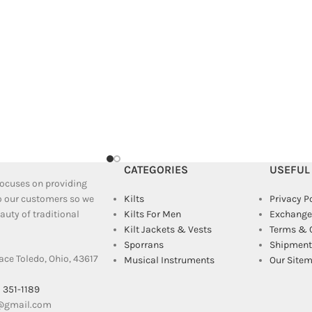
CATEGORIES
USEFUL
 focuses on providing
to our customers so we
Kilts
Privacy P
uty of traditional
Kilts For Men
Exchange
Kilt Jackets & Vests
Terms & 
Sporrans
Shipment 
ace Toledo, Ohio, 43617
Musical Instruments
Our Site
) 351-1189
e@gmail.com