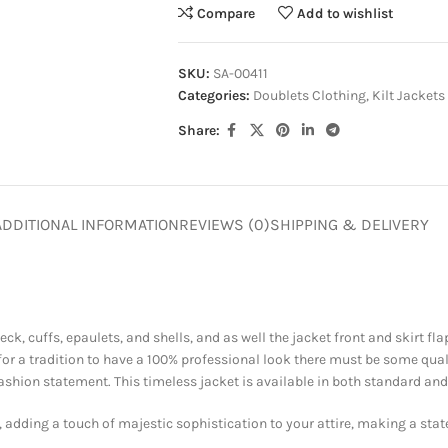
Compare
Add to wishlist
SKU:
SA-00411
Categories:
Doublets Clothing
,
Kilt Jackets
Share:
ADDITIONAL INFORMATION
REVIEWS (0)
SHIPPING & DELIVERY
eck, cuffs, epaulets, and shells, and as well the jacket front and skirt f
 for a tradition to have a 100% professional look there must be some qu
shion statement. This timeless jacket is available in both standard and 
, adding a touch of majestic sophistication to your attire, making a state