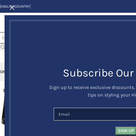
ENGLISH
COUNTRY
Subscribe Our
OME
KILTS
CLAN/TARTANS
KILT JACKETS AND VESTS
KILT OUTFITS
KILT 
Sign up to receive exclusive discounts,
-9%
tips on styling your H
HOT