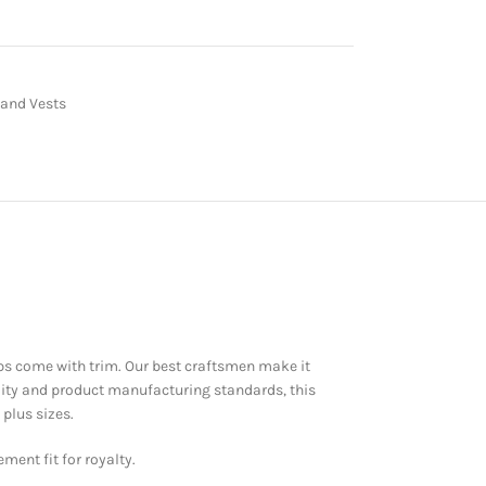
 and Vests
laps come with trim. Our best craftsmen make it
ality and product manufacturing standards, this
plus sizes.
ment fit for royalty.