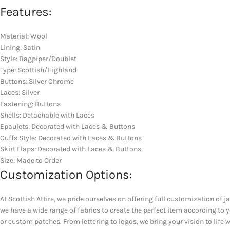
Features:
Material: Wool
Lining: Satin
Style: Bagpiper/Doublet
Type: Scottish/Highland
Buttons: Silver Chrome
Laces: Silver
Fastening: Buttons
Shells: Detachable with Laces
Epaulets: Decorated with Laces & Buttons
Cuffs Style: Decorated with Laces & Buttons
Skirt Flaps: Decorated with Laces & Buttons
Size: Made to Order
Customization Options:
At Scottish Attire, we pride ourselves on offering full customization of j
we have a wide range of fabrics to create the perfect item according to
or custom patches. From lettering to logos, we bring your vision to life w