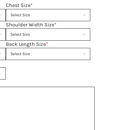
Chest Size
*
Shoulder Width Size
*
Back Length Size
*