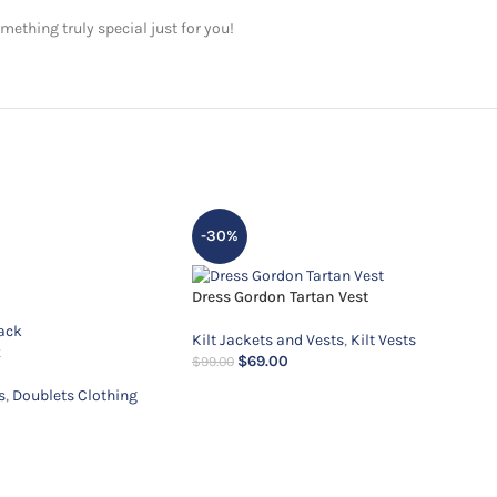
ething truly special just for you!
-30%
Dress Gordon Tartan Vest
Kilt Jackets and Vests
,
Kilt Vests
k
$
69.00
$
99.00
s
,
Doublets Clothing