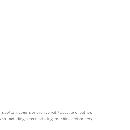
n, cotton, denim, or even velvet, tweed, and leather,
gns, including screen printing, machine embroidery,