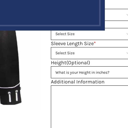
Neck Size
*
Waist Size
*
Sleeve Length Size
*
Height(Optional)
Additional Information