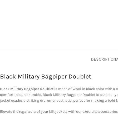
DESCRIPTION
Black Military Bagpiper Doublet
Black Military Bagpiper Doublet
is made of Wool in black color with a n
comfortable and durable. Black Military Bagpiper Doublet is especially
jacket exudes a striking drummer aesthetic, perfect for making a bold fa
Elevate the regal aura of your kilt jackets with our exquisite accessories