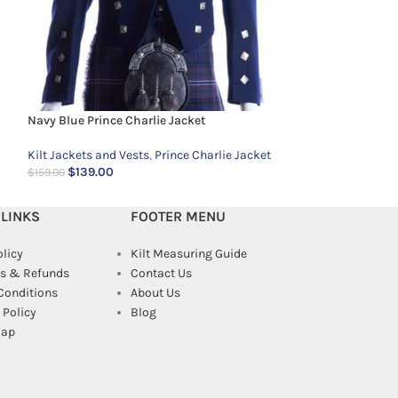
Navy Blue Prince Charlie Jacket
Kilt Jackets and Vests
,
Prince Charlie Jacket
$
139.00
$
159.00
 LINKS
FOOTER MENU
olicy
Kilt Measuring Guide
s & Refunds
Contact Us
Conditions
About Us
Policy
Blog
map