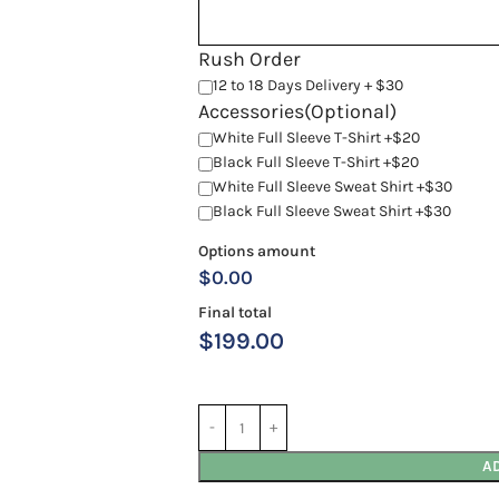
Rush Order
12 to 18 Days Delivery + $30
Accessories(Optional)
White Full Sleeve T-Shirt +$20
Black Full Sleeve T-Shirt +$20
White Full Sleeve Sweat Shirt +$30
Black Full Sleeve Sweat Shirt +$30
Options amount
$0.00
Final total
$
199.00
A