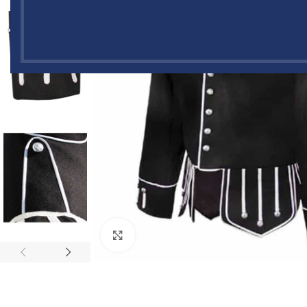
Click to enlarge