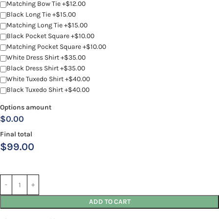
Matching Bow Tie +$12.00
Black Long Tie +$15.00
Matching Long Tie +$15.00
Black Pocket Square +$10.00
Matching Pocket Square +$10.00
White Dress Shirt +$35.00
Black Dress Shirt +$35.00
White Tuxedo Shirt +$40.00
Black Tuxedo Shirt +$40.00
Options amount
$0.00
Final total
$
99.00
ADD TO CART