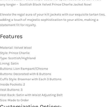
any longer – Scottish Black Velvet Prince Charlie Jacket Now!
Elevate the regal aura of your kilt jackets with our exquisite tartan ties,
adding a touch of majestic sophistication to your attire, making a
statement fit for royalty.
Features
Material: Velvet Wool
Style: Prince Charlie
Type: Scottish/Highland
Lining: Satin
Buttons: Lion Rampant/Chrome
Buttons: Decorated with 6 Buttons
Cuffs Style: Braemar with Each 3 Buttons
Inside Pockets: 2
Vest Buttons: 3
Vest Back: Satin with Waist Adjusting Belt
Size: Made to Order
Customization Options: