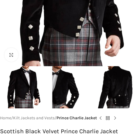
Click to enlarge
Home
Kilt Jackets and Vests
Prince Charlie Jacket
Scottish Black Velvet Prince Charlie Jacket