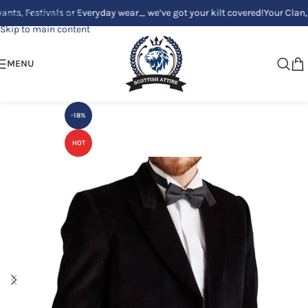
estivals or Everyday wear_ we’ve got your kilt covered!
Your Clan, Your 
Skip to navigation
Skip to main content
MENU
-18%
HOT