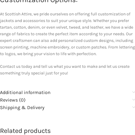
At Scottish Attire, we pride ourselves on offering full customization of
jackets and accessories to suit your unique style. Whether you prefer
tartan, cotton, denim, or even velvet, tweed, and leather, we have a wide
range of fabrics to create the perfect item according to your needs. Our
expert craftsmen can also add personalized custom designs, including
screen printing, machine embroidery, or custom patches. From lettering
to logos, we bring your vision to life with perfection.
Contact us today and tell us what you want to make and let us create
something truly special just for you!
Additional information
Reviews (0)
Shipping & Delivery
Related products