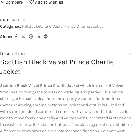
Compare
Add to wishlist
SKU:
SA-0091
Categories:
Kilt Jackets and Vests
,
Prince Charlie Jacket
Share:
Description
Scottish Black Velvet Prince Charlie
Jacket
Scottish Black Velvet Prince Charlie Jacket
which is made of Velvet
Wool has its own grace to wear on wedding and parties. This prince
charlie jacket set is ideal for men as party wear and for traditional
events. Featuring chrome buttons on jacket and vest, it is fully lined
with satin for added comfort. It comes with a fully comfortable size for
men to move freely and easily and comes with 6 decorated buttons and
the vest comes with 5 closure buttons. This classic jacket is available in
different custom sizes as per customer specifications. So don’t wait