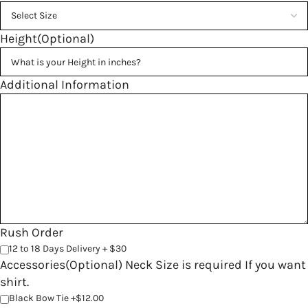
Height(Optional)
Additional Information
Rush Order
12 to 18 Days Delivery + $30
Accessories(Optional) Neck Size is required If you want
shirt.
Black Bow Tie +$12.00