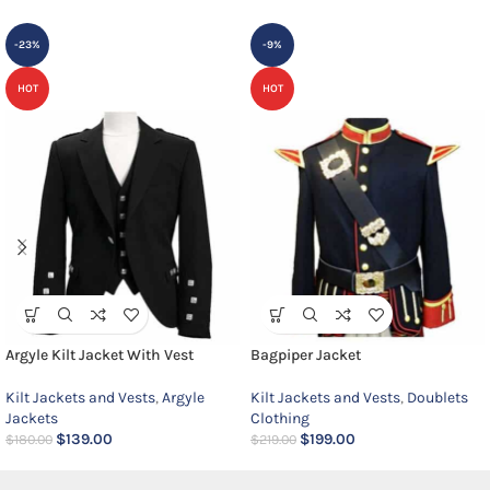
-23%
-9%
HOT
HOT
Argyle Kilt Jacket With Vest
Bagpiper Jacket
Kilt Jackets and Vests
,
Argyle
Kilt Jackets and Vests
,
Doublets
Jackets
Clothing
$
139.00
$
199.00
$
180.00
$
219.00