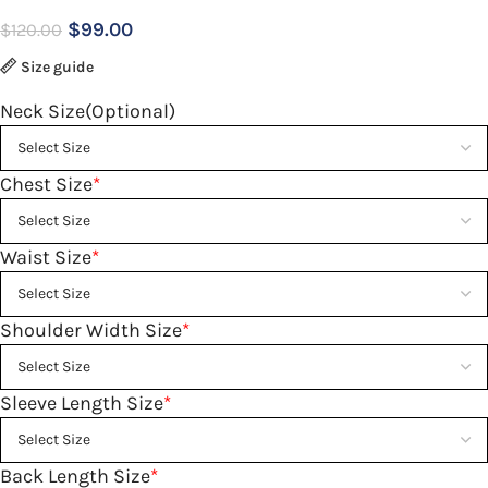
$
99.00
$
120.00
Size guide
Neck Size(Optional)
Chest Size
*
Waist Size
*
Shoulder Width Size
*
Sleeve Length Size
*
Back Length Size
*