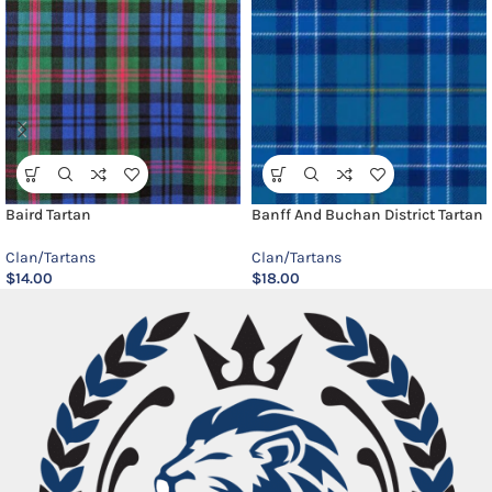
Baird Tartan
Banff And Buchan District Tartan
Clan/Tartans
Clan/Tartans
$
14.00
$
18.00