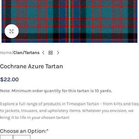
Click to enlarge
Home
Clan/Tartans
Cochrane Azure Tartan
$
22.00
Note: Minimum order quantity for this tartan is 10 yards.
Explore a full range of products in Timespan Tartan – from kilts and ties
to jackets, trousers, and upholstery items. Whatever you envision, we
bring it to life in your chosen tartan!
Choose an Option:
*