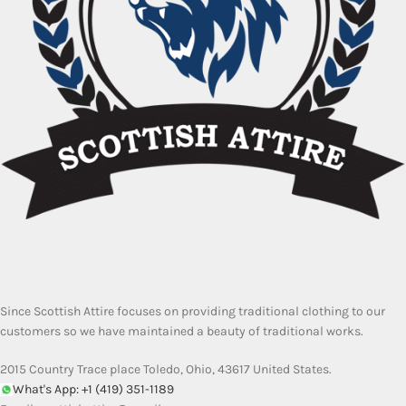
Since Scottish Attire focuses on providing traditional clothing to our
customers so we have maintained a beauty of traditional works.
2015 Country Trace place Toledo, Ohio, 43617 United States.
What's App: +1 (419) 351-1189