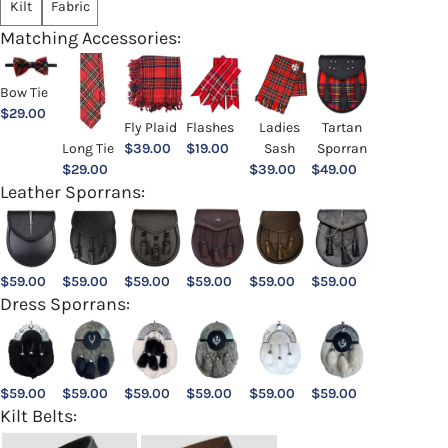
Kilt
Fabric
Matching Accessories:
Bow Tie
$
29.00
Ladies
Fly Plaid
Flashes
Tartan
Sash
Long Tie
$
39.00
$
19.00
Sporran
$
39.00
$
29.00
$
49.00
Leather Sporrans:
$
59.00
$
59.00
$
59.00
$
59.00
$
59.00
$
59.00
Dress Sporrans:
$
59.00
$
59.00
$
59.00
$
59.00
$
59.00
$
59.00
Kilt Belts: