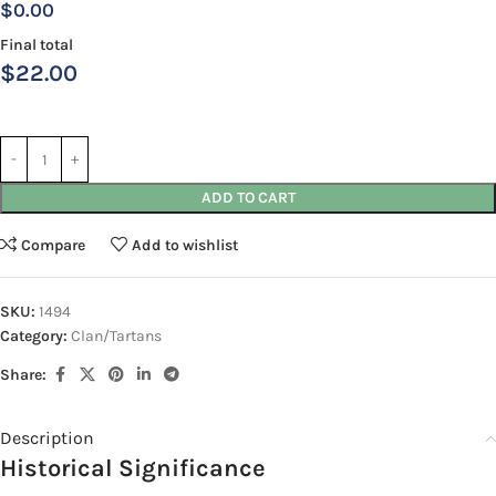
$0.00
Final total
$
22.00
ADD TO CART
Compare
Add to wishlist
SKU:
1494
Category:
Clan/Tartans
Share:
Description
Historical Significance