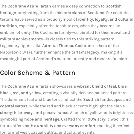
The
Cochrane Azure Tartan
carries a deep connection to
Scottish
heritage
, originating from the historic clans of Scotland. For centuries,
tartans have served as a proud symbol of
identity, loyalty, and cultural
tradition
, especially after the Jacobite era, when they became an
emblem of unity. The Cochrane family—celebrated for their
naval and
military achievements
—is closely tied to this striking pattern.
Legendary figures like
Admiral Thomas Cochrane
, a hero of the
Napoleonic Wars, further enhance the tartan’s legacy, making it a
meaningful part of Scotland’s cultural tapestry and modern fashion.
Color Scheme & Pattern
The
Cochrane Azure Tartan
showcases a
vibrant blend of teal, blue,
black, red, and yellow
, creating a visually rich and balanced pattern.
The dominant teal and blue tones reflect the
Scottish landscapes and
coastal waters
, while the red and black accents highlight the clan’s
strength, bravery, and perseverance
. A touch of yellow adds brightness,
symbolizing
hope and heritage
. Crafted from
100% acrylic wool
, this
tartan offers both
durability
and
everyday comfort
, making it perfect
for formal wear, casual outfits, and cultural events.