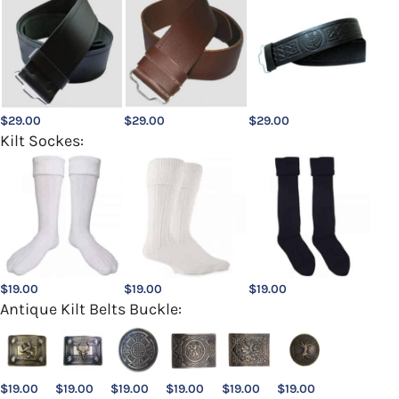
$
29.00
$
29.00
$
29.00
Kilt Sockes:
$
19.00
$
19.00
$
19.00
Antique Kilt Belts Buckle:
$
19.00
$
19.00
$
19.00
$
19.00
$
19.00
$
19.00