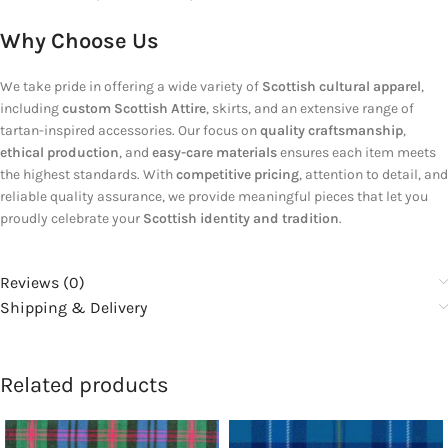
Why Choose Us
We take pride in offering a wide variety of
Scottish cultural apparel
,
including
custom Scottish Attire
, skirts, and an extensive range of
tartan-inspired accessories. Our focus on
quality craftsmanship
,
ethical production
, and
easy-care materials
ensures each item meets
the highest standards. With
competitive pricing
, attention to detail, and
reliable quality assurance, we provide meaningful pieces that let you
proudly celebrate your
Scottish identity and tradition
.
Reviews (0)
Shipping & Delivery
Related products