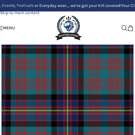
Festivals or Everyday wear_ we’ve got your kilt covered!
Your Clan, Your 
Skip to navigation
Skip to main content
MENU