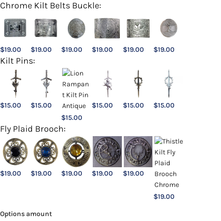
Chrome Kilt Belts Buckle:
$
19.00
$
19.00
$
19.00
$
19.00
$
19.00
$
19.00
Kilt Pins:
$
15.00
$
15.00
$
15.00
$
15.00
$
15.00
$
15.00
Fly Plaid Brooch:
$
19.00
$
19.00
$
19.00
$
19.00
$
19.00
$
19.00
Options amount