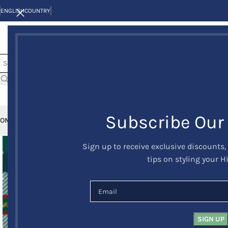
ENGLISH
COUNTRY
Subscribe Our
OME
KILTS
CLAN/TARTANS
KILT JACKETS AND VESTS
KILT OUTFITS
KILT 
Sign up to receive exclusive discounts,
tips on styling your H