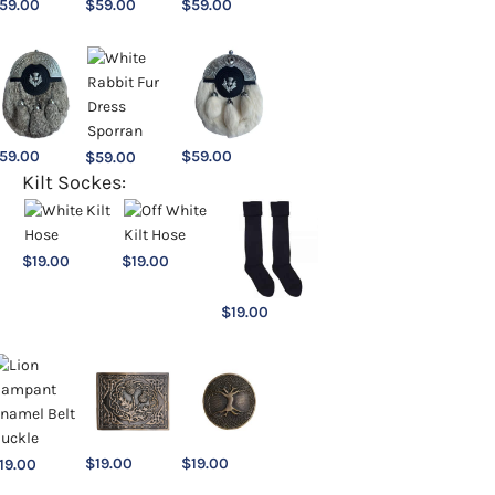
59.00
$
59.00
$
59.00
59.00
$
59.00
$
59.00
Kilt Sockes:
$
19.00
$
19.00
$
19.00
$
19.00
$
19.00
19.00