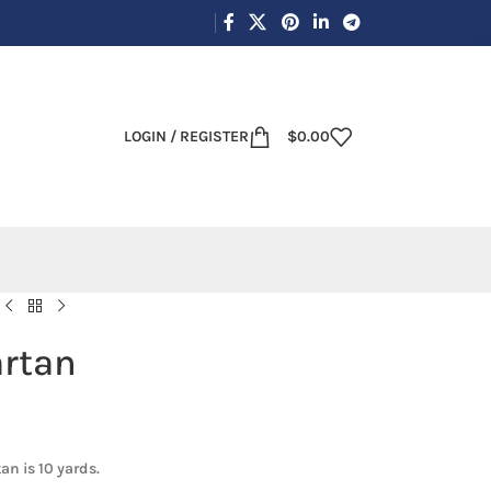
LOGIN / REGISTER
$
0.00
artan
an is 10 yards.