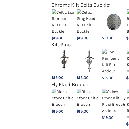
Chrome Kilt Belts Buckle:
$
19.00
$
19.00
$
19.00
$
Kilt Pins:
$
15.00
$
15.00
$
15.00
$
Fly Plaid Brooch:
$
19.00
$
19.00
$
19.00
$