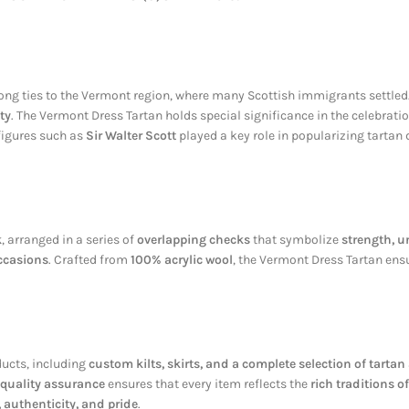
trong ties to the Vermont region, where many Scottish immigrants settled
ty
. The Vermont Dress Tartan holds special significance in the celebrati
 figures such as
Sir Walter Scott
played a key role in popularizing tartan
k
, arranged in a series of
overlapping checks
that symbolize
strength, u
ccasions
. Crafted from
100% acrylic wool
, the Vermont Dress Tartan en
ducts, including
custom kilts, skirts, and a complete selection of tarta
 quality assurance
ensures that every item reflects the
rich traditions o
 authenticity, and pride
.