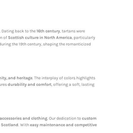
. Dating back to the
16th century
, tartans were
on of
Scottish culture in North America
, particularly
 during the 19th century, shaping the romanticized
nity, and heritage
. The interplay of colors highlights
sures
durability and comfort
, offering a soft, lasting
n accessories and clothing
. Our dedication to
custom
f Scotland
. With
easy maintenance and competitive