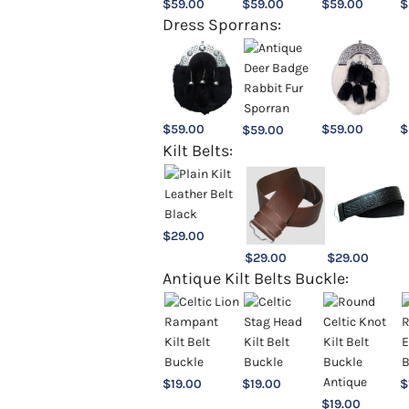
$
59.00
$
59.00
$
59.00
$
Dress Sporrans:
$
59.00
$
59.00
$
$
59.00
Kilt Belts:
$
29.00
$
29.00
$
29.00
Antique Kilt Belts Buckle:
$
19.00
$
19.00
$
$
19.00