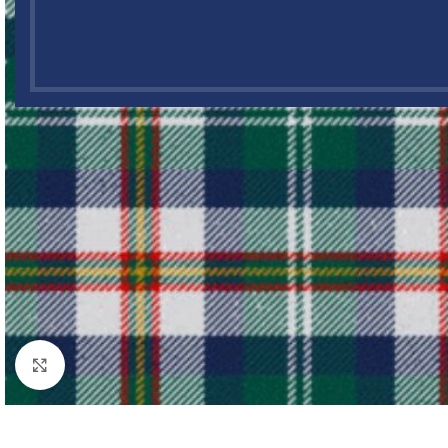
Click to enlarge