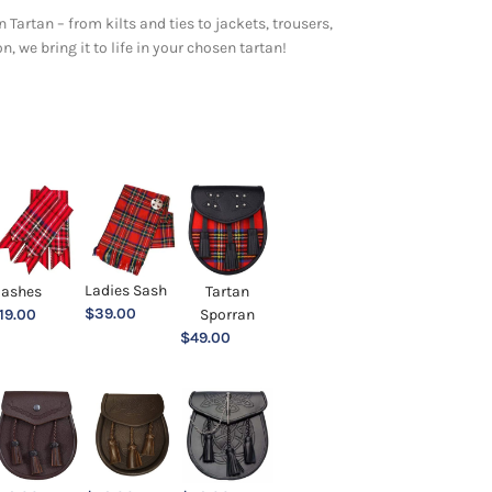
 Tartan – from kilts and ties to jackets, trousers,
 we bring it to life in your chosen tartan!
Ladies Sash
lashes
Tartan
$
39.00
19.00
Sporran
$
49.00