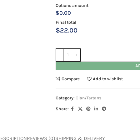
Options amount
$0.00
Final total
$
22.00
A
Compare
Add to wishlist
Category:
Clan/Tartans
Share:
ESCRIPTION
REVIEWS (0)
SHIPPING & DELIVERY