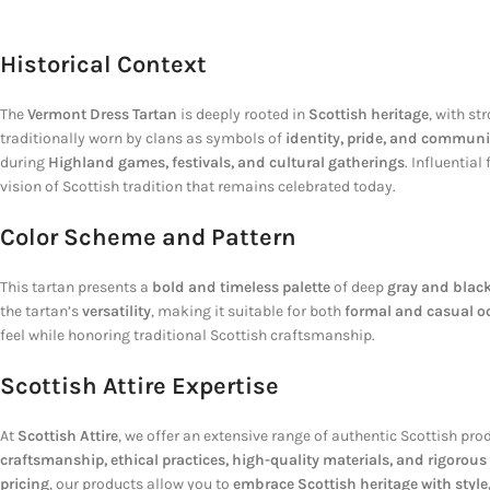
Historical Context
The
Vermont Dress Tartan
is deeply rooted in
Scottish heritage
, with s
traditionally worn by clans as symbols of
identity, pride, and communi
during
Highland games, festivals, and cultural gatherings
. Influential
vision of Scottish tradition that remains celebrated today.
Color Scheme and Pattern
This tartan presents a
bold and timeless palette
of deep
gray and blac
the tartan’s
versatility
, making it suitable for both
formal and casual o
feel while honoring traditional Scottish craftsmanship.
Scottish Attire Expertise
At
Scottish Attire
, we offer an extensive range of authentic Scottish pro
craftsmanship, ethical practices, high-quality materials, and rigorous
pricing
, our products allow you to
embrace Scottish heritage with style,