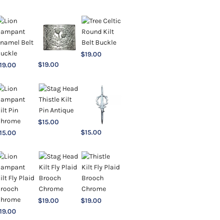
$
19.00
$
19.00
19.00
$
15.00
$
15.00
15.00
$
19.00
$
19.00
19.00