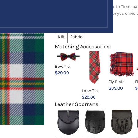
Explore a full range of products in Timespan
and upholstery items. Whatever you envision,
Choose an Option:
*
Kilt
Fabric
Matching Accessories:
Bow Tie
$
29.00
Fly Plaid
F
$
39.00
$
Long Tie
$
29.00
Leather Sporrans: