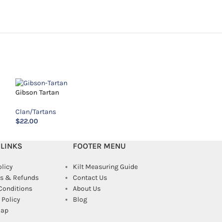
Gibson Tartan
MacAlpine Tartan
Clan/Tartans
Clan/Tartans
$
22.00
$
18.00
 LINKS
FOOTER MENU
olicy
Kilt Measuring Guide
s & Refunds
Contact Us
Conditions
About Us
Policy
Blog
map