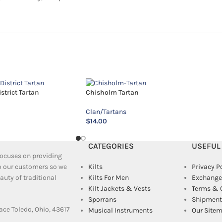
trict Tartan
Chisholm Tartan
Clan/Tartans
$
14.00
CATEGORIES
USEFUL
 focuses on providing
to our customers so we
Kilts
Privacy P
uty of traditional
Kilts For Men
Exchange
Kilt Jackets & Vests
Terms & 
Sporrans
Shipment 
ace Toledo, Ohio, 43617
Musical Instruments
Our Site