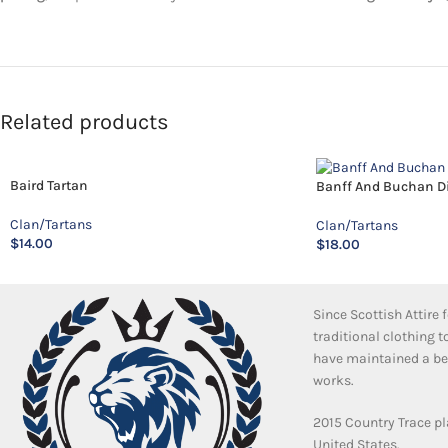
Related products
Baird Tartan
Banff And Buchan Dis
Clan/Tartans
Clan/Tartans
$
14.00
$
18.00
Since Scottish Attire
traditional clothing 
have maintained a bea
works.
2015 Country Trace pl
United States.