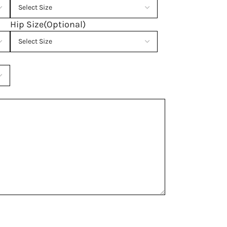
Hip Size(Optional)