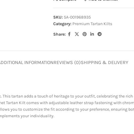
SKU:
SA-001968935
Category:
Premium Tartan Kilts
Share:
ADDITIONAL INFORMATION
REVIEWS (0)
SHIPPING & DELIVERY
. This tartan adds a touch of heritage to your outfit, celebrating the rich 
onnet Tartan Kilt comes with adjustable leather strap fastening with chr
allows you to customize the fit according to your preference, ensuring b
mplements your individuality.