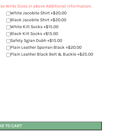
ease Write Sizes in above Additional Information.
White Jacobite Shirt +$20.00
Black Jacobite Shirt +$20.00
White Kilt Socks +$15.00
Black Kilt Socks +$15.00
Safety Sgian Dubh +$15.00
Plain Leather Sporran Black +$20.00
Plain Leather Black Belt & Buckle +$25.00
DD TO CART