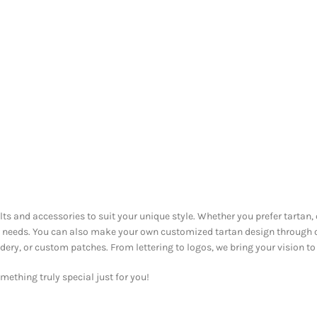
ilts and accessories to suit your unique style. Whether you prefer tartan,
our needs. You can also make your own customized tartan design through
y, or custom patches. From lettering to logos, we bring your vision to l
ething truly special just for you!