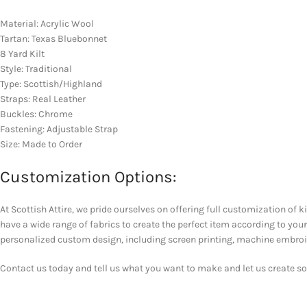
Material: Acrylic Wool
Tartan: Texas Bluebonnet
8 Yard Kilt
Style: Traditional
Type: Scottish/Highland
Straps: Real Leather
Buckles: Chrome
Fastening: Adjustable Strap
Size: Made to Order
Customization Options:
At Scottish Attire, we pride ourselves on offering full customization of k
have a wide range of fabrics to create the perfect item according to y
personalized custom design, including screen printing, machine embroider
Contact us today and tell us what you want to make and let us create som