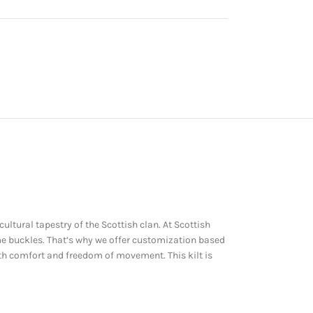
cultural tapestry of the Scottish clan. At Scottish
ome buckles. That’s why we offer customization based
oth comfort and freedom of movement. This kilt is