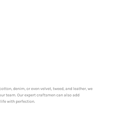
 cotton, denim, or even velvet, tweed, and leather, we
 our team. Our expert craftsmen can also add
ife with perfection.