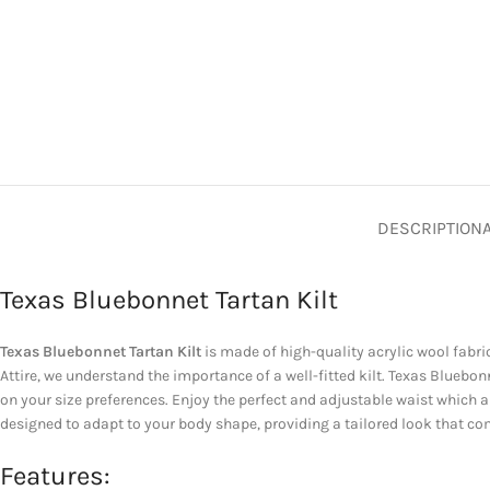
DESCRIPTION
Texas Bluebonnet Tartan Kilt
Texas Bluebonnet Tartan Kilt
is made of high-quality acrylic wool fabric
Attire, we understand the importance of a well-fitted kilt. Texas Blueb
on your size preferences. Enjoy the perfect and adjustable waist which 
designed to adapt to your body shape, providing a tailored look that co
Features: