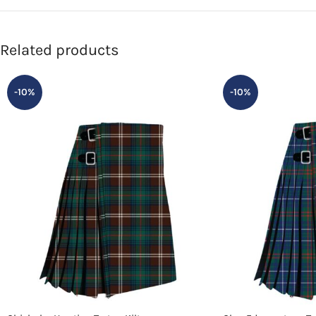
Related products
-10%
-10%