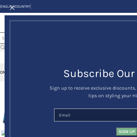
ENGLISH
COUNTRY
Subscribe Our
OME
KILTS
CLAN/TARTANS
KILT JACKETS AND VESTS
KILT OUTFITS
KILT 
Sign up to receive exclusive discounts,
-10%
tips on styling your H