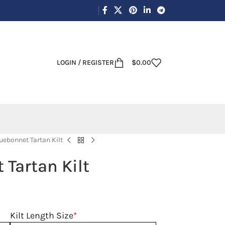
LOGIN / REGISTER
$
0.00
uebonnet Tartan Kilt
 Tartan Kilt
Kilt Length Size
*