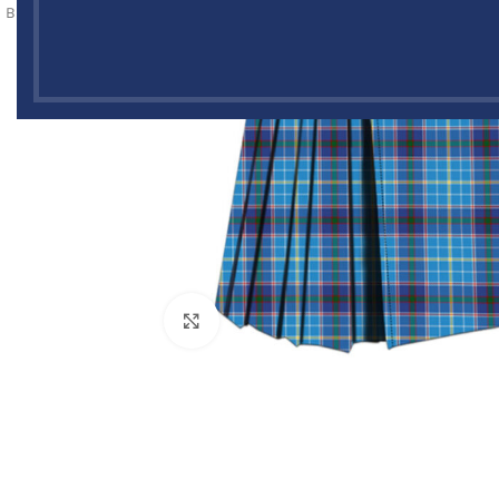
Click to enlarge