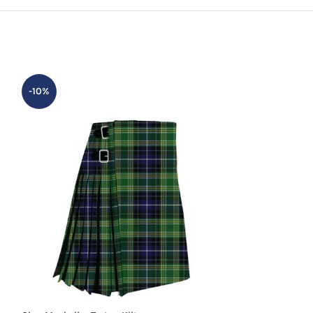
-10%
-20%