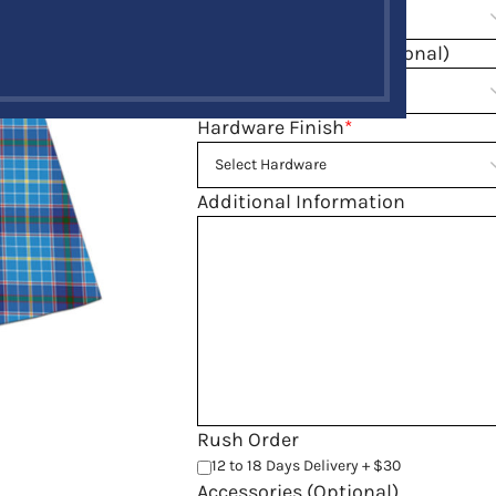
Fell Measurement(Optional)
Hardware Finish
*
Additional Information
Rush Order
12 to 18 Days Delivery + $30
Accessories (Optional)