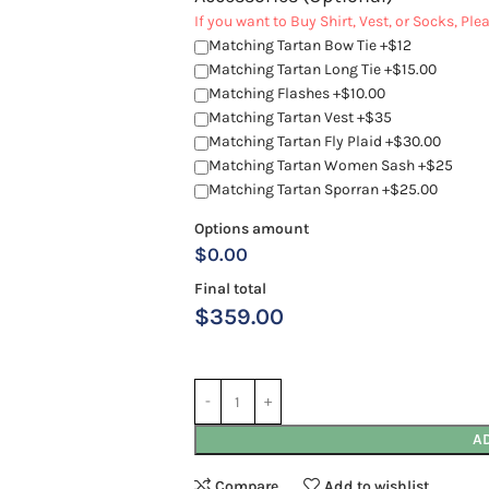
If you want to Buy Shirt, Vest, or Socks, Pl
Matching Tartan Bow Tie +$12
Matching Tartan Long Tie +$15.00
Matching Flashes +$10.00
Matching Tartan Vest +$35
Matching Tartan Fly Plaid +$30.00
Matching Tartan Women Sash +$25
Matching Tartan Sporran +$25.00
Options amount
$0.00
Final total
$
359.00
A
Compare
Add to wishlist