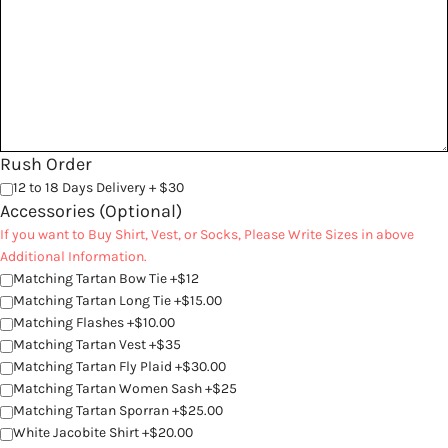
Rush Order
12 to 18 Days Delivery + $30
Accessories (Optional)
If you want to Buy Shirt, Vest, or Socks, Please Write Sizes in above
Additional Information.
Matching Tartan Bow Tie +$12
Matching Tartan Long Tie +$15.00
Matching Flashes +$10.00
Matching Tartan Vest +$35
Matching Tartan Fly Plaid +$30.00
Matching Tartan Women Sash +$25
Matching Tartan Sporran +$25.00
White Jacobite Shirt +$20.00