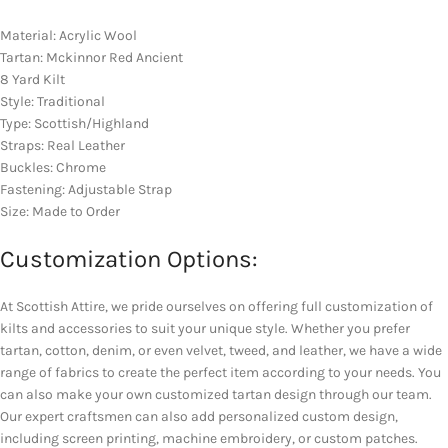
Material: Acrylic Wool
Tartan: Mckinnor Red Ancient
8 Yard Kilt
Style: Traditional
Type: Scottish/Highland
Straps: Real Leather
Buckles: Chrome
Fastening: Adjustable Strap
Size: Made to Order
Customization Options:
At Scottish Attire, we pride ourselves on offering full customization of
kilts and accessories to suit your unique style. Whether you prefer
tartan, cotton, denim, or even velvet, tweed, and leather, we have a wide
range of fabrics to create the perfect item according to your needs. You
can also make your own customized tartan design through our team.
Our expert craftsmen can also add personalized custom design,
including screen printing, machine embroidery, or custom patches.