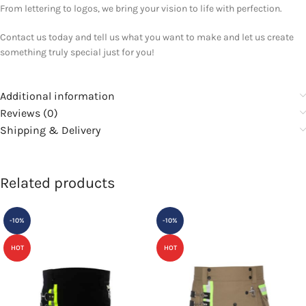
From lettering to logos, we bring your vision to life with perfection.
Contact us today and tell us what you want to make and let us create
something truly special just for you!
Additional information
Reviews (0)
Shipping & Delivery
Related products
-10%
-10%
HOT
HOT