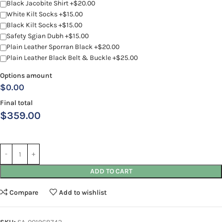
Black Jacobite Shirt +$20.00
White Kilt Socks +$15.00
Black Kilt Socks +$15.00
Safety Sgian Dubh +$15.00
Plain Leather Sporran Black +$20.00
Plain Leather Black Belt & Buckle +$25.00
Options amount
$0.00
Final total
$
359.00
ADD TO CART
Compare
Add to wishlist