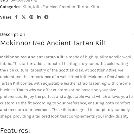
SKU:
SA-001968742
Categories:
Kilts
,
Kilts For Men
,
Premium Tartan Kilts
Share:
Description
Mckinnor Red Ancient Tartan Kilt
Mckinnor Red Ancient Tartan Kilt
is made of high-quality acrylic wool
fabric. This tartan adds a touch of heritage to your outfit, celebrating
the rich cultural tapestry of the Scottish clan. At Scottish Attire, we
understand the importance of a well-fitted kilt. Mckinnor Red Ancient
Tartan Kilt comes with adjustable leather strap fastening with chrome
buckles. That’s why we offer customization based on your size
preferences. Enjoy the perfect and adjustable waist which allows you to
customize the fit according to your preference, ensuring both comfort
and freedom of movement. This kilt is designed to adapt to your body
shape, providing a tailored look that complements your individuality.
Features: