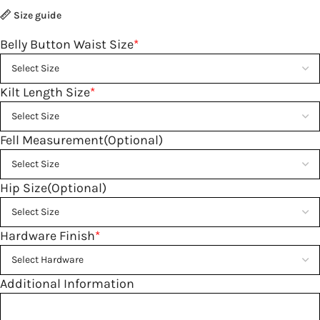
Size guide
Belly Button Waist Size
*
Kilt Length Size
*
Fell Measurement(Optional)
Hip Size(Optional)
Hardware Finish
*
Additional Information