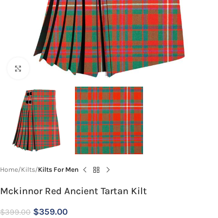
Click to enlarge
Home
Kilts
Kilts For Men
Mckinnor Red Ancient Tartan Kilt
$
359.00
$
399.00