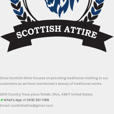
Since Scottish Attire focuses on providing traditional clothing to our
customers so we have maintained a beauty of traditional works.
2015 Country Trace place Toledo, Ohio, 43617 United States.
What's App: +1 (419) 351-1189
Email:
scottishattire@gmail.com