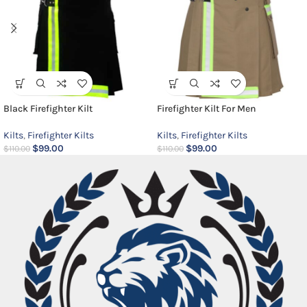
Black Firefighter Kilt
Firefighter Kilt For Men
Kilts
,
Firefighter Kilts
Kilts
,
Firefighter Kilts
$
99.00
$
99.00
$
110.00
$
110.00