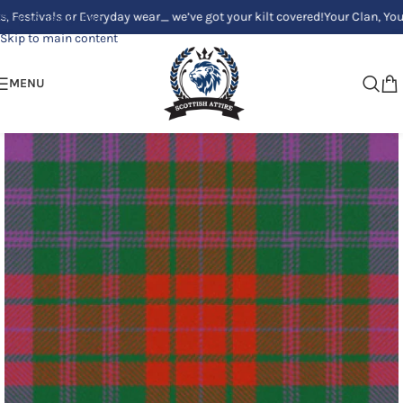
als or Everyday wear_ we’ve got your kilt covered!
Your Clan, Your style 
Skip to navigation
Skip to main content
MENU