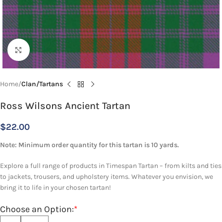
Click to enlarge
Home
Clan/Tartans
Ross Wilsons Ancient Tartan
$
22.00
Note: Minimum order quantity for this tartan is 10 yards.
Explore a full range of products in Timespan Tartan – from kilts and ties
to jackets, trousers, and upholstery items. Whatever you envision, we
bring it to life in your chosen tartan!
Choose an Option:
*