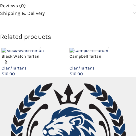
Reviews (0)
Shipping & Delivery
Related products
Black Watch Tartan
Campbell Tartan
Clan/Tartans
Clan/Tartans
$
10.00
$
10.00