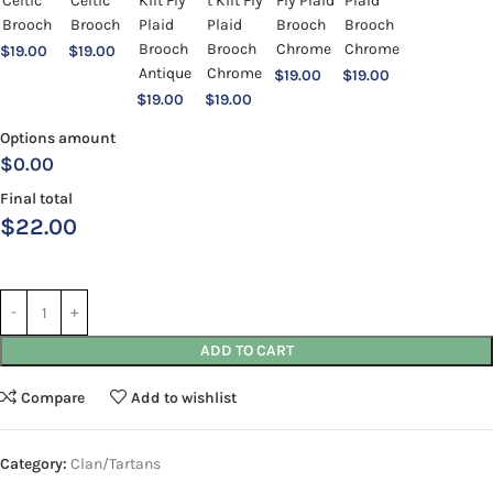
$
19.00
$
19.00
$
19.00
$
19.00
$
19.00
$
19.00
Options amount
$0.00
Final total
$
22.00
ADD TO CART
Compare
Add to wishlist
Category:
Clan/Tartans