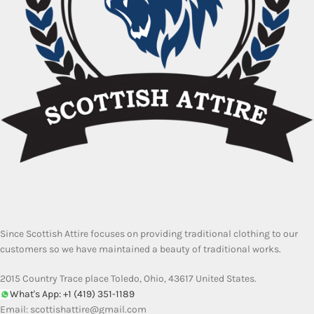
Since Scottish Attire focuses on providing traditional clothing to our
customers so we have maintained a beauty of traditional works.
2015 Country Trace place Toledo, Ohio, 43617 United States.
What's App: +1 (419) 351-1189
Email:
scottishattire@gmail.com