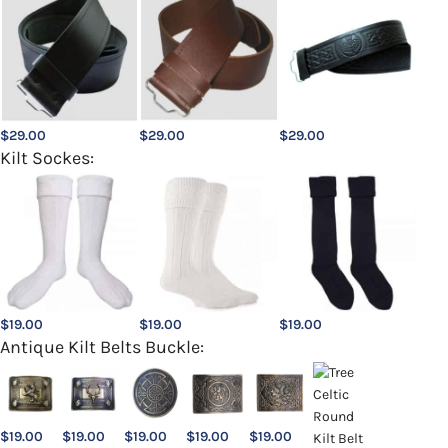
$
29.00
$
29.00
$
29.00
Kilt Sockes:
$
19.00
$
19.00
$
19.00
Antique Kilt Belts Buckle:
$
19.00
$
19.00
$
19.00
$
19.00
$
19.00