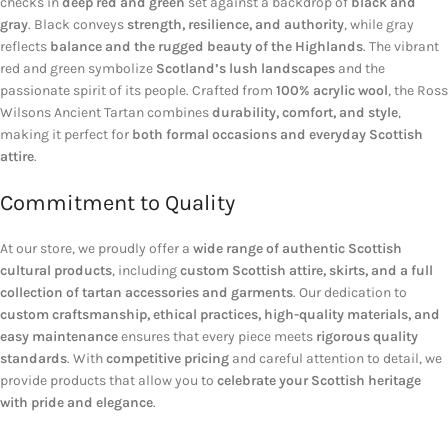
checks in
deep red and green
set against a backdrop of
black and
gray
. Black conveys
strength, resilience, and authority
, while gray
reflects
balance and the rugged beauty of the Highlands
. The vibrant
red and green symbolize
Scotland’s lush landscapes
and the
passionate spirit of its people. Crafted from
100% acrylic wool
, the Ross
Wilsons Ancient Tartan combines
durability, comfort, and style
,
making it perfect for
both formal occasions and everyday Scottish
attire
.
Commitment to Quality
At our store, we proudly offer a
wide range of authentic Scottish
cultural products
, including
custom Scottish attire, skirts, and a full
collection of tartan accessories and garments
. Our dedication to
custom craftsmanship, ethical practices, high-quality materials, and
easy maintenance
ensures that every piece meets
rigorous quality
standards
. With
competitive pricing
and careful attention to detail, we
provide products that allow you to
celebrate your Scottish heritage
with pride and elegance
.