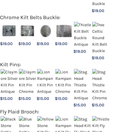
$
19.00
Chrome Kilt Belts Buckle:
$
19.00
$
19.00
$
19.00
$
19.00
$
19.00
$
19.00
Kilt Pins:
$
15.00
$
15.00
$
15.00
$
15.00
$
15.00
$
15.00
Fly Plaid Brooch: