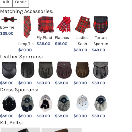
Kilt
Fabric
Matching Accessories:
Bow Tie
$
29.00
Ladies
Fly Plaid
Flashes
Tartan
Sash
Long Tie
$
39.00
$
19.00
Sporran
$
39.00
$
29.00
$
49.00
Leather Sporrans:
$
59.00
$
59.00
$
59.00
$
59.00
$
59.00
$
59.00
Dress Sporrans:
$
59.00
$
59.00
$
59.00
$
59.00
$
59.00
$
59.00
Kilt Belts: