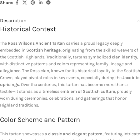
Share:
Description
Historical Context
The
Ross Wilsons Ancient Tartan
carries a proud legacy deeply
embedded in
Scottish heritage
, originating from the skilled weavers of
the Scottish Highlands. Traditionally, tartans symbolized
clan identity
,
with distinctive patterns and colors representing family lineage and
allegiance. The Ross clan, known for its historical loyalty to the Scottish
Crown, played pivotal roles in key events, especially during the
Jacobite
uprisings
. Over the centuries, this tartan has become more than a
textile—it stands as a
timeless emblem of Scottish culture
, proudly
worn during ceremonies, celebrations, and gatherings that honor
Highland traditions.
Color Scheme and Pattern
This tartan showcases a
classic and elegant pattern
, featuring intricate