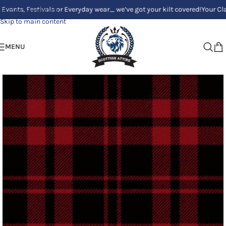
 Festivals or Everyday wear_ we’ve got your kilt covered!
Your Clan, Your
Skip to navigation
Skip to main content
MENU