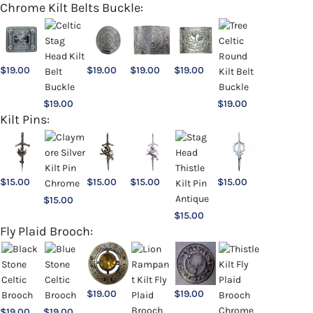
Chrome Kilt Belts Buckle:
$
19.00
$
19.00
$
19.00
$
19.00
$
19.00
$
19.00
Kilt Pins:
$
15.00
$
15.00
$
15.00
$
15.00
$
15.00
$
15.00
Fly Plaid Brooch:
$
19.00
$
19.00
$
19.00
$
19.00