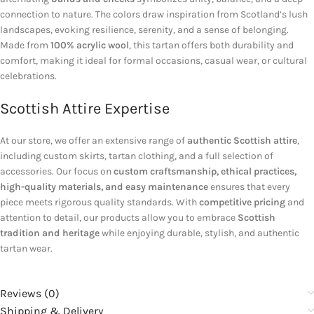
connection to nature. The colors draw inspiration from Scotland’s lush
landscapes, evoking resilience, serenity, and a sense of belonging.
Made from
100% acrylic wool
, this tartan offers both durability and
comfort, making it ideal for formal occasions, casual wear, or cultural
celebrations.
Scottish Attire Expertise
At our store, we offer an extensive range of
authentic Scottish attire
,
including custom skirts, tartan clothing, and a full selection of
accessories. Our focus on
custom craftsmanship, ethical practices,
high-quality materials, and easy maintenance
ensures that every
piece meets rigorous quality standards. With
competitive pricing
and
attention to detail, our products allow you to embrace
Scottish
tradition and heritage
while enjoying durable, stylish, and authentic
tartan wear.
Reviews (0)
Shipping & Delivery