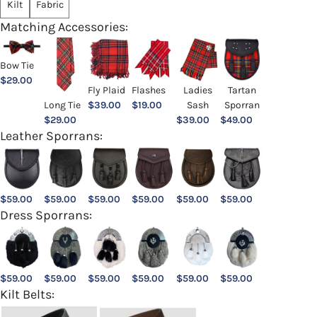
Kilt
Fabric
Matching Accessories:
Bow Tie
$
29.00
Ladies
Fly Plaid
Flashes
Tartan
Sash
Long Tie
$
39.00
$
19.00
Sporran
$
39.00
$
29.00
$
49.00
Leather Sporrans:
$
59.00
$
59.00
$
59.00
$
59.00
$
59.00
$
59.00
Dress Sporrans:
$
59.00
$
59.00
$
59.00
$
59.00
$
59.00
$
59.00
Kilt Belts: