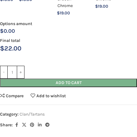
$
19.00
$
19.00
Options amount
$0.00
Final total
$
22.00
ADD TO CART
Compare
Add to wishlist
Category:
Clan/Tartans
Share: