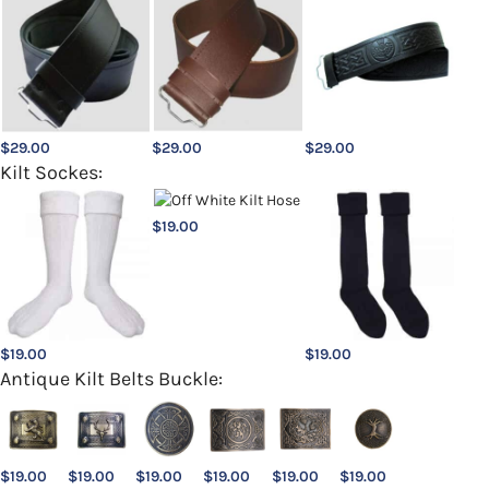
$
29.00
$
29.00
$
29.00
Kilt Sockes:
$
19.00
$
19.00
$
19.00
Antique Kilt Belts Buckle:
$
19.00
$
19.00
$
19.00
$
19.00
$
19.00
$
19.00