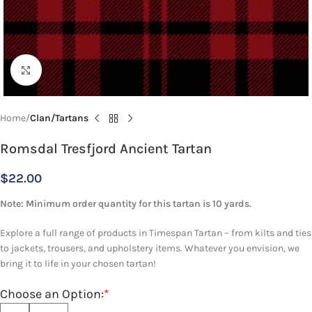
Click to enlarge
Home
Clan/Tartans
Romsdal Tresfjord Ancient Tartan
$
22.00
Note: Minimum order quantity for this tartan is 10 yards.
Explore a full range of products in Timespan Tartan – from kilts and ties
to jackets, trousers, and upholstery items. Whatever you envision, we
bring it to life in your chosen tartan!
Choose an Option:
*