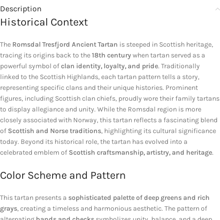
Description
Historical Context
The
Romsdal Tresfjord Ancient Tartan
is steeped in Scottish heritage,
tracing its origins back to the
18th century
when tartan served as a
powerful symbol of
clan identity, loyalty, and pride
. Traditionally
linked to the Scottish Highlands, each tartan pattern tells a story,
representing specific clans and their unique histories. Prominent
figures, including Scottish clan chiefs, proudly wore their family tartans
to display allegiance and unity. While the Romsdal region is more
closely associated with Norway, this tartan reflects a fascinating blend
of
Scottish and Norse traditions
, highlighting its cultural significance
today. Beyond its historical role, the tartan has evolved into a
celebrated emblem of
Scottish craftsmanship, artistry, and heritage
.
Color Scheme and Pattern
This tartan presents a
sophisticated palette of deep greens and rich
grays
, creating a timeless and harmonious aesthetic. The pattern of
alternating
bands and checks
symbolizes unity, balance, and a deep