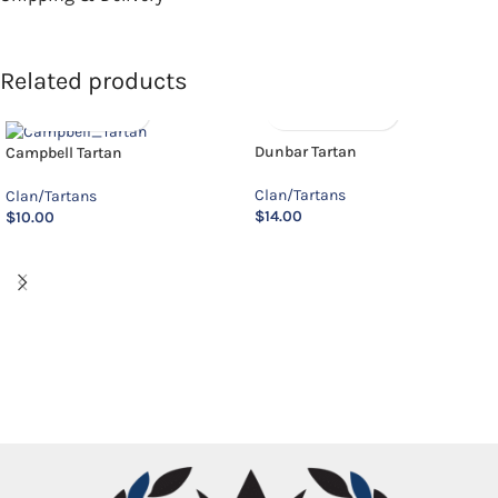
Related products
Dunbar Tartan
Campbell Tartan
Clan/Tartans
Clan/Tartans
$
14.00
$
10.00