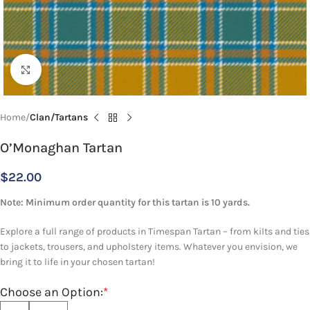
Click to enlarge
Home
Clan/Tartans
O’Monaghan Tartan
$
22.00
Note: Minimum order quantity for this tartan is 10 yards.
Explore a full range of products in Timespan Tartan – from kilts and ties
to jackets, trousers, and upholstery items. Whatever you envision, we
bring it to life in your chosen tartan!
Choose an Option:
*