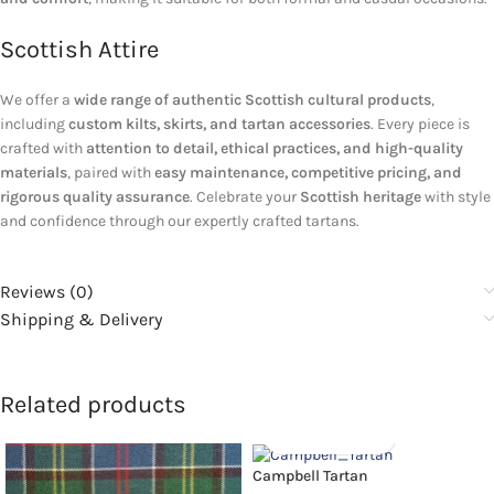
Scottish Attire
We offer a
wide range of authentic Scottish cultural products
,
including
custom kilts, skirts, and tartan accessories
. Every piece is
crafted with
attention to detail, ethical practices, and high-quality
materials
, paired with
easy maintenance, competitive pricing, and
rigorous quality assurance
. Celebrate your
Scottish heritage
with style
and confidence through our expertly crafted tartans.
Reviews (0)
Shipping & Delivery
Related products
Campbell Tartan