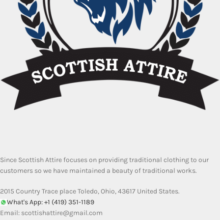
Since Scottish Attire focuses on providing traditional clothing to our
customers so we have maintained a beauty of traditional works.
2015 Country Trace place Toledo, Ohio, 43617 United States.
What's App: +1 (419) 351-1189
Email:
scottishattire@gmail.com