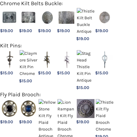
Chrome Kilt Belts Buckle:
$
19.00
$
19.00
$
19.00
$
19.00
$
19.00
$
19.00
Kilt Pins:
$
15.00
$
15.00
$
15.00
$
15.00
$
15.00
$
15.00
Fly Plaid Brooch:
$
19.00
$
19.00
$
19.00
$
19.00