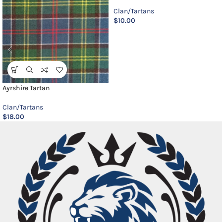
Clan/Tartans
$
10.00
Ayrshire Tartan
Clan/Tartans
$
18.00