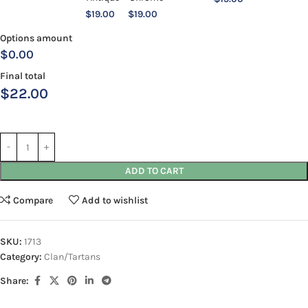
$
19.00
$
19.00
Options amount
$0.00
Final total
$
22.00
ADD TO CART
Compare
Add to wishlist
SKU:
1713
Category:
Clan/Tartans
Share: