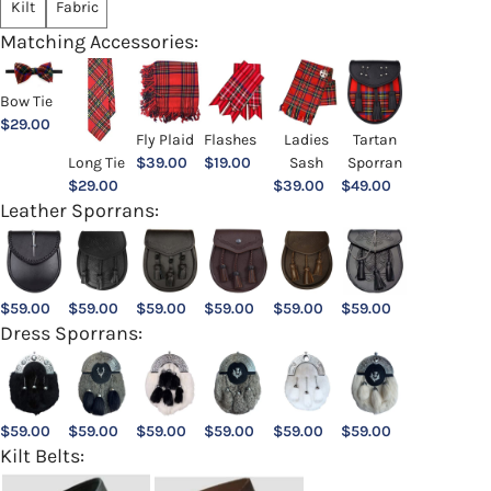
Kilt
Fabric
Matching Accessories:
Bow Tie
$
29.00
Ladies
Fly Plaid
Flashes
Tartan
Sash
Long Tie
$
39.00
$
19.00
Sporran
$
39.00
$
29.00
$
49.00
Leather Sporrans:
$
59.00
$
59.00
$
59.00
$
59.00
$
59.00
$
59.00
Dress Sporrans:
$
59.00
$
59.00
$
59.00
$
59.00
$
59.00
$
59.00
Kilt Belts: