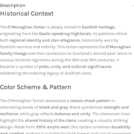
Description
Historical Context
The
O’Monaghan Tartan
is deeply rooted in
Scottish heritage
,
originating from the
Gaelic-speaking Highlands
. Its patterns reflect
both
regional identity and clan allegiance
, historically worn by
Scottish warriors and nobility. This tartan represents the
O’Monaghan
family lineage
and their connection to Scotland’s storied past. Worn in
various Scottish regiments during the 18th and 19th centuries, it
became a symbol of
pride, unity, and cultural significance
,
celebrating the enduring legacy of Scottish clans.
Color Scheme & Pattern
The O’Monaghan Tartan showcases a
classic check pattern
in
alternating bands of
black and gray
. Black symbolizes
strength and
resilience
, while gray reflects
balance and unity
. The interwoven lines
highlight the
shared history of the clans
, creating a visually striking
design. Made from
100% acrylic wool
, this tartan combines
durability
and comfort
, making it suitable for both formal and casual occasions.