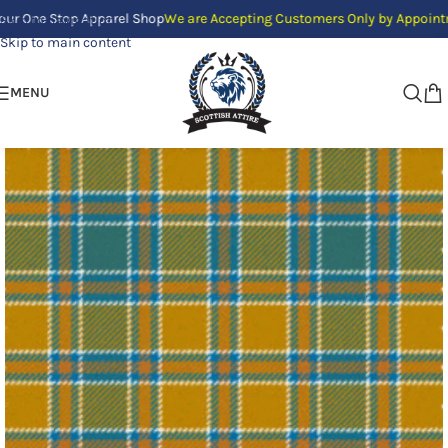
e Stop Apparel Shop
We are Accepting Customers Only by Appointment. We 
Skip to navigation
Skip to main content
MENU