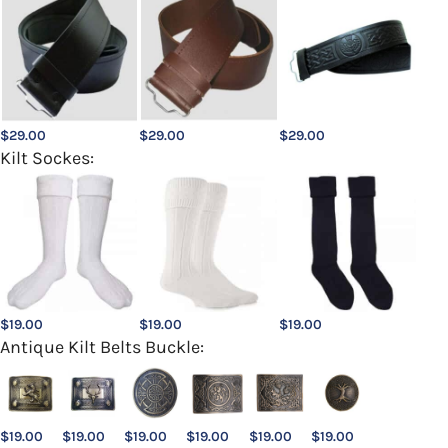
$
29.00
$
29.00
$
29.00
Kilt Sockes:
$
19.00
$
19.00
$
19.00
Antique Kilt Belts Buckle:
$
19.00
$
19.00
$
19.00
$
19.00
$
19.00
$
19.00