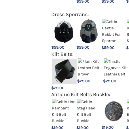
$
59.00
$
59.00
$
Dress Sporrans:
$
59.00
$
59.00
$
59.00
$
Kilt Belts:
$
29.00
$
29.00
$
29.00
Antique Kilt Belts Buckle:
$
19.00
$
19.00
$
19.00
$