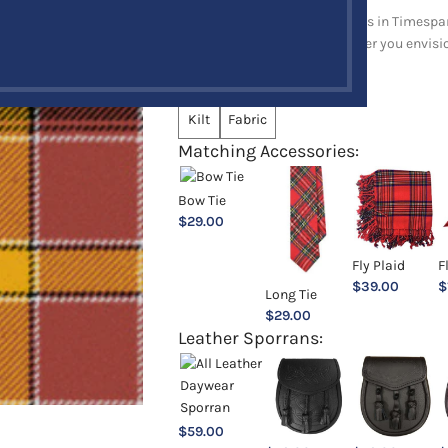
Explore a full range of products in Timespan
and upholstery items. Whatever you envision,
Choose an Option:
*
Kilt
Fabric
Matching Accessories:
Bow Tie
$
29.00
Fly Plaid
F
$
39.00
$
Long Tie
$
29.00
Leather Sporrans:
$
59.00