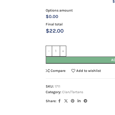
$
Options amount
$0.00
Final total
$
22.00
A
Compare
Add to wishlist
SKU:
1711
Category:
Clan/Tartans
Share: