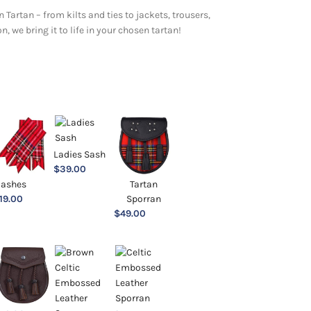
 Tartan – from kilts and ties to jackets, trousers,
 we bring it to life in your chosen tartan!
Ladies Sash
$
39.00
lashes
Tartan
19.00
Sporran
$
49.00