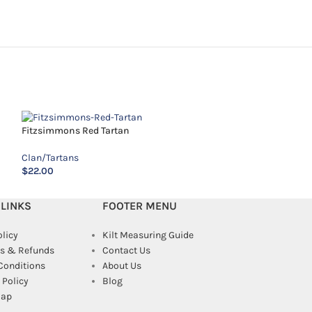
Fitzsimmons Red Tartan
Kennedy Tartan
Clan/Tartans
Clan/Tartans
$
22.00
$
12.00
 LINKS
FOOTER MENU
olicy
Kilt Measuring Guide
s & Refunds
Contact Us
Conditions
About Us
Policy
Blog
map