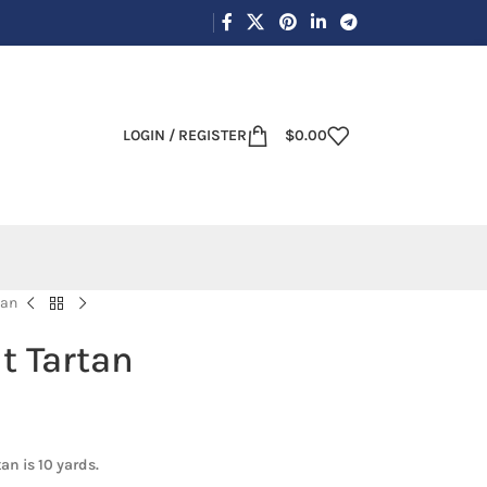
LOGIN / REGISTER
$
0.00
tan
t Tartan
an is 10 yards.