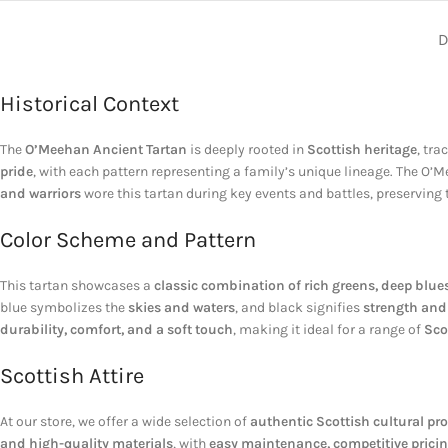
D
Historical Context
The
O’Meehan Ancient Tartan
is deeply rooted in
Scottish heritage
, tra
pride
, with each pattern representing a family’s unique lineage. The O’M
and warriors
wore this tartan during key events and battles, preserving
Color Scheme and Pattern
This tartan showcases a
classic combination of rich greens, deep blue
blue symbolizes the
skies and waters
, and black signifies
strength and 
durability, comfort, and a soft touch
, making it ideal for a range of
Sco
Scottish Attire
At our store, we offer a wide selection of
authentic Scottish cultural pr
and high-quality materials
, with
easy maintenance, competitive pricin