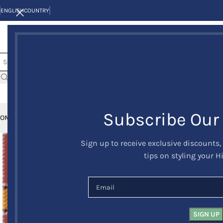
ENGLISH
COUNTRY
Subscribe Our
OME
KILTS
CLAN/TARTANS
KILT JACKETS AND VESTS
KILT OUTFITS
KILT 
Sign up to receive exclusive discounts,
tips on styling your H