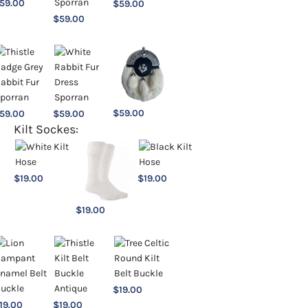
59.00
$
59.00
$
59.00
$
59.00
59.00
$
59.00
Kilt Sockes:
$
19.00
$
19.00
$
19.00
$
19.00
19.00
$
19.00