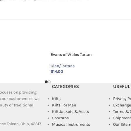
Evans of Wales Tartan
Clan/Tartans
$
14.00
CATEGORIES
USEFUL
 focuses on providing
to our customers so we
Kilts
Privacy P
uty of traditional
Kilts For Men
Exchange
Kilt Jackets & Vests
Terms & 
Sporrans
Shipment 
ace Toledo, Ohio, 43617
Musical Instruments
Our Site