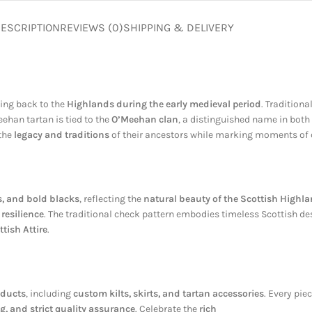
ESCRIPTION
REVIEWS (0)
SHIPPING & DELIVERY
cing back to the
Highlands during the early medieval period
. Tradition
eehan tartan is tied to the
O’Meehan clan
, a distinguished name in both
 the
legacy and traditions
of their ancestors while marking moments of 
s, and bold blacks
, reflecting the
natural beauty of the Scottish Highl
resilience
. The traditional check pattern embodies timeless Scottish des
ttish Attire
.
oducts
, including
custom kilts, skirts, and tartan accessories
. Every pie
g, and strict quality assurance
. Celebrate the
rich