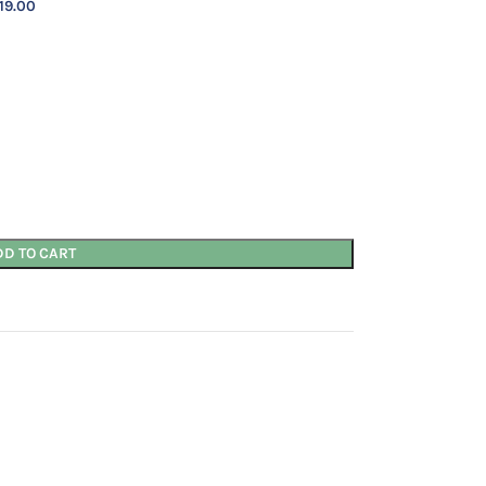
19.00
DD TO CART