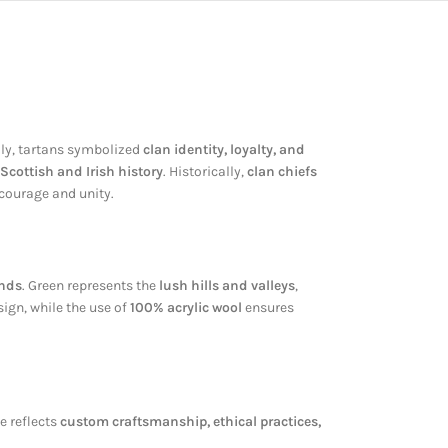
ally, tartans symbolized
clan identity, loyalty, and
Scottish and Irish history
. Historically,
clan chiefs
courage and unity.
ands
. Green represents the
lush hills and valleys
,
ign, while the use of
100% acrylic wool
ensures
ce reflects
custom craftsmanship, ethical practices,