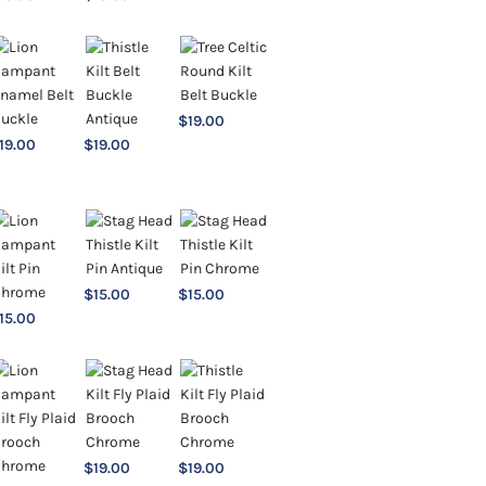
$
19.00
19.00
$
19.00
$
15.00
$
15.00
15.00
$
19.00
$
19.00