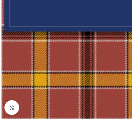
Click to enlarge