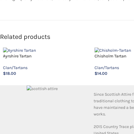
Related products
Ayrshire Tartan
Chisholm Tartan
Clan/Tartans
Clan/Tartans
$
18.00
$
14.00
Since Scottish Attire
traditional clothing 
have maintained a bea
works.
2015 Country Trace pl
United States.