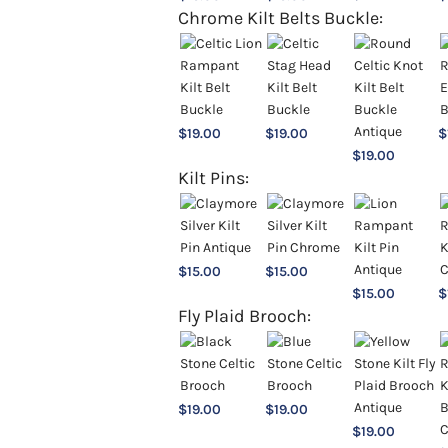
Chrome Kilt Belts Buckle:
$
19.00
$
19.00
$
$
19.00
Kilt Pins:
$
15.00
$
15.00
$
15.00
$
Fly Plaid Brooch:
$
19.00
$
19.00
$
19.00