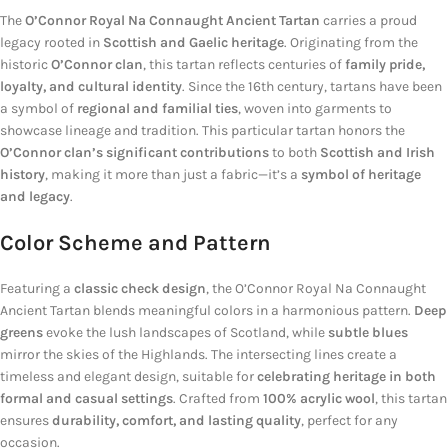
The
O’Connor Royal Na Connaught Ancient Tartan
carries a proud
legacy rooted in
Scottish and Gaelic heritage
. Originating from the
historic
O’Connor clan
, this tartan reflects centuries of
family pride,
loyalty, and cultural identity
. Since the 16th century, tartans have been
a symbol of
regional and familial ties
, woven into garments to
showcase lineage and tradition. This particular tartan honors the
O’Connor clan’s significant contributions
to both
Scottish and Irish
history
, making it more than just a fabric—it’s a
symbol of heritage
and legacy
.
Color Scheme and Pattern
Featuring a
classic check design
, the O’Connor Royal Na Connaught
Ancient Tartan blends meaningful colors in a harmonious pattern.
Deep
greens
evoke the lush landscapes of Scotland, while
subtle blues
mirror the skies of the Highlands. The intersecting lines create a
timeless and elegant design, suitable for
celebrating heritage in both
formal and casual settings
. Crafted from
100% acrylic wool
, this tartan
ensures
durability, comfort, and lasting quality
, perfect for any
occasion.