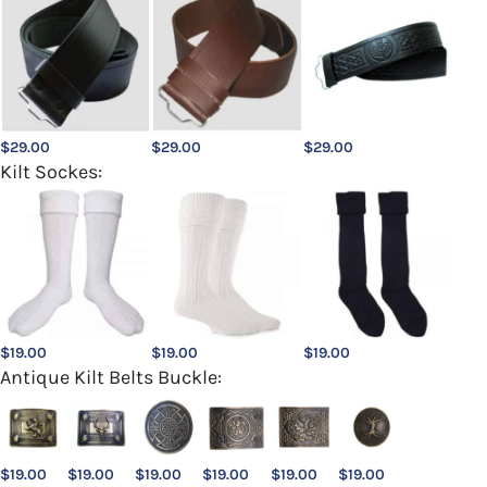
$
29.00
$
29.00
$
29.00
Kilt Sockes:
$
19.00
$
19.00
$
19.00
Antique Kilt Belts Buckle:
$
19.00
$
19.00
$
19.00
$
19.00
$
19.00
$
19.00