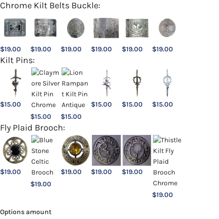
Chrome Kilt Belts Buckle:
$
19.00
$
19.00
$
19.00
$
19.00
$
19.00
$
19.00
Kilt Pins:
$
15.00
$
15.00
$
15.00
$
15.00
$
15.00
$
15.00
Fly Plaid Brooch:
$
19.00
$
19.00
$
19.00
$
19.00
$
19.00
$
19.00
Options amount