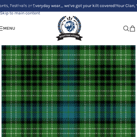
tivals or Everyday wear_ we’ve got your kilt covered!
Your Clan, Your sty
Skip to navigation
Skip to main content
MENU