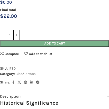
$0.00
Final total
$
22.00
ADD TO CART
Compare
Add to wishlist
SKU:
1780
Category:
Clan/Tartans
Share:
Description
Historical Significance