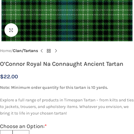
Click to enlarge
Home
Clan/Tartans
O’Connor Royal Na Connaught Ancient Tartan
$
22.00
Note: Minimum order quantity for this tartan is 10 yards.
Explore a full range of products in Timespan Tartan – from kilts and ties
to jackets, trousers, and upholstery items. Whatever you envision, we
bring it to life in your chosen tartan!
Choose an Option:
*