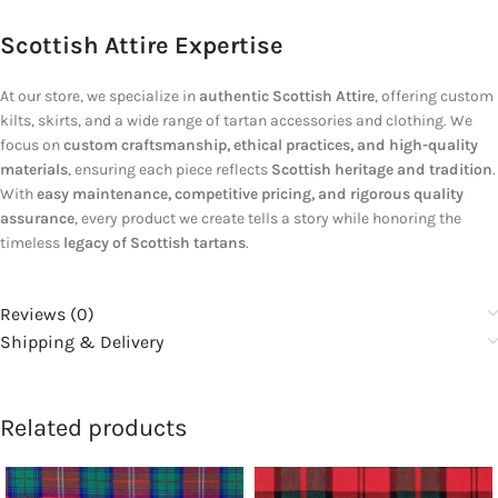
Scottish Attire Expertise
At our store, we specialize in
authentic Scottish Attire
, offering custom
kilts, skirts, and a wide range of tartan accessories and clothing. We
focus on
custom craftsmanship, ethical practices, and high-quality
materials
, ensuring each piece reflects
Scottish heritage and tradition
.
With
easy maintenance, competitive pricing, and rigorous quality
assurance
, every product we create tells a story while honoring the
timeless
legacy of Scottish tartans
.
Reviews (0)
Shipping & Delivery
Related products