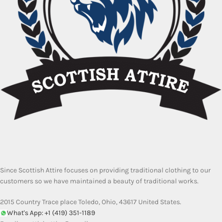
Since Scottish Attire focuses on providing traditional clothing to our
customers so we have maintained a beauty of traditional works.
2015 Country Trace place Toledo, Ohio, 43617 United States.
What's App: +1 (419) 351-1189