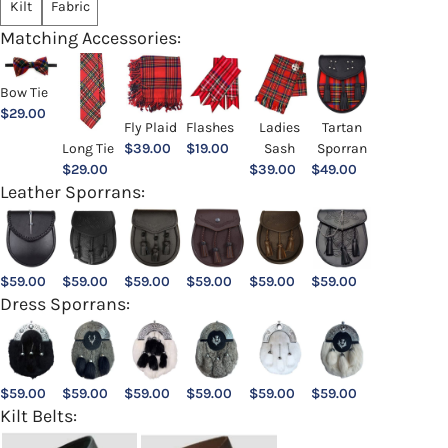
Kilt
Fabric
Matching Accessories:
Bow Tie
$
29.00
Ladies
Fly Plaid
Flashes
Tartan
Sash
Long Tie
$
39.00
$
19.00
Sporran
$
39.00
$
29.00
$
49.00
Leather Sporrans:
$
59.00
$
59.00
$
59.00
$
59.00
$
59.00
$
59.00
Dress Sporrans:
$
59.00
$
59.00
$
59.00
$
59.00
$
59.00
$
59.00
Kilt Belts: