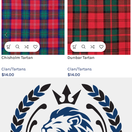
Chisholm Tartan
Dunbar Tartan
Clan/Tartans
Clan/Tartans
$
14.00
$
14.00