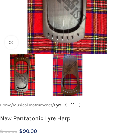
Click to enlarge
Home
Musical Instruments
Lyre
New Pantatonic Lyre Harp
$
90.00
$
100.00