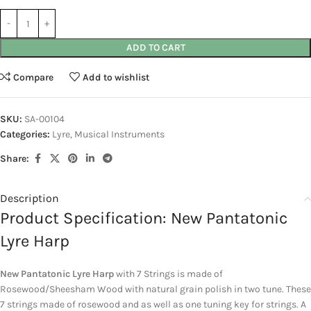
ADD TO CART
Compare
Add to wishlist
SKU:
SA-00104
Categories:
Lyre
,
Musical Instruments
Share:
Description
Product Specification: New Pantatonic
Lyre Harp
New Pantatonic Lyre Harp
with 7 Strings is made of
Rosewood/Sheesham Wood with natural grain polish in two tune. These
7 strings made of rosewood and as well as one tuning key for strings. A