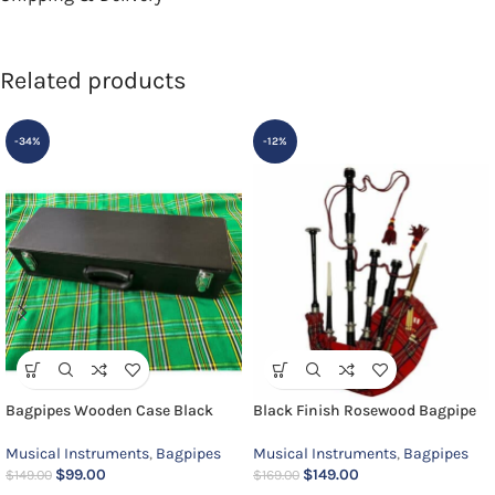
Related products
-34%
-12%
Bagpipes Wooden Case Black
Black Finish Rosewood Bagpipe
Musical Instruments
,
Bagpipes
Musical Instruments
,
Bagpipes
$
99.00
$
149.00
$
149.00
$
169.00