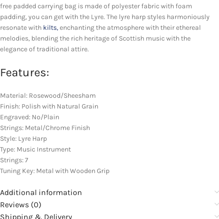
free padded carrying bag is made of polyester fabric with foam
padding, you can get with the Lyre. The lyre harp styles harmoniously
resonate with
kilts,
enchanting the atmosphere with their ethereal
melodies, blending the rich heritage of Scottish music with the
elegance of traditional attire.
Features:
Material: Rosewood/Sheesham
Finish: Polish with Natural Grain
Engraved: No/Plain
Strings: Metal/Chrome Finish
Style: Lyre Harp
Type: Music Instrument
Strings: 7
Tuning Key: Metal with Wooden Grip
Additional information
Reviews (0)
Shipping & Delivery