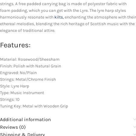
strings. A free padded carrying bag is made of polyester fabric with
foam padding, which you can get with the Lyre. The lyre harp styles
harmoniously resonate with
kilts,
enchanting the atmosphere with their
ethereal melodies, blending the rich heritage of Scottish music with the
elegance of traditional attire.
Features:
Material: Rosewood/Sheesham
Finish: Polish with Natural Grain
Engraved: No/Plain
Strings: Metal/Chrome Finish
Style: Lyre Harp
Type: Music Instrument
Strings: 10
Tuning Key: Metal with Wooden Grip
Additional information
Reviews (0)
Shipping & Delivery