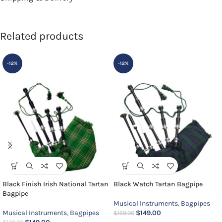
Related products
-12%
-12%
Black Finish Irish National Tartan
Black Watch Tartan Bagpipe
Bagpipe
Musical Instruments
,
Bagpipes
Musical Instruments
,
Bagpipes
$
149.00
$
169.00