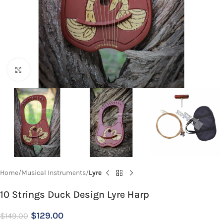
Click to enlarge
Home
Musical Instruments
Lyre
10 Strings Duck Design Lyre Harp
$
129.00
$
149.00