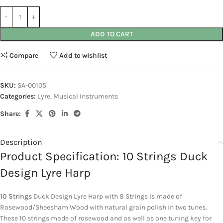
ADD TO CART
Compare
Add to wishlist
SKU:
SA-00105
Categories:
Lyre
,
Musical Instruments
Share:
Description
Product Specification: 10 Strings Duck
Design Lyre Harp
10 Strings
Duck Design Lyre Harp with 8 Strings is made of
Rosewood/Sheesham Wood with natural grain polish in two tunes.
These 10 strings made of rosewood and as well as one tuning key for