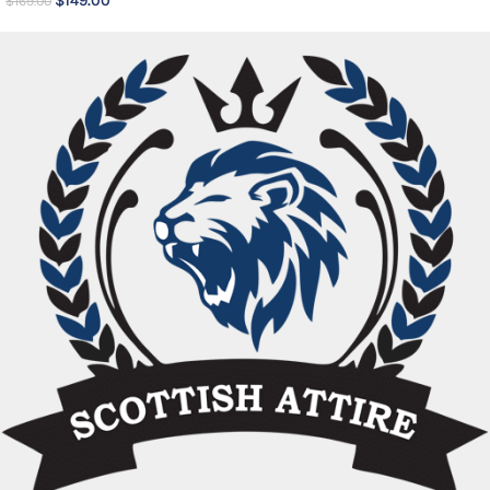
$
149.00
$
169.00