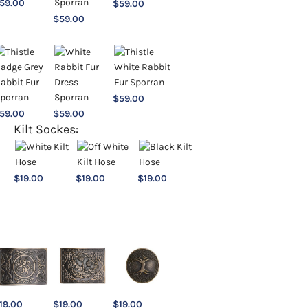
59.00
$
59.00
$
59.00
$
59.00
59.00
$
59.00
Kilt Sockes:
$
19.00
$
19.00
$
19.00
19.00
$
19.00
$
19.00