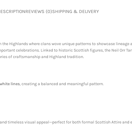
ESCRIPTION
REVIEWS (0)
SHIPPING & DELIVERY
rom the Highlands where clans wove unique patterns to showcase lineage a
rtant celebrations. Linked to historic Scottish figures, the Neil Orr Tart
turies of craftsmanship and Highland tradition.
white lines
, creating a balanced and meaningful pattern.
t, and timeless visual appeal—perfect for both formal Scottish Attire and