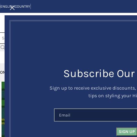
ENGLISH
COUNTRY
Subscribe Our
OME
KILTS
CLAN/TARTANS
KILT JACKETS AND VESTS
KILT OUTFITS
KILT 
Sign up to receive exclusive discounts,
tips on styling your H