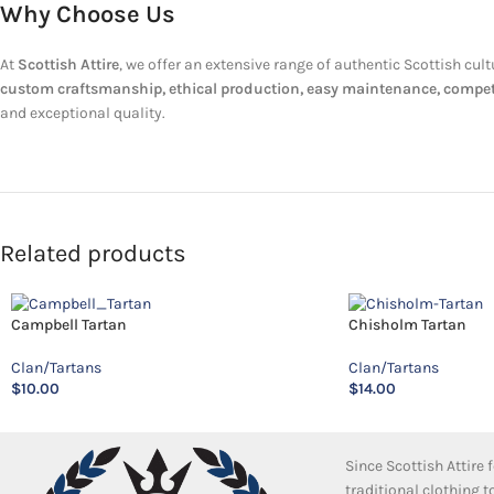
Why Choose Us
At
Scottish Attire
, we offer an extensive range of authentic Scottish cul
custom craftsmanship, ethical production, easy maintenance, competit
and exceptional quality.
Related products
Campbell Tartan
Chisholm Tartan
Clan/Tartans
Clan/Tartans
$
10.00
$
14.00
Since Scottish Attire
traditional clothing 