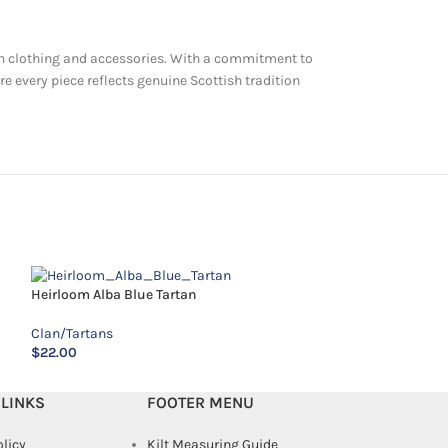
artan clothing and accessories. With a commitment to
re every piece reflects genuine Scottish tradition
MacAlister Tartan
Heirloom Alba Blue Tartan
Clan/Tartans
Clan/Tartans
$
14.00
$
22.00
 LINKS
FOOTER MENU
olicy
Kilt Measuring Guide