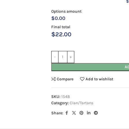
$
Options amount
$0.00
Final total
$
22.00
A
Compare
Add to wishlist
SKU:
1548
Category:
Clan/Tartans
Share: