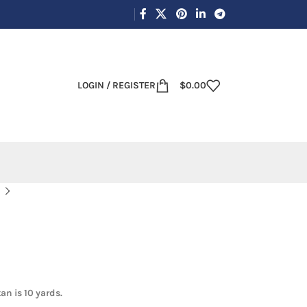
LOGIN / REGISTER
$
0.00
an is 10 yards.