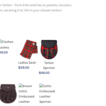
 Tartan – from kilts and ties to jackets, trousers,
 we bring it to life in your chosen tartan!
lashes
19.00
Ladies Sash
Tartan
$
39.00
Sporran
$
49.00