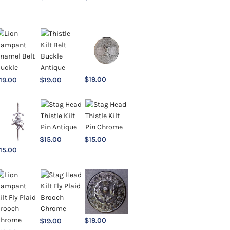
$
19.00
19.00
$
19.00
$
15.00
$
15.00
15.00
$
19.00
$
19.00