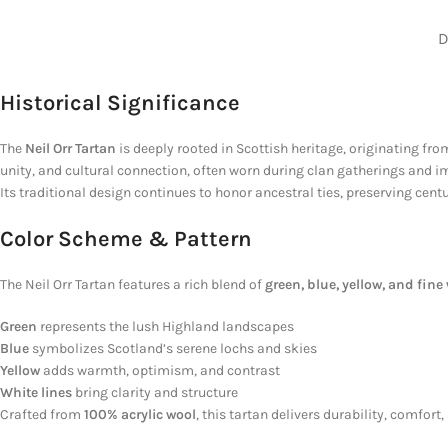
D
Historical Significance
The
Neil Orr Tartan
is deeply rooted in Scottish heritage, originating f
unity, and cultural connection, often worn during clan gatherings and impo
Its traditional design continues to honor ancestral ties, preserving cen
Color Scheme & Pattern
The Neil Orr Tartan features a rich blend of
green, blue, yellow, and fine 
Green
represents the lush Highland landscapes
Blue
symbolizes Scotland’s serene lochs and skies
Yellow
adds warmth, optimism, and contrast
White lines
bring clarity and structure
Crafted from
100% acrylic wool
, this tartan delivers durability, comfor