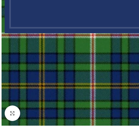
Click to enlarge