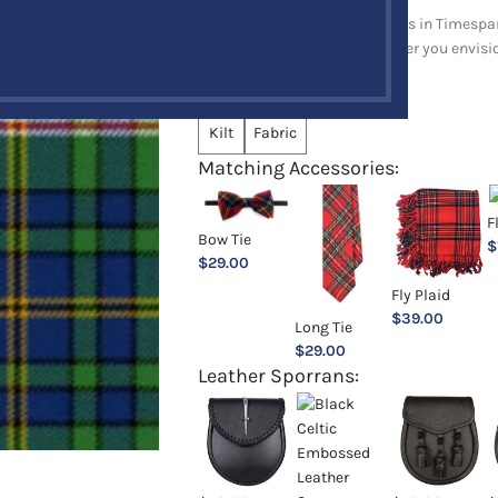
Explore a full range of products in Timespan
and upholstery items. Whatever you envision,
Choose an Option:
*
Kilt
Fabric
Matching Accessories:
F
Bow Tie
$
$
29.00
Fly Plaid
$
39.00
Long Tie
$
29.00
Leather Sporrans: