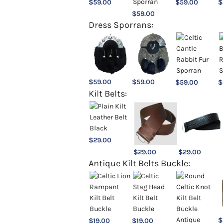
$
59.00
$
59.00
$
$
59.00
Dress Sporrans:
$
59.00
$
59.00
$
59.00
$
Kilt Belts:
$
29.00
$
29.00
$
29.00
Antique Kilt Belts Buckle:
$
$
19.00
$
19.00