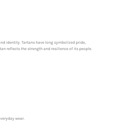
nd identity. Tartans have long symbolized pride,
an reflects the strength and resilience of its people.
 everyday wear.