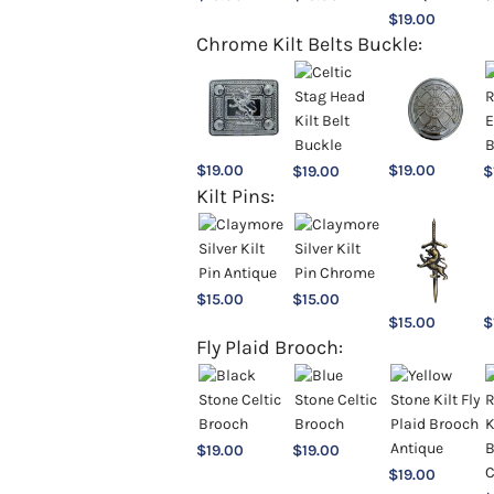
$
19.00
Chrome Kilt Belts Buckle:
$
19.00
$
19.00
$
19.00
$
Kilt Pins:
$
15.00
$
15.00
$
15.00
$
Fly Plaid Brooch:
$
19.00
$
19.00
$
19.00