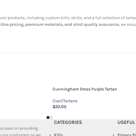
tural products, including custom kilts, skirts, and a full selection of t
ive pricing, premium materials, and strict quality assurance
, we ensu
Cunningham Dress Purple Tartan
Clan/Tartans
$
22.00
CATEGORIES
USEFUL
 focuses on providing
to our customers so we
Kilts
Privacy P