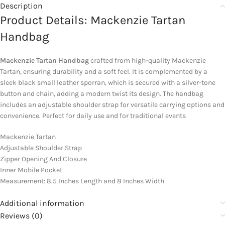
Description
Product Details: Mackenzie Tartan
Handbag
Mackenzie Tartan Handbag
crafted from high-quality Mackenzie
Tartan, ensuring durability and a soft feel. It is complemented by a
sleek black small leather sporran, which is secured with a silver-tone
button and chain, adding a modern twist its design. The handbag
includes an adjustable shoulder strap for versatile carrying options and
convenience. Perfect for daily use and for traditional events
Mackenzie Tartan
Adjustable Shoulder Strap
Zipper Opening And Closure
Inner Mobile Pocket
Measurement: 8.5 Inches Length and 8 Inches Width
Additional information
Reviews (0)