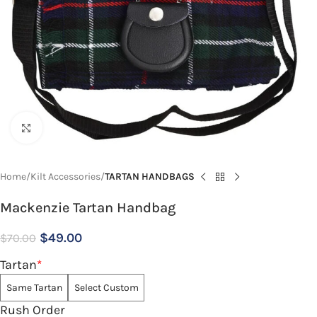
Click to enlarge
Home
Kilt Accessories
TARTAN HANDBAGS
Mackenzie Tartan Handbag
$
49.00
$
70.00
Tartan
*
Same Tartan
Select Custom
Rush Order