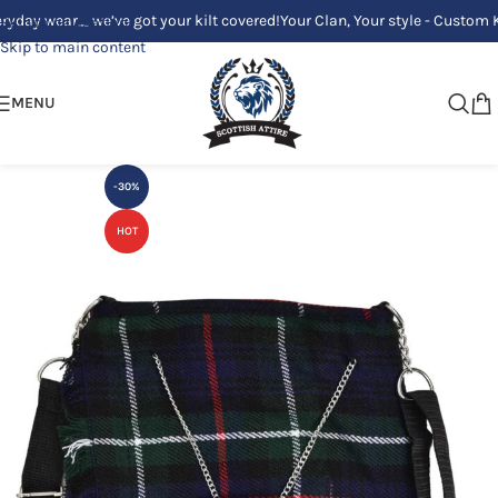
y wear_ we’ve got your kilt covered!
Your Clan, Your style - Custom Kilts
Skip to navigation
Skip to main content
MENU
-30%
HOT