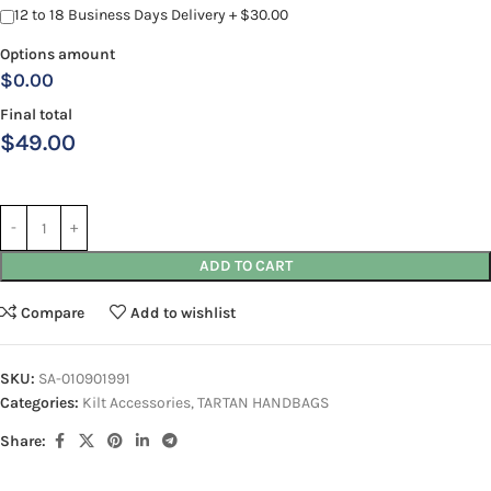
12 to 18 Business Days Delivery + $30.00
Options amount
$0.00
Final total
$
49.00
ADD TO CART
Compare
Add to wishlist
SKU:
SA-010901991
Categories:
Kilt Accessories
,
TARTAN HANDBAGS
Share: