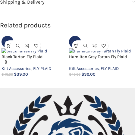
Shipping & Delivery
Related products
-20%
-20%
Black Tartan Fly Plaid
Hamilton Grey Tartan Fly Plaid
Kilt Accessories
,
FLY PLAID
Kilt Accessories
,
FLY PLAID
$
39.00
$
39.00
$
49.00
$
49.00