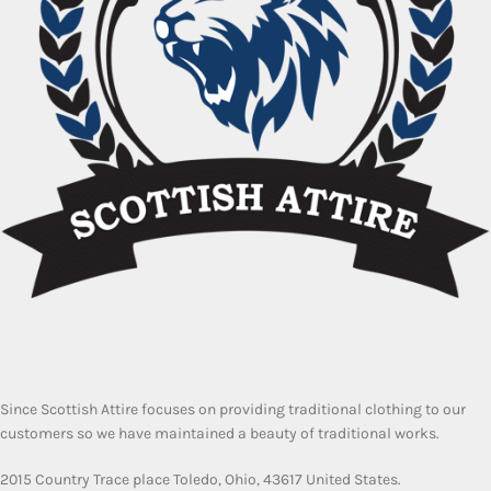
Since Scottish Attire focuses on providing traditional clothing to our
customers so we have maintained a beauty of traditional works.
2015 Country Trace place Toledo, Ohio, 43617 United States.