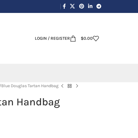
LOGIN / REGISTER
$
0.00
Blue Douglas Tartan Handbag
rtan Handbag