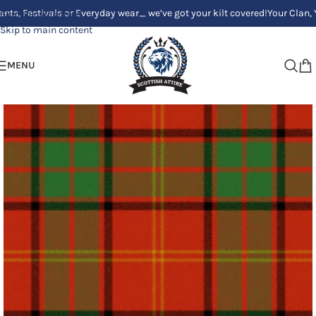
stivals or Everyday wear_ we’ve got your kilt covered!
Your Clan, Your st
Skip to navigation
Skip to main content
MENU