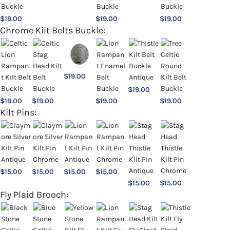
$
19.00
$
19.00
$
19.00
Chrome Kilt Belts Buckle:
$
19.00
$
19.00
$
19.00
$
19.00
$
19.00
$
19.00
Kilt Pins:
$
15.00
$
15.00
$
15.00
$
15.00
$
15.00
$
15.00
Fly Plaid Brooch: