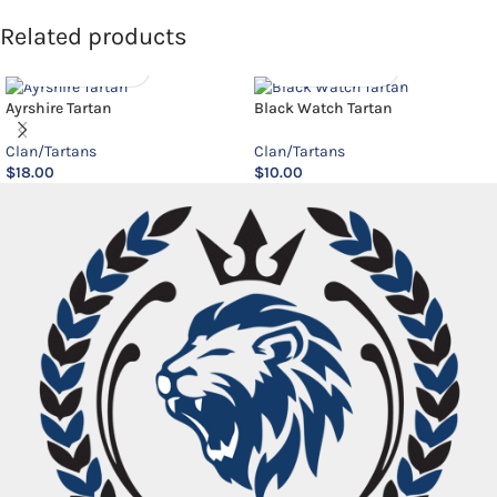
Related products
Ayrshire Tartan
Black Watch Tartan
Clan/Tartans
Clan/Tartans
$
18.00
$
10.00