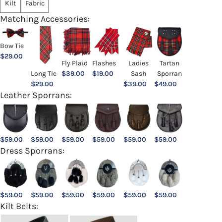
Kilt
Fabric
Matching Accessories:
Bow Tie
$
29.00
Ladies
Fly Plaid
Flashes
Tartan
Sash
Long Tie
$
39.00
$
19.00
Sporran
$
39.00
$
29.00
$
49.00
Leather Sporrans:
$
59.00
$
59.00
$
59.00
$
59.00
$
59.00
$
59.00
Dress Sporrans:
$
59.00
$
59.00
$
59.00
$
59.00
$
59.00
$
59.00
Kilt Belts: