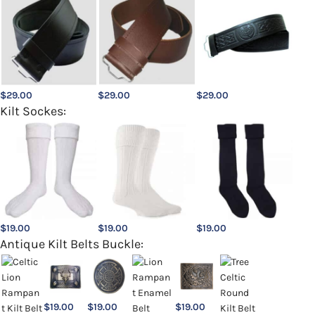
$
29.00
$
29.00
$
29.00
Kilt Sockes:
$
19.00
$
19.00
$
19.00
Antique Kilt Belts Buckle:
$
19.00
$
19.00
$
19.00