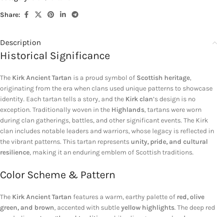
Share:
Description
Historical Significance
The
Kirk Ancient Tartan
is a proud symbol of
Scottish heritage
,
originating from the era when clans used unique patterns to showcase
identity. Each tartan tells a story, and the
Kirk clan
’s design is no
exception. Traditionally woven in the
Highlands
, tartans were worn
during clan gatherings, battles, and other significant events. The Kirk
clan includes notable leaders and warriors, whose legacy is reflected in
the vibrant patterns. This tartan represents
unity, pride, and cultural
resilience
, making it an enduring emblem of Scottish traditions.
Color Scheme & Pattern
The
Kirk Ancient Tartan
features a warm, earthy palette of
red, olive
green, and brown
, accented with subtle
yellow highlights
. The deep red