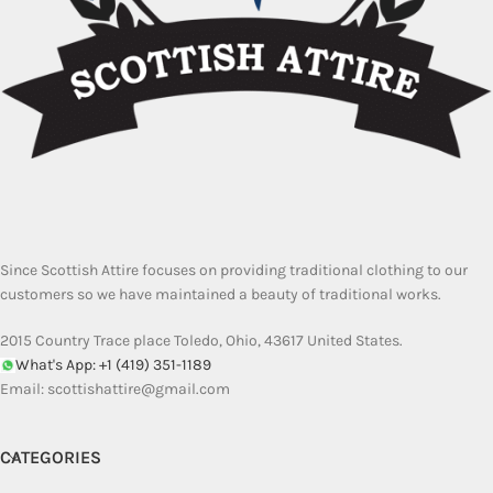
Since Scottish Attire focuses on providing traditional clothing to our
customers so we have maintained a beauty of traditional works.
2015 Country Trace place Toledo, Ohio, 43617 United States.
What's App: +1 (419) 351-1189
Email:
scottishattire@gmail.com
CATEGORIES