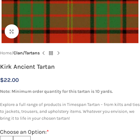
Click to enlarge
Home
Clan/Tartans
Kirk Ancient Tartan
$
22.00
Note: Minimum order quantity for this tartan is 10 yards.
Explore a full range of products in Timespan Tartan – from kilts and ties
to jackets, trousers, and upholstery items. Whatever you envision, we
bring it to life in your chosen tartan!
Choose an Option:
*