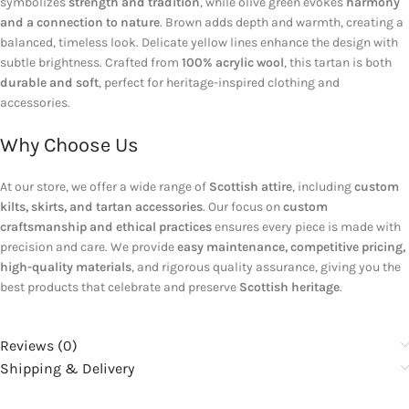
symbolizes
strength and tradition
, while olive green evokes
harmony
and a connection to nature
. Brown adds depth and warmth, creating a
balanced, timeless look. Delicate yellow lines enhance the design with
subtle brightness. Crafted from
100% acrylic wool
, this tartan is both
durable and soft
, perfect for heritage-inspired clothing and
accessories.
Why Choose Us
At our store, we offer a wide range of
Scottish attire
, including
custom
kilts, skirts, and tartan accessories
. Our focus on
custom
craftsmanship and ethical practices
ensures every piece is made with
precision and care. We provide
easy maintenance, competitive pricing,
high-quality materials
, and rigorous quality assurance, giving you the
best products that celebrate and preserve
Scottish heritage
.
Reviews (0)
Shipping & Delivery