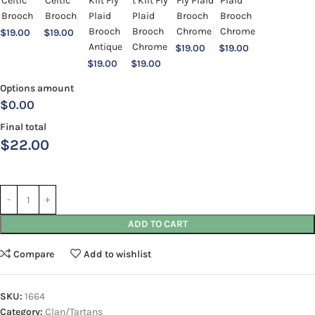
$
19.00
$
19.00
$
19.00
$
19.00
$
19.00
$
19.00
Options amount
$0.00
Final total
$
22.00
ADD TO CART
Compare
Add to wishlist
SKU:
1664
Category:
Clan/Tartans