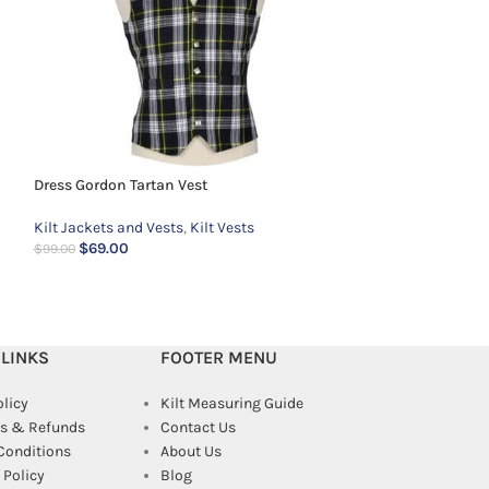
Dress Gordon Tartan Vest
Kilt Jackets and Vests
,
Kilt Vests
Navy Blue Prince 
$
69.00
$
99.00
Kilt Jackets and 
$
139.00
$
159.00
 LINKS
FOOTER MENU
olicy
Kilt Measuring Guide
s & Refunds
Contact Us
Conditions
About Us
Policy
Blog