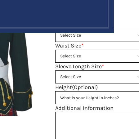
Size guide
Neck Size
*
Waist Size
*
Sleeve Length Size
*
Height(Optional)
Additional Information