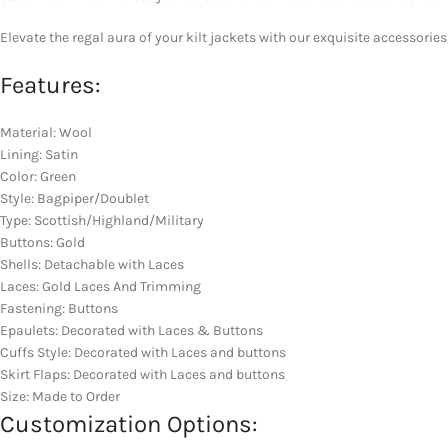
Elevate the regal aura of your kilt jackets with our exquisite accessories
Features:
Material: Wool
Lining: Satin
Color: Green
Style: Bagpiper/Doublet
Type: Scottish/Highland/Military
Buttons: Gold
Shells: Detachable with Laces
Laces: Gold Laces And Trimming
Fastening: Buttons
Epaulets: Decorated with Laces & Buttons
Cuffs Style: Decorated with Laces and buttons
Skirt Flaps: Decorated with Laces and buttons
Size: Made to Order
Customization Options: