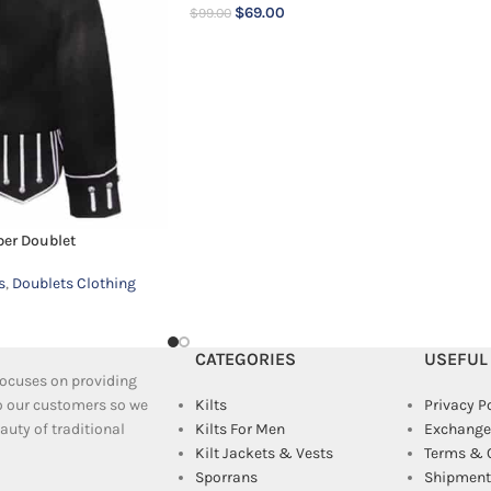
$
69.00
$
99.00
per Doublet
s
,
Doublets Clothing
CATEGORIES
USEFUL
 focuses on providing
to our customers so we
Kilts
Privacy P
uty of traditional
Kilts For Men
Exchange
Kilt Jackets & Vests
Terms & 
Sporrans
Shipment 