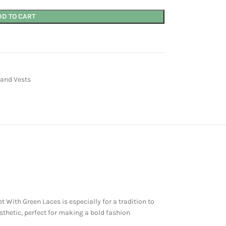
DD TO CART
 and Vests
With Green Laces is especially for a tradition to
thetic, perfect for making a bold fashion