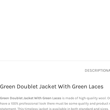
DESCRIPTION
Green Doublet Jacket With Green Laces
Green Doublet Jacket With Green
Laces
is
made of high-quality wool. Ou
have a 100% professional look there must be some quality and product 
statement. This timeless jacket is available in both standard and sizes.