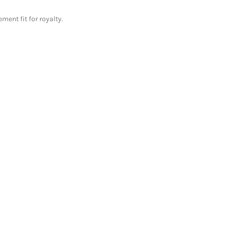
ment fit for royalty.