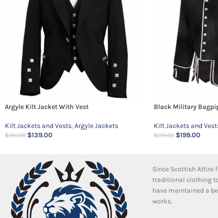
Argyle Kilt Jacket With Vest
Black Military Bagpi
Kilt Jackets and Vests
,
Argyle Jackets
Kilt Jackets and Vest
$
139.00
$
199.00
$
180.00
$
219.00
Since Scottish Attire
traditional clothing 
have maintained a bea
works.