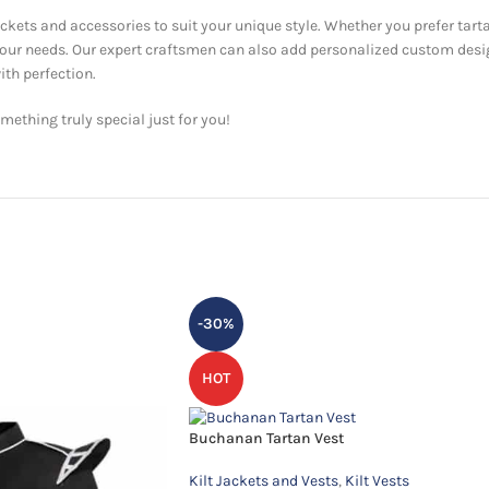
ackets and accessories to suit your unique style. Whether you prefer tarta
 your needs. Our expert craftsmen can also add personalized custom desi
ith perfection.
ething truly special just for you!
-30%
HOT
Buchanan Tartan Vest
Kilt Jackets and Vests
,
Kilt Vests