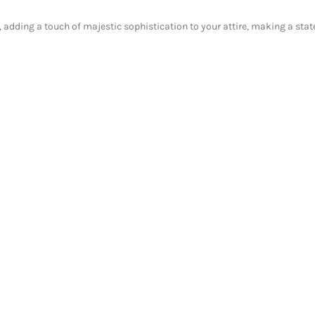
, adding a touch of majestic sophistication to your attire, making a state