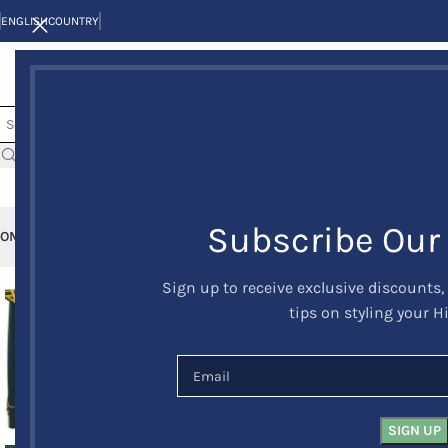
ENGLISH
COUNTRY
Subscribe Our
OME
KILTS
CLAN/TARTANS
KILT JACKETS AND VESTS
KILT OUTFITS
KILT 
Sign up to receive exclusive discounts,
-17%
tips on styling your H
HOT