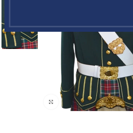
Click to enlarge