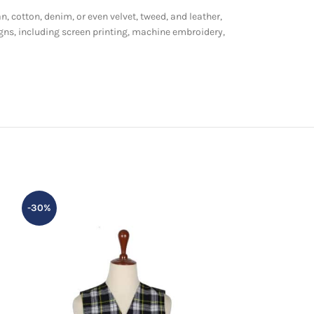
n, cotton, denim, or even velvet, tweed, and leather,
gns, including screen printing, machine embroidery,
-30%
-13%
HOT