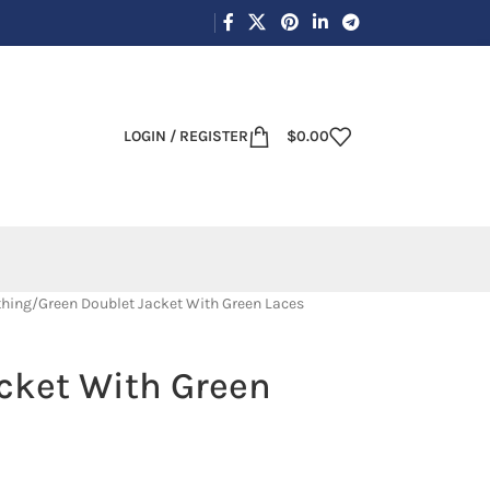
LOGIN / REGISTER
$
0.00
thing
Green Doublet Jacket With Green Laces
cket With Green