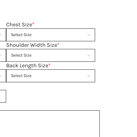
Chest Size
*
Shoulder Width Size
*
Back Length Size
*