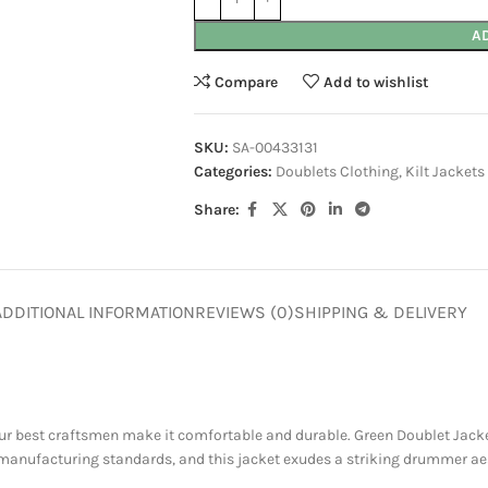
A
Compare
Add to wishlist
SKU:
SA-00433131
Categories:
Doublets Clothing
,
Kilt Jackets
Share:
ADDITIONAL INFORMATION
REVIEWS (0)
SHIPPING & DELIVERY
r best craftsmen make it comfortable and durable. Green Doublet Jacket 
manufacturing standards, and this jacket exudes a striking drummer aes