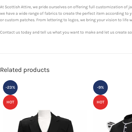
At Scottish Attire, we pride ourselves on offering full customization of j
we have a wide range of fabrics to create the perfect item according to
or custom patches. From lettering to logos, we bring your vision to life w
Contact us today and tell us what you want to make and let us create som
Related products
-23%
-9%
HOT
HOT