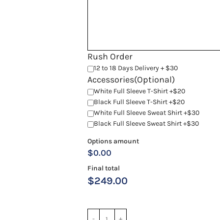
Rush Order
12 to 18 Days Delivery + $30
Accessories(Optional)
White Full Sleeve T-Shirt +$20
Black Full Sleeve T-Shirt +$20
White Full Sleeve Sweat Shirt +$30
Black Full Sleeve Sweat Shirt +$30
Options amount
$0.00
Final total
$
249.00