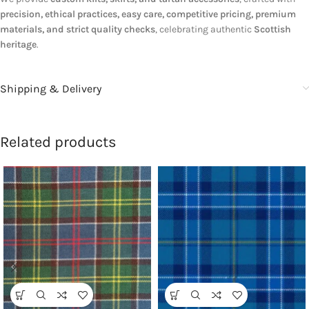
precision, ethical practices, easy care, competitive pricing, premium
materials, and strict quality checks
, celebrating authentic
Scottish
heritage
.
Shipping & Delivery
Related products