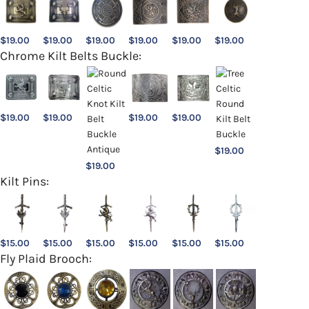
$
19.00
$
19.00
$
19.00
$
19.00
$
19.00
$
19.00
Chrome Kilt Belts Buckle:
$
19.00
$
19.00
$
19.00
$
19.00
$
19.00
$
19.00
Kilt Pins:
$
15.00
$
15.00
$
15.00
$
15.00
$
15.00
$
15.00
Fly Plaid Brooch: