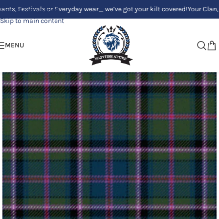
stivals or Everyday wear_ we’ve got your kilt covered!
Your Clan, Your s
Skip to navigation
Skip to main content
MENU