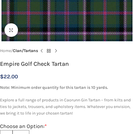
Click to enlarge
Home
Clan/Tartans
Empire Golf Check Tartan
$
22.00
Note: Minimum order quantity for this tartan is 10 yards.
Explore a full range of products in Caorunn Gin Tartan – from kilts and
ties to jackets, trousers, and upholstery items. Whatever you envision,
we bring it to life in your chosen tartan!
Choose an Option:
*