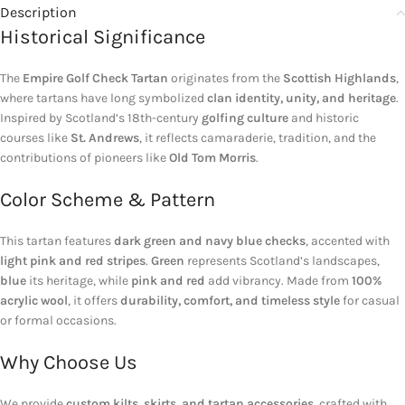
Description
Historical Significance
The
Empire Golf Check Tartan
originates from the
Scottish Highlands
,
where tartans have long symbolized
clan identity, unity, and heritage
.
Inspired by Scotland’s 18th-century
golfing culture
and historic
courses like
St. Andrews
, it reflects camaraderie, tradition, and the
contributions of pioneers like
Old Tom Morris
.
Color Scheme & Pattern
This tartan features
dark green and navy blue checks
, accented with
light pink and red stripes
.
Green
represents Scotland’s landscapes,
blue
its heritage, while
pink and red
add vibrancy. Made from
100%
acrylic wool
, it offers
durability, comfort, and timeless style
for casual
or formal occasions.
Why Choose Us
We provide
custom kilts, skirts, and tartan accessories
, crafted with