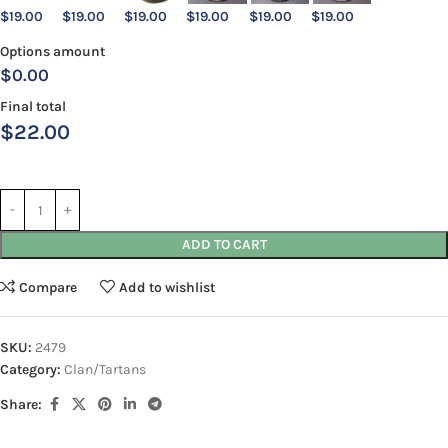
$
19.00
$
19.00
$
19.00
$
19.00
$
19.00
$
19.00
Options amount
$0.00
Final total
$
22.00
ADD TO CART
Compare
Add to wishlist
SKU:
2479
Category:
Clan/Tartans
Share: