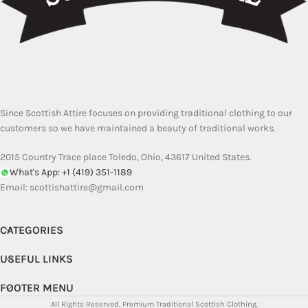
Since Scottish Attire focuses on providing traditional clothing to our
customers so we have maintained a beauty of traditional works.
2015 Country Trace place Toledo, Ohio, 43617 United States.
What's App: +1 (419) 351-1189
Email:
scottishattire@gmail.com
CATEGORIES
USEFUL LINKS
FOOTER MENU
All Rights Reserved.
Premium Traditional Scottish Clothing.