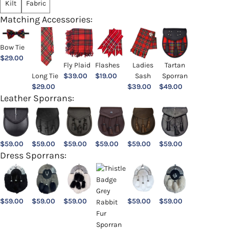
Kilt
Fabric
Matching Accessories:
Bow Tie
$
29.00
Ladies
Fly Plaid
Flashes
Tartan
Sash
Long Tie
$
39.00
$
19.00
Sporran
$
39.00
$
29.00
$
49.00
Leather Sporrans:
$
59.00
$
59.00
$
59.00
$
59.00
$
59.00
$
59.00
Dress Sporrans:
$
59.00
$
59.00
$
59.00
$
59.00
$
59.00