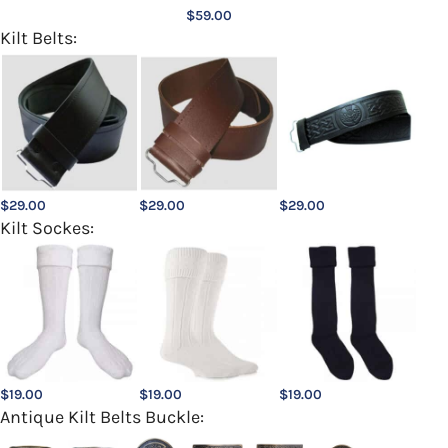
$
59.00
Kilt Belts:
$
29.00
$
29.00
$
29.00
Kilt Sockes:
$
19.00
$
19.00
$
19.00
Antique Kilt Belts Buckle: