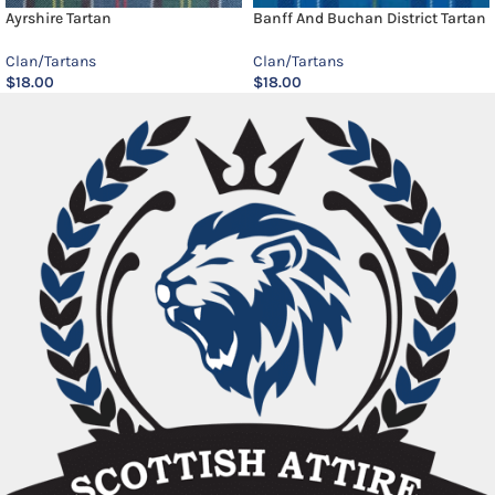
Ayrshire Tartan
Banff And Buchan District Tartan
Clan/Tartans
Clan/Tartans
$
18.00
$
18.00