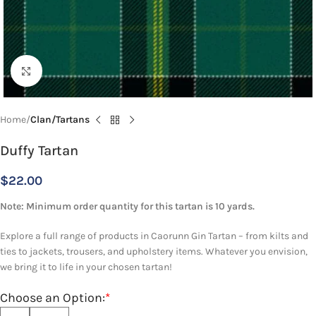
Click to enlarge
Home
Clan/Tartans
Duffy Tartan
$
22.00
Note: Minimum order quantity for this tartan is 10 yards.
Explore a full range of products in Caorunn Gin Tartan – from kilts and
ties to jackets, trousers, and upholstery items. Whatever you envision,
we bring it to life in your chosen tartan!
Choose an Option:
*