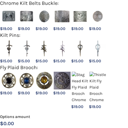
Chrome Kilt Belts Buckle:
$
19.00
$
19.00
$
19.00
$
19.00
$
19.00
$
19.00
Kilt Pins:
$
15.00
$
15.00
$
15.00
$
15.00
$
15.00
$
15.00
Fly Plaid Brooch:
$
19.00
$
19.00
$
19.00
$
19.00
$
19.00
$
19.00
Options amount
$0.00