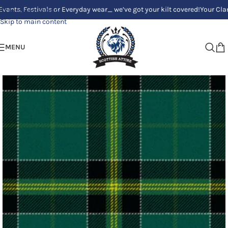
Festivals or Everyday wear_ we’ve got your kilt covered!
Your Clan, Your
Skip to navigation
Skip to main content
MENU