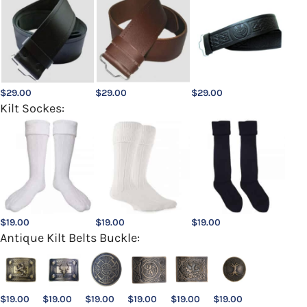
$
29.00
$
29.00
$
29.00
Kilt Sockes:
$
19.00
$
19.00
$
19.00
Antique Kilt Belts Buckle:
$
19.00
$
19.00
$
19.00
$
19.00
$
19.00
$
19.00