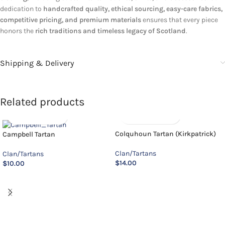
dedication to
handcrafted quality, ethical sourcing, easy-care fabrics,
competitive pricing, and premium materials
ensures that every piece
honors the
rich traditions and timeless legacy of Scotland
.
Shipping & Delivery
Related products
Colquhoun Tartan (Kirkpatrick)
Campbell Tartan
Clan/Tartans
Clan/Tartans
$
14.00
$
10.00