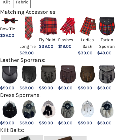
Kilt
Fabric
Matching Accessories:
Bow Tie
$
29.00
Ladies
Fly Plaid
Flashes
Tartan
Sash
Long Tie
$
39.00
$
19.00
Sporran
$
39.00
$
29.00
$
49.00
Leather Sporrans:
$
59.00
$
59.00
$
59.00
$
59.00
$
59.00
$
59.00
Dress Sporrans:
$
59.00
$
59.00
$
59.00
$
59.00
$
59.00
$
59.00
Kilt Belts: