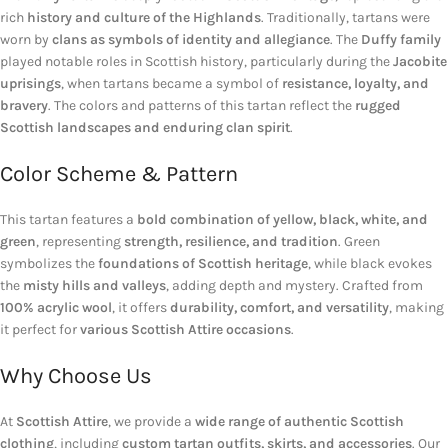
rich
history and culture of the Highlands
. Traditionally, tartans were
worn by
clans as symbols of identity and allegiance
. The
Duffy family
played notable roles in Scottish history, particularly during the
Jacobite
uprisings
, when tartans became a symbol of
resistance, loyalty, and
bravery
. The colors and patterns of this tartan reflect the
rugged
Scottish landscapes and enduring clan spirit
.
Color Scheme & Pattern
This tartan features a
bold combination of yellow, black, white, and
green
, representing
strength, resilience, and tradition
. Green
symbolizes the
foundations of Scottish heritage
, while black evokes
the
misty hills and valleys
, adding depth and mystery. Crafted from
100% acrylic wool
, it offers
durability, comfort, and versatility
, making
it perfect for
various Scottish Attire occasions
.
Why Choose Us
At
Scottish Attire
, we provide a
wide range of authentic Scottish
clothing
, including
custom tartan outfits, skirts, and accessories
. Our