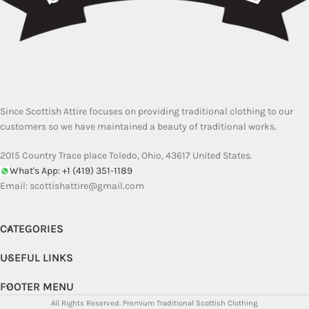
Since Scottish Attire focuses on providing traditional clothing to our
customers so we have maintained a beauty of traditional works.
2015 Country Trace place Toledo, Ohio, 43617 United States.
What's App: +1 (419) 351-1189
Email:
scottishattire@gmail.com
CATEGORIES
USEFUL LINKS
FOOTER MENU
All Rights Reserved.
Premium Traditional Scottish Clothing.