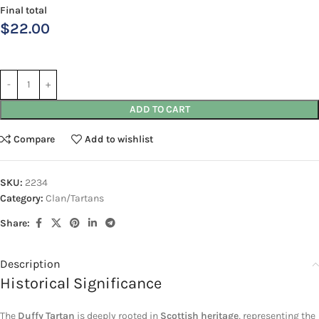
Final total
$
22.00
ADD TO CART
Compare
Add to wishlist
SKU:
2234
Category:
Clan/Tartans
Share:
Description
Historical Significance
The
Duffy Tartan
is deeply rooted in
Scottish heritage
, representing the