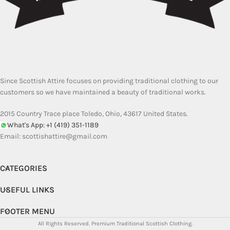
Since Scottish Attire focuses on providing traditional clothing to our
customers so we have maintained a beauty of traditional works.
2015 Country Trace place Toledo, Ohio, 43617 United States.
What's App: +1 (419) 351-1189
Email:
scottishattire@gmail.com
CATEGORIES
USEFUL LINKS
FOOTER MENU
All Rights Reserved.
Premium Traditional Scottish Clothing.