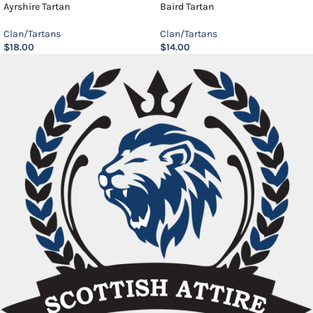
Ayrshire Tartan
Baird Tartan
Clan/Tartans
Clan/Tartans
$
18.00
$
14.00