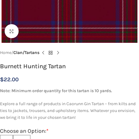
Click to enlarge
Home
Clan/Tartans
Burnett Hunting Tartan
$
22.00
Note: Minimum order quantity for this tartan is 10 yards.
Explore a full range of products in Caorunn Gin Tartan – from kilts and
ties to jackets, trousers, and upholstery items. Whatever you envision,
we bring it to life in your chosen tartan!
Choose an Option:
*