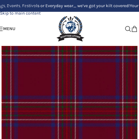
s, Festivals or Everyday wear_ we’ve got your kilt covered!
Your Clan, Yo
Skip to navigation
Skip to main content
MENU