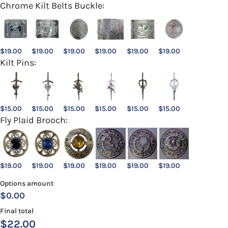
Chrome Kilt Belts Buckle:
$
19.00
$
19.00
$
19.00
$
19.00
$
19.00
$
19.00
Kilt Pins:
$
15.00
$
15.00
$
15.00
$
15.00
$
15.00
$
15.00
Fly Plaid Brooch:
$
19.00
$
19.00
$
19.00
$
19.00
$
19.00
$
19.00
Options amount
$0.00
Final total
$
22.00