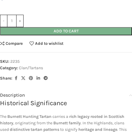
ADD TO CART
Compare
Add to wishlist
SKU:
2235
Category:
Clan/Tartans
Share:
Description
Historical Significance
The
Burnett Hunting Tartan
carries a
rich legacy rooted in Scottish
history
, originating from the
Burnett family
. In the Highlands, clans
used
distinctive tartan patterns
to signify
heritage and lineage
. This