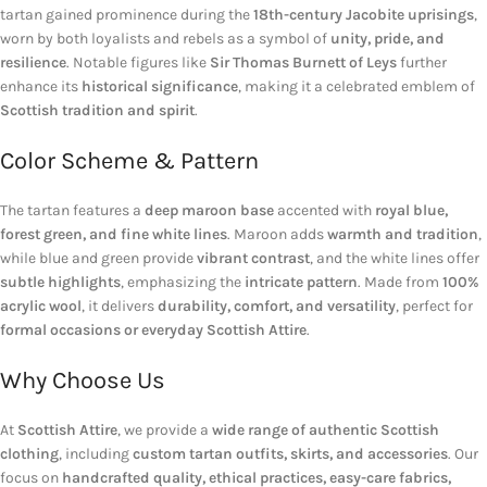
tartan gained prominence during the
18th-century Jacobite uprisings
,
worn by both loyalists and rebels as a symbol of
unity, pride, and
resilience
. Notable figures like
Sir Thomas Burnett of Leys
further
enhance its
historical significance
, making it a celebrated emblem of
Scottish tradition and spirit
.
Color Scheme & Pattern
The tartan features a
deep maroon base
accented with
royal blue,
forest green, and fine white lines
. Maroon adds
warmth and tradition
,
while blue and green provide
vibrant contrast
, and the white lines offer
subtle highlights
, emphasizing the
intricate pattern
. Made from
100%
acrylic wool
, it delivers
durability, comfort, and versatility
, perfect for
formal occasions or everyday Scottish Attire
.
Why Choose Us
At
Scottish Attire
, we provide a
wide range of authentic Scottish
clothing
, including
custom tartan outfits, skirts, and accessories
. Our
focus on
handcrafted quality, ethical practices, easy-care fabrics,