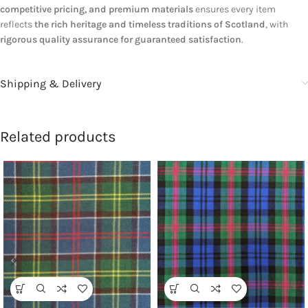
competitive pricing, and premium materials
ensures every item
reflects
the rich heritage and timeless traditions of Scotland
, with
rigorous quality assurance for guaranteed satisfaction
.
Shipping & Delivery
Related products