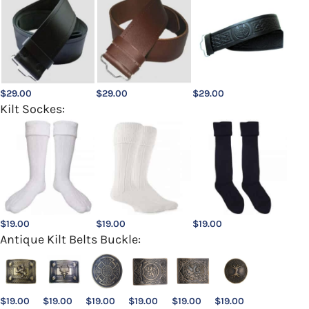
$
29.00
$
29.00
$
29.00
Kilt Sockes:
$
19.00
$
19.00
$
19.00
Antique Kilt Belts Buckle:
$
19.00
$
19.00
$
19.00
$
19.00
$
19.00
$
19.00