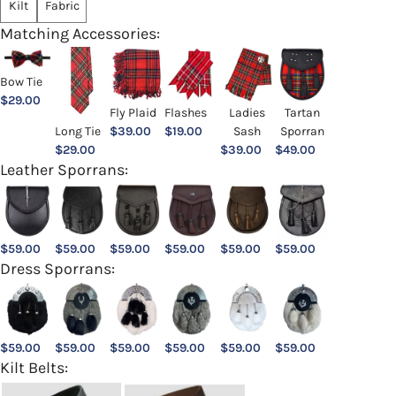
Kilt
Fabric
Matching Accessories:
Bow Tie
$
29.00
Ladies
Fly Plaid
Flashes
Tartan
Sash
Long Tie
$
39.00
$
19.00
Sporran
$
39.00
$
29.00
$
49.00
Leather Sporrans:
$
59.00
$
59.00
$
59.00
$
59.00
$
59.00
$
59.00
Dress Sporrans:
$
59.00
$
59.00
$
59.00
$
59.00
$
59.00
$
59.00
Kilt Belts: