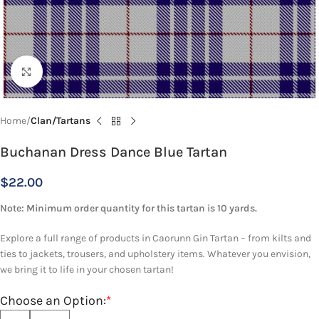
Click to enlarge
Home
Clan/Tartans
Buchanan Dress Dance Blue Tartan
$
22.00
Note: Minimum order quantity for this tartan is 10 yards.
Explore a full range of products in Caorunn Gin Tartan – from kilts and
ties to jackets, trousers, and upholstery items. Whatever you envision,
we bring it to life in your chosen tartan!
Choose an Option:
*