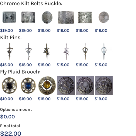
Chrome Kilt Belts Buckle:
$
19.00
$
19.00
$
19.00
$
19.00
$
19.00
$
19.00
Kilt Pins:
$
15.00
$
15.00
$
15.00
$
15.00
$
15.00
$
15.00
Fly Plaid Brooch:
$
19.00
$
19.00
$
19.00
$
19.00
$
19.00
$
19.00
Options amount
$0.00
Final total
$
22.00