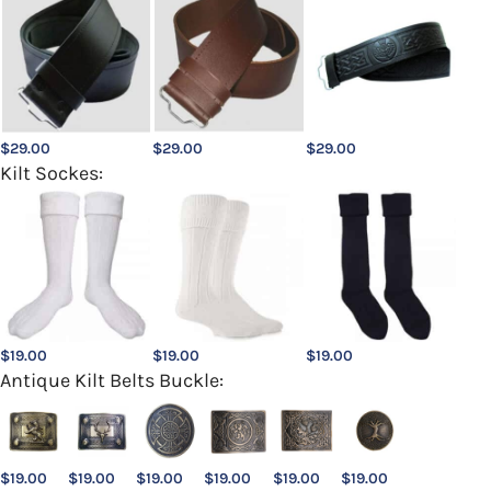
$
29.00
$
29.00
$
29.00
Kilt Sockes:
$
19.00
$
19.00
$
19.00
Antique Kilt Belts Buckle:
$
19.00
$
19.00
$
19.00
$
19.00
$
19.00
$
19.00