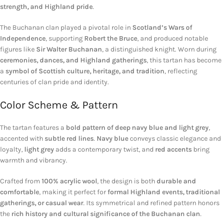
strength, and Highland pride
.
The Buchanan clan played a pivotal role in
Scotland’s Wars of
Independence
, supporting
Robert the Bruce
, and produced notable
figures like
Sir Walter Buchanan
, a distinguished knight. Worn during
ceremonies, dances, and Highland gatherings
, this tartan has become
a
symbol of Scottish culture, heritage, and tradition
, reflecting
centuries of clan pride and identity.
Color Scheme & Pattern
The tartan features a
bold pattern of deep navy blue and light grey
,
accented with
subtle red lines
.
Navy blue
conveys classic elegance and
loyalty,
light grey
adds a contemporary twist, and
red accents
bring
warmth and vibrancy.
Crafted from
100% acrylic wool
, the design is both
durable and
comfortable
, making it perfect for
formal Highland events, traditional
gatherings, or casual wear
. Its symmetrical and refined pattern honors
the
rich history and cultural significance of the Buchanan clan
.