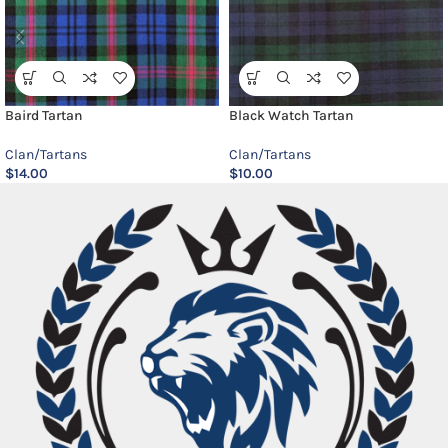
Baird Tartan
Black Watch Tartan
Clan/Tartans
Clan/Tartans
$
14.00
$
10.00