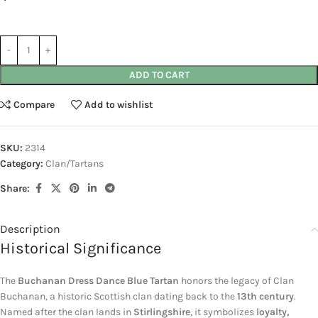
ADD TO CART
Compare
Add to wishlist
SKU:
2314
Category:
Clan/Tartans
Share:
Description
Historical Significance
The
Buchanan Dress Dance Blue Tartan
honors the legacy of
Clan
Buchanan
, a historic Scottish clan dating back to the
13th century
.
Named after the clan lands in
Stirlingshire
, it symbolizes
loyalty,