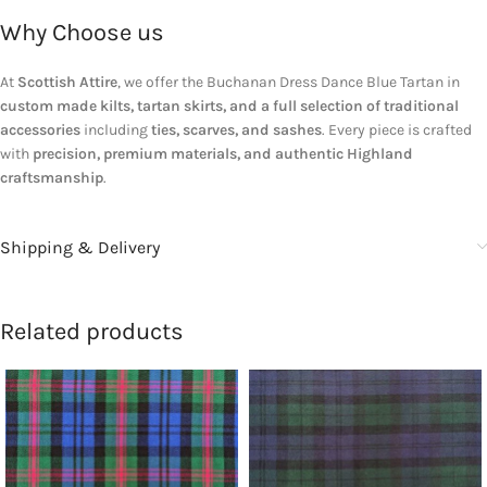
Why Choose us
At
Scottish Attire
, we offer the Buchanan Dress Dance Blue Tartan in
custom made kilts, tartan skirts, and a full selection of traditional
accessories
including
ties, scarves, and sashes
. Every piece is crafted
with
precision, premium materials, and authentic Highland
craftsmanship
.
Shipping & Delivery
Related products