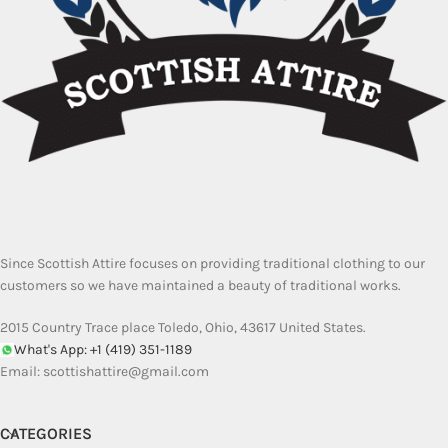
Since Scottish Attire focuses on providing traditional clothing to our
customers so we have maintained a beauty of traditional works.
2015 Country Trace place Toledo, Ohio, 43617 United States.
What's App: +1 (419) 351-1189
Email:
scottishattire@gmail.com
CATEGORIES