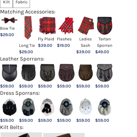
Kilt
Fabric
Matching Accessories:
Bow Tie
$
29.00
Ladies
Fly Plaid
Flashes
Tartan
Sash
Long Tie
$
39.00
$
19.00
Sporran
$
39.00
$
29.00
$
49.00
Leather Sporrans:
$
59.00
$
59.00
$
59.00
$
59.00
$
59.00
$
59.00
Dress Sporrans:
$
59.00
$
59.00
$
59.00
$
59.00
$
59.00
$
59.00
Kilt Belts: