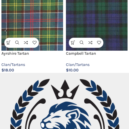
Ayrshire Tartan
Campbell Tartan
Clan/Tartans
Clan/Tartans
$
18.00
$
10.00