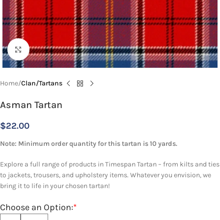
Click to enlarge
Home
Clan/Tartans
Asman Tartan
$
22.00
Note: Minimum order quantity for this tartan is 10 yards.
Explore a full range of products in Timespan Tartan – from kilts and ties
to jackets, trousers, and upholstery items. Whatever you envision, we
bring it to life in your chosen tartan!
Choose an Option:
*