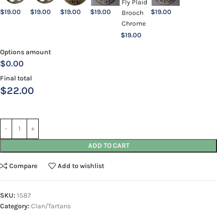
$
19.00
$
19.00
$
19.00
$
19.00
$
19.00
$
19.00
Options amount
$0.00
Final total
$
22.00
ADD TO CART
Compare
Add to wishlist
SKU:
1587
Category:
Clan/Tartans