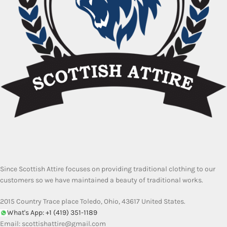
Since Scottish Attire focuses on providing traditional clothing to our
customers so we have maintained a beauty of traditional works.
2015 Country Trace place Toledo, Ohio, 43617 United States.
What's App: +1 (419) 351-1189
Email:
scottishattire@gmail.com