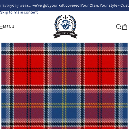
ay wear_ we’ve got your kilt covered!
Your Clan, Your style - Custom Kilt
Skip to navigation
Skip to main content
MENU