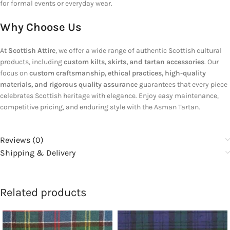
for formal events or everyday wear.
Why Choose Us
At
Scottish Attire
, we offer a wide range of authentic Scottish cultural
products, including
custom kilts, skirts, and tartan accessories
. Our
focus on
custom craftsmanship, ethical practices, high-quality
materials, and rigorous quality assurance
guarantees that every piece
celebrates Scottish heritage with elegance. Enjoy easy maintenance,
competitive pricing, and enduring style with the Asman Tartan.
Reviews (0)
Shipping & Delivery
Related products