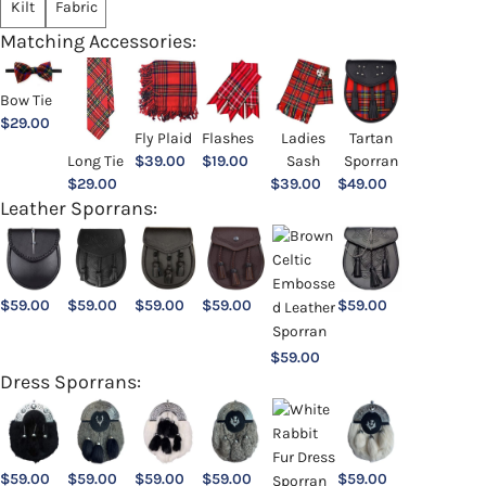
Kilt
Fabric
Matching Accessories:
Bow Tie
$
29.00
Ladies
Fly Plaid
Flashes
Tartan
Sash
Long Tie
$
39.00
$
19.00
Sporran
$
39.00
$
29.00
$
49.00
Leather Sporrans:
$
59.00
$
59.00
$
59.00
$
59.00
$
59.00
$
59.00
Dress Sporrans:
$
59.00
$
59.00
$
59.00
$
59.00
$
59.00