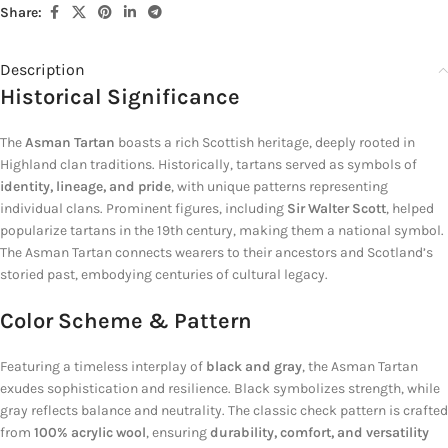
Share:
Description
Historical Significance
The
Asman Tartan
boasts a rich Scottish heritage, deeply rooted in
Highland clan traditions. Historically, tartans served as symbols of
identity, lineage, and pride
, with unique patterns representing
individual clans. Prominent figures, including
Sir Walter Scott
, helped
popularize tartans in the 19th century, making them a national symbol.
The Asman Tartan connects wearers to their ancestors and Scotland’s
storied past, embodying centuries of cultural legacy.
Color Scheme & Pattern
Featuring a timeless interplay of
black and gray
, the Asman Tartan
exudes sophistication and resilience. Black symbolizes strength, while
gray reflects balance and neutrality. The classic check pattern is crafted
from
100% acrylic wool
, ensuring
durability, comfort, and versatility