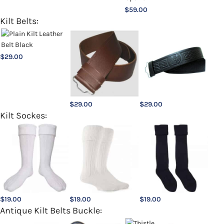
$
59.00
Kilt Belts:
$
29.00
$
29.00
$
29.00
Kilt Sockes:
$
19.00
$
19.00
$
19.00
Antique Kilt Belts Buckle: