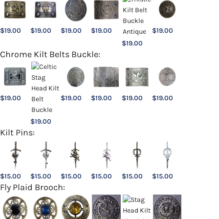
$
19.00
$
19.00
$
19.00
$
19.00
$
19.00
$
19.00
Chrome Kilt Belts Buckle:
$
19.00
$
19.00
$
19.00
$
19.00
$
19.00
$
19.00
Kilt Pins:
$
15.00
$
15.00
$
15.00
$
15.00
$
15.00
$
15.00
Fly Plaid Brooch: