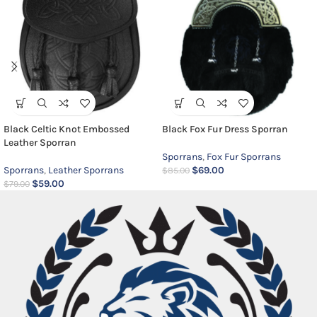
Black Celtic Knot Embossed
Black Fox Fur Dress Sporran
Leather Sporran
Sporrans
,
Fox Fur Sporrans
Sporrans
,
Leather Sporrans
$
69.00
$
85.00
$
59.00
$
79.00