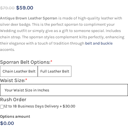
$
59.00
$
79.00
Antique Brown Leather Sporran
is made of high-quality leather with
silver deer badge. This is the perfect sporran to compliment your
Wedding outfit or simply give as a gift to someone special. Includes
chain strap. The sporran styles complement kilts perfectly, enhancing
their elegance with a touch of tradition through
belt and buckle
accents.
Sporran Belt Options:
*
Chain Leather Belt
Full Leather Belt
Waist Size:
*
Rush Order
12 to 18 Business Days Delivery + $30.00
Options amount
$0.00