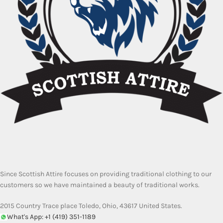
Since Scottish Attire focuses on providing traditional clothing to our
customers so we have maintained a beauty of traditional works.
2015 Country Trace place Toledo, Ohio, 43617 United States.
What's App: +1 (419) 351-1189