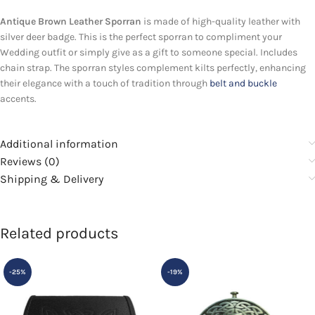
Antique Brown Leather Sporran
is made of high-quality leather with
silver deer badge. This is the perfect sporran to compliment your
Wedding outfit or simply give as a gift to someone special. Includes
chain strap. The sporran styles complement kilts perfectly, enhancing
their elegance with a touch of tradition through
belt and buckle
accents.
Additional information
Reviews (0)
Shipping & Delivery
Related products
-25%
-19%