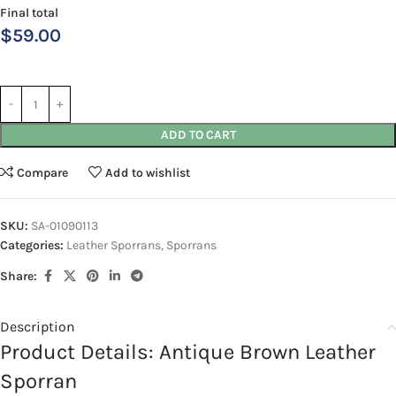
Final total
$
59.00
ADD TO CART
Compare
Add to wishlist
SKU:
SA-01090113
Categories:
Leather Sporrans
,
Sporrans
Share:
Description
Product Details: Antique Brown Leather
Sporran