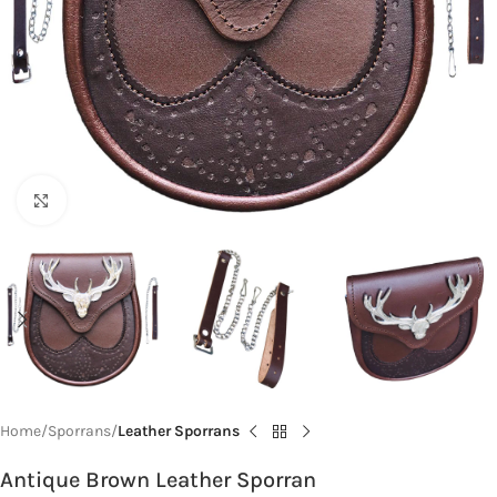
Click to enlarge
Home
Sporrans
Leather Sporrans
Antique Brown Leather Sporran