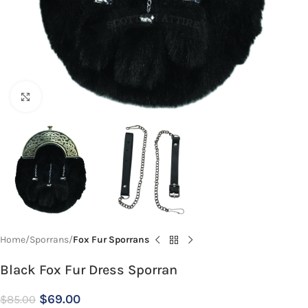
Click to enlarge
Home
Sporrans
Fox Fur Sporrans
Black Fox Fur Dress Sporran
$
69.00
$
85.00