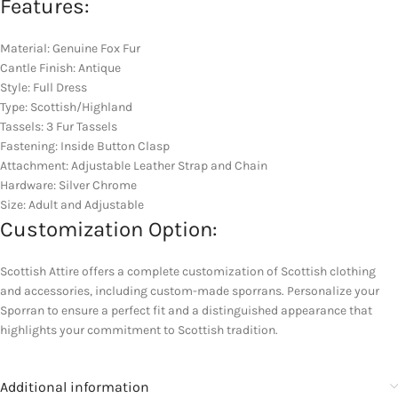
Features:
Material: Genuine Fox Fur
Cantle Finish: Antique
Style: Full Dress
Type: Scottish/Highland
Tassels: 3 Fur Tassels
Fastening: Inside Button Clasp
Attachment: Adjustable Leather Strap and Chain
Hardware: Silver Chrome
Size: Adult and Adjustable
Customization Option:
Scottish Attire offers a complete customization of Scottish clothing
and accessories, including custom-made sporrans. Personalize your
Sporran to ensure a perfect fit and a distinguished appearance that
highlights your commitment to Scottish tradition.
Additional information