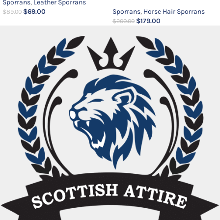
Sporrans
,
Leather Sporrans
$
69.00
Sporrans
,
Horse Hair Sporrans
$
89.00
$
179.00
$
200.00