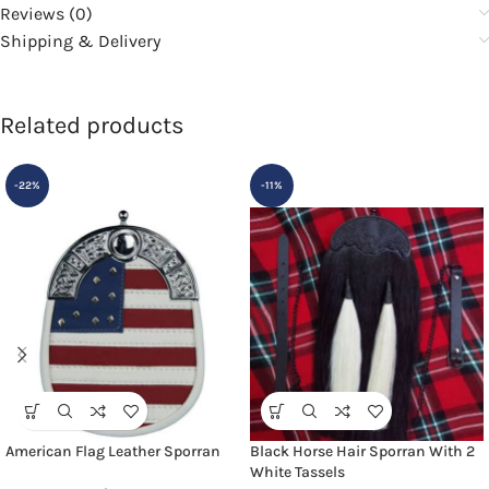
Reviews (0)
Shipping & Delivery
Related products
-22%
-11%
American Flag Leather Sporran
Black Horse Hair Sporran With 2
White Tassels