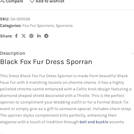
Compare
Add to wishlist
SKU:
SA-001036
Categories:
Fox Fur Sporrans
,
Sporrans
Share:
Description
Black Fox Fur Dress Sporran
This Dress Black Fox Fur Dress Sporran is made from beautiful Black
Faux Fur with 3 matching tassels on chrome chains. It has a highly
polished chrome cantle enhanced with a Celtic knot design featuring a
diamond shaped shield decorated with a Thistle. This is the perfect
sporran to compliment your Wedding outfit or for a Formal Black Tie
event or simply give as a gift to someone special. Includes chain strap.
The sporran styles complement kilts perfectly, enhancing their
elegance with a touch of tradition through
belt and buckle
accents.