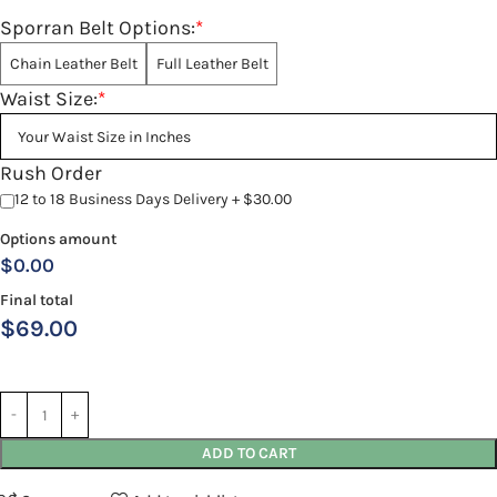
Sporran Belt Options:
*
Chain Leather Belt
Full Leather Belt
Waist Size:
*
Rush Order
12 to 18 Business Days Delivery + $30.00
Options amount
$0.00
Final total
$
69.00
ADD TO CART