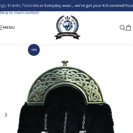
ants, Festivals or Everyday wear_ we’ve got your kilt covered!
Your Clan
Skip to navigation
Skip to main content
MENU
-19%