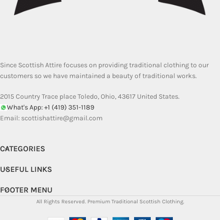
Since Scottish Attire focuses on providing traditional clothing to our
customers so we have maintained a beauty of traditional works.
2015 Country Trace place Toledo, Ohio, 43617 United States.
What's App: +1 (419) 351-1189
Email:
scottishattire@gmail.com
CATEGORIES
USEFUL LINKS
FOOTER MENU
All Rights Reserved.
Premium Traditional Scottish Clothing.