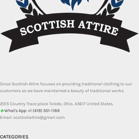
Since Scottish Attire focuses on providing traditional clothing to our
customers so we have maintained a beauty of traditional works.
2015 Country Trace place Toledo, Ohio, 43617 United States.
What's App: +1 (419) 351-1189
Email:
scottishattire@gmail.com
CATEGORIES