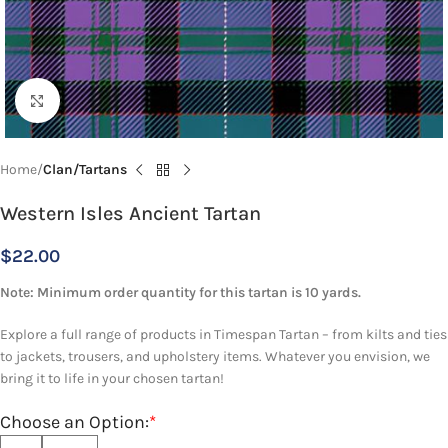
Click to enlarge
Home
Clan/Tartans
Western Isles Ancient Tartan
$
22.00
Note: Minimum order quantity for this tartan is 10 yards.
Explore a full range of products in Timespan Tartan – from kilts and ties
to jackets, trousers, and upholstery items. Whatever you envision, we
bring it to life in your chosen tartan!
Choose an Option:
*