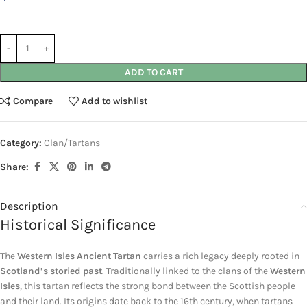
ADD TO CART
Compare
Add to wishlist
Category:
Clan/Tartans
Share:
Description
Historical Significance
The
Western Isles Ancient Tartan
carries a rich legacy deeply rooted in
Scotland’s storied past
. Traditionally linked to the clans of the
Western
Isles
, this tartan reflects the strong bond between the Scottish people
and their land. Its origins date back to the 16th century, when tartans