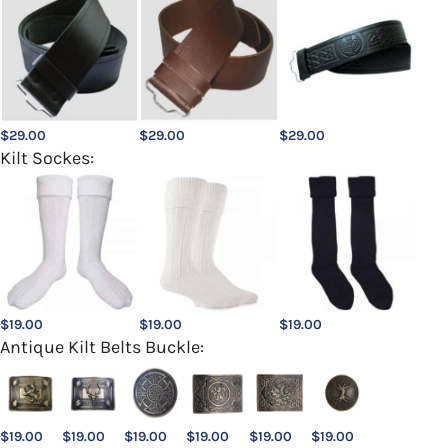
$
29.00
$
29.00
$
29.00
Kilt Sockes:
$
19.00
$
19.00
$
19.00
Antique Kilt Belts Buckle:
$
19.00
$
19.00
$
19.00
$
19.00
$
19.00
$
19.00