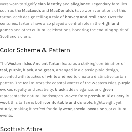
were worn to signify
clan identity
and
allegiance
. Legendary families
such as the
MacLeods
and
MacDonalds
have worn variations of this
tartan, each design telling a tale of
bravery and resilience
. Over the
centuries, tartans have also played a central role in the
Highland
games
and other cultural celebrations, honoring the enduring spirit of
Scotland’s clans.
Color Scheme & Pattern
The
Western Isles Ancient Tartan
features a striking combination of
teal, purple, black, and green
, arranged in a classic plaid design,
accented with touches of
white and red
to create a distinctive tartan
pattern. The
teal
mirrors the coastal waters of the Western Isles,
purple
evokes royalty and creativity,
black
adds elegance, and
green
represents the natural landscapes. Woven from
premium 16 oz acrylic
wool
, this tartan is both
comfortable and durable
, lightweight yet
sturdy, making it perfect for
daily wear, special occasions
, or cultural
events.
Scottish Attire