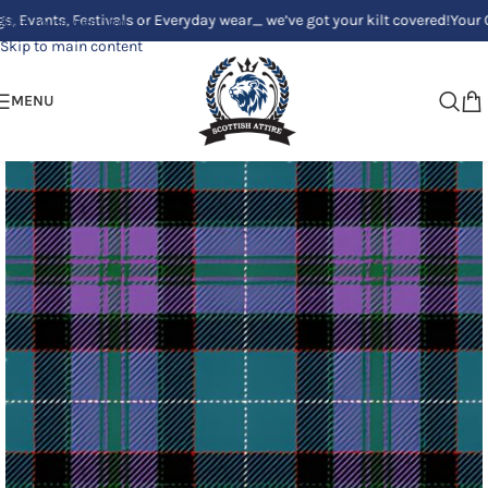
s, Festivals or Everyday wear_ we’ve got your kilt covered!
Your Clan, Yo
Skip to navigation
Skip to main content
MENU