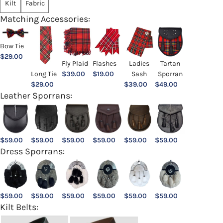
Kilt
Fabric
Matching Accessories:
Bow Tie
$
29.00
Ladies
Fly Plaid
Flashes
Tartan
Sash
Long Tie
$
39.00
$
19.00
Sporran
$
39.00
$
29.00
$
49.00
Leather Sporrans:
$
59.00
$
59.00
$
59.00
$
59.00
$
59.00
$
59.00
Dress Sporrans:
$
59.00
$
59.00
$
59.00
$
59.00
$
59.00
$
59.00
Kilt Belts: