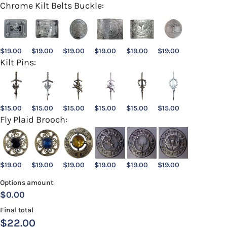
Chrome Kilt Belts Buckle:
$
19.00
$
19.00
$
19.00
$
19.00
$
19.00
$
19.00
Kilt Pins:
$
15.00
$
15.00
$
15.00
$
15.00
$
15.00
$
15.00
Fly Plaid Brooch:
$
19.00
$
19.00
$
19.00
$
19.00
$
19.00
$
19.00
Options amount
$0.00
Final total
$
22.00