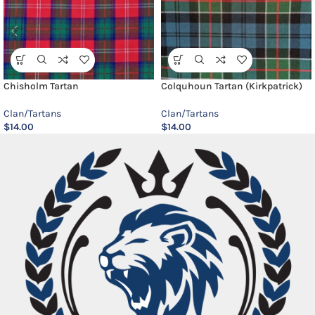
Chisholm Tartan
Colquhoun Tartan (Kirkpatrick)
Clan/Tartans
Clan/Tartans
$
14.00
$
14.00