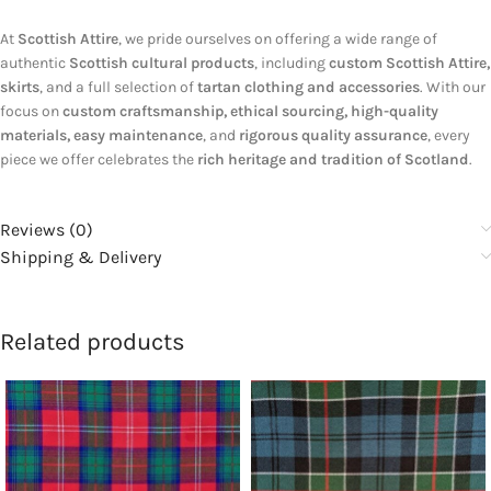
At
Scottish Attire
, we pride ourselves on offering a wide range of
authentic
Scottish cultural products
, including
custom Scottish Attire,
skirts
, and a full selection of
tartan clothing and accessories
. With our
focus on
custom craftsmanship, ethical sourcing, high-quality
materials, easy maintenance
, and
rigorous quality assurance
, every
piece we offer celebrates the
rich heritage and tradition of Scotland
.
Reviews (0)
Shipping & Delivery
Related products