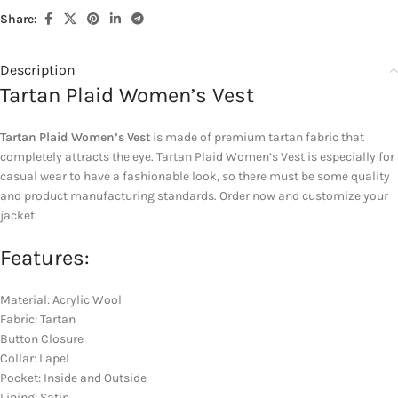
Share:
Description
Tartan Plaid Women’s Vest
Tartan Plaid Women’s Vest
is made of premium tartan fabric that
completely attracts the eye. Tartan Plaid Women’s Vest is especially for
casual wear to have a fashionable look, so there must be some quality
and product manufacturing standards. Order now and customize your
jacket.
Features:
Material: Acrylic Wool
Fabric: Tartan
Button Closure
Collar: Lapel
Pocket: Inside and Outside
Lining: Satin