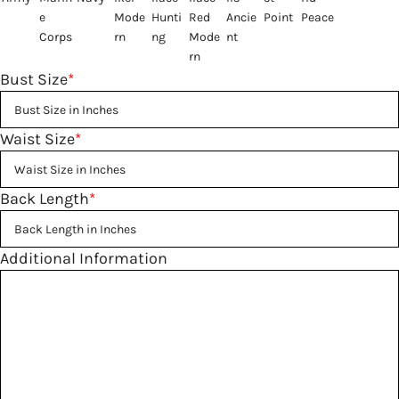
Bust Size
*
Waist Size
*
Back Length
*
Additional Information