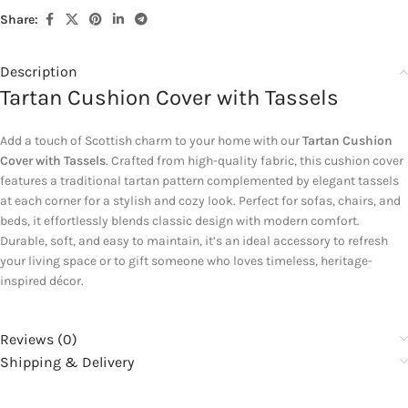
Share:
Description
Tartan Cushion Cover with Tassels
Add a touch of Scottish charm to your home with our
Tartan Cushion
Cover with Tassels
. Crafted from high-quality fabric, this cushion cover
features a traditional tartan pattern complemented by elegant tassels
at each corner for a stylish and cozy look. Perfect for sofas, chairs, and
beds, it effortlessly blends classic design with modern comfort.
Durable, soft, and easy to maintain, it’s an ideal accessory to refresh
your living space or to gift someone who loves timeless, heritage-
inspired décor.
Reviews (0)
Shipping & Delivery