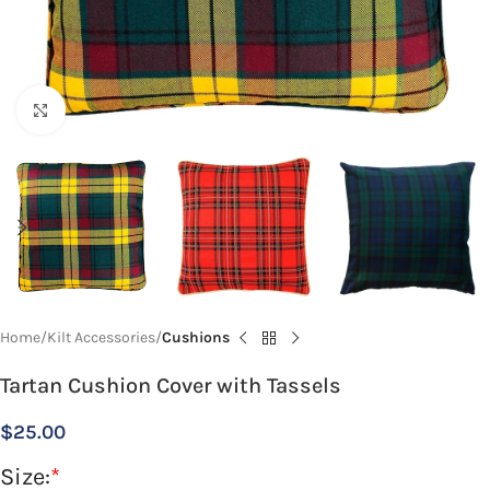
Click to enlarge
Home
Kilt Accessories
Cushions
Tartan Cushion Cover with Tassels
$
25.00
Size:
*