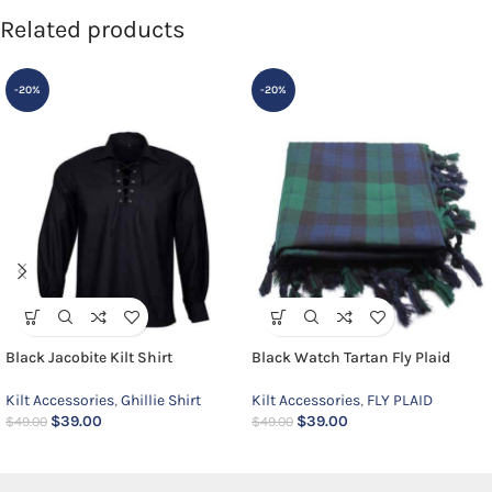
Related products
-20%
-20%
Black Jacobite Kilt Shirt
Black Watch Tartan Fly Plaid
Kilt Accessories
,
Ghillie Shirt
Kilt Accessories
,
FLY PLAID
$
39.00
$
39.00
$
49.00
$
49.00