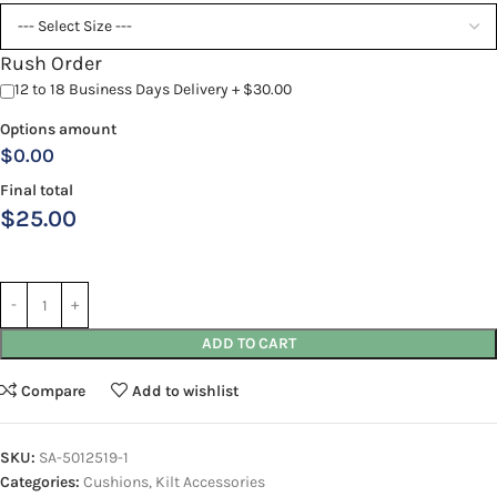
Rush Order
12 to 18 Business Days Delivery + $30.00
Options amount
$0.00
Final total
$
25.00
ADD TO CART
Compare
Add to wishlist
SKU:
SA-5012519-1
Categories:
Cushions
,
Kilt Accessories