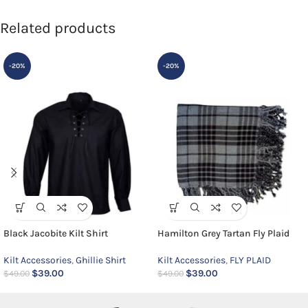
Related products
-20%
-20%
Black Jacobite Kilt Shirt
Hamilton Grey Tartan Fly Plaid
Kilt Accessories
,
Ghillie Shirt
Kilt Accessories
,
FLY PLAID
$
39.00
$
39.00
$
49.00
$
49.00