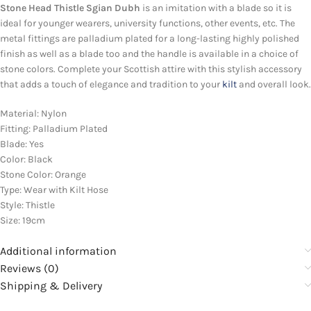
Stone Head Thistle Sgian Dubh
is an imitation with a blade so it is
ideal for younger wearers, university functions, other events, etc. The
metal fittings are palladium plated for a long-lasting highly polished
finish as well as a blade too and the handle is available in a choice of
stone colors. Complete your Scottish attire with this stylish accessory
that adds a touch of elegance and tradition to your
kilt
and overall look.
Material: Nylon
Fitting: Palladium Plated
Blade: Yes
Color: Black
Stone Color: Orange
Type: Wear with Kilt Hose
Style: Thistle
Size: 19cm
Additional information
Reviews (0)
Shipping & Delivery