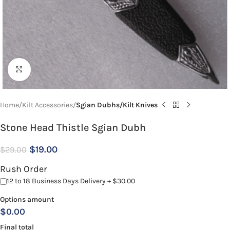
Click to enlarge
Home
Kilt Accessories
Sgian Dubhs/Kilt Knives
Stone Head Thistle Sgian Dubh
$
19.00
$
29.00
Rush Order
12 to 18 Business Days Delivery + $30.00
Options amount
$0.00
Final total