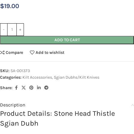
$
19.00
ADD TO CART
Compare
Add to wishlist
SKU:
SA-001373
Categories:
Kilt Accessories
,
Sgian Dubhs/Kilt Knives
Share:
Description
Product Details: Stone Head Thistle
Sgian Dubh