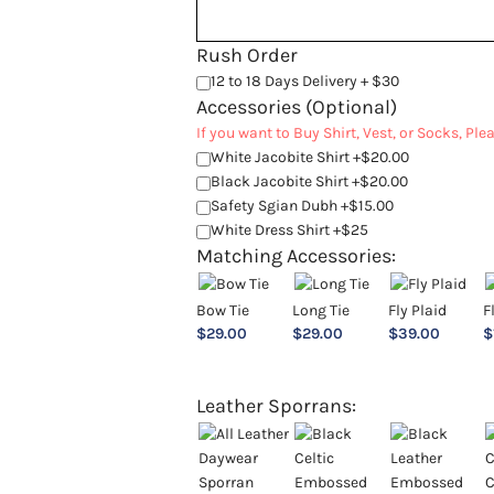
Rush Order
12 to 18 Days Delivery + $30
Accessories (Optional)
If you want to Buy Shirt, Vest, or Socks, Pl
White Jacobite Shirt +$20.00
Black Jacobite Shirt +$20.00
Safety Sgian Dubh +$15.00
White Dress Shirt +$25
Matching Accessories:
Bow Tie
Long Tie
Fly Plaid
F
$
29.00
$
29.00
$
39.00
$
Leather Sporrans: