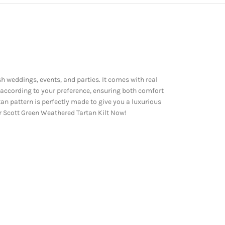
sh weddings, events, and parties. It comes with real
 according to your preference, ensuring both comfort
an pattern is perfectly made to give you a luxurious
our Scott Green Weathered Tartan Kilt Now!