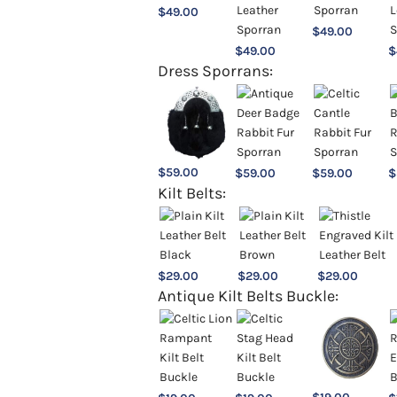
$
49.00
$
49.00
$
49.00
$
Dress Sporrans:
$
59.00
$
59.00
$
59.00
$
Kilt Belts:
$
29.00
$
29.00
$
29.00
Antique Kilt Belts Buckle: