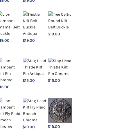
19.00
$
19.00
$
19.00
19.00
$
19.00
$
15.00
$
15.00
15.00
$
19.00
$
19.00