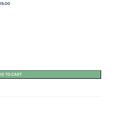
19.00
DD TO CART