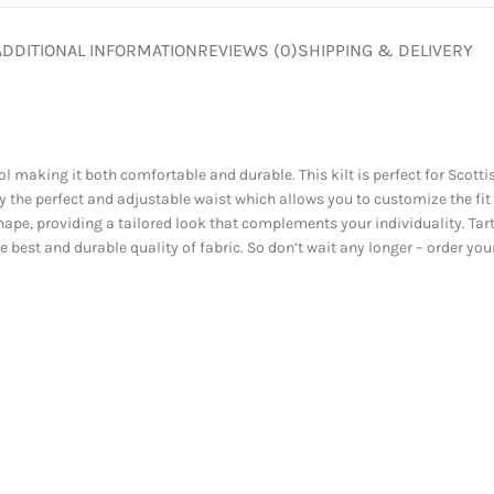
ADDITIONAL INFORMATION
REVIEWS (0)
SHIPPING & DELIVERY
 making it both comfortable and durable. This kilt is perfect for Scotti
 the perfect and adjustable waist which allows you to customize the fit
ape, providing a tailored look that complements your individuality. Tart
ive best and durable quality of fabric. So don’t wait any longer – order y