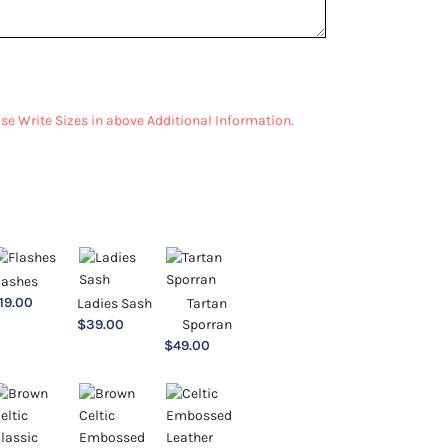
ease Write Sizes in above Additional Information.
lashes
19.00
Ladies Sash
Tartan
$
39.00
Sporran
$
49.00