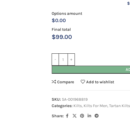
$
Options amount
$0.00
Final total
$
99.00
A
Compare
Add to wishlist
SKU:
SA-001968819
Categories:
Kilts
,
Kilts For Men
,
Tartan Kilts
Share: