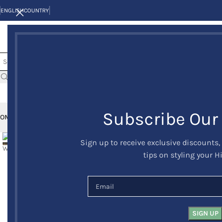
ENGLISH
COUNTRY
Subscribe Our
OME
KILTS
CLAN/TARTANS
KILT JACKETS AND VESTS
KILT OUTFITS
KILT 
Sign up to receive exclusive discounts,
-24%
tips on styling your H