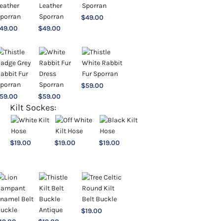
$
49.00
49.00
$
49.00
$
59.00
59.00
$
59.00
Kilt Sockes:
$
19.00
$
19.00
$
19.00
$
19.00