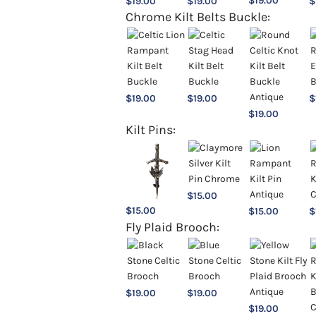
$
19.00
$
19.00
$
19.00
$
Chrome Kilt Belts Buckle:
$
19.00
$
19.00
$
$
19.00
Kilt Pins:
$
15.00
$
15.00
$
15.00
$
Fly Plaid Brooch:
$
19.00
$
19.00
$
19.00