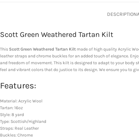
DESCRIPTION
Scott Green Weathered Tartan Kilt
This
Scott Green Weathered Tartan Kilt
made of high quality Acrylic Wool
leather straps and chrome buckles for an added touch of elegance. Enjoy
and freedom of movement. This kilt is designed to adapt to your body sh
feel and vibrant colors that do justice to its design. We ensure you to g
Features:
Material: Acrylic Wool
Tartan: 16oz
Style: 8 yard
Type: Scottish/Highland
Straps: Real Leather
Buckles: Chrome