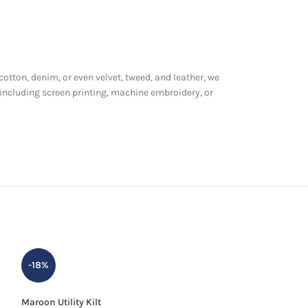
 cotton, denim, or even velvet, tweed, and leather, we
 including screen printing, machine embroidery, or
-18%
-24%
Maroon Utility Kilt
Men Black Stewart