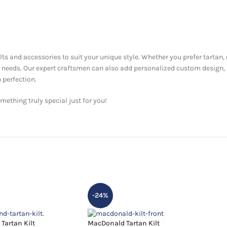
ilts and accessories to suit your unique style. Whether you prefer tartan,
ur needs. Our expert craftsmen can also add personalized custom design,
 perfection.
ething truly special just for you!
-24%
Tartan Kilt
MacDonald Tartan Kilt