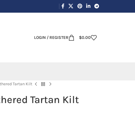
LOGIN / REGISTER
$
0.00
hered Tartan Kilt
hered Tartan Kilt