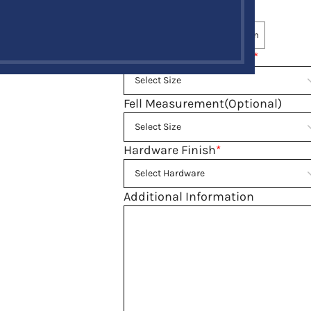
Tartan
*
Same Tartan
Select Custom
Belly Button Waist Size
*
Fell Measurement(Optional)
Hardware Finish
*
Additional Information