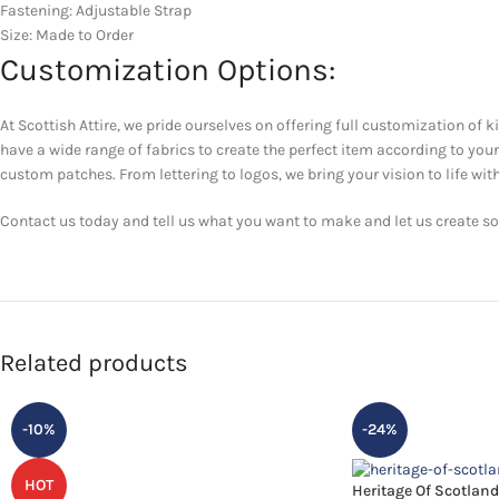
Fastening: Adjustable Strap
Size: Made to Order
Customization Options:
At Scottish Attire, we pride ourselves on offering full customization of k
have a wide range of fabrics to create the perfect item according to yo
custom patches. From lettering to logos, we bring your vision to life with
Contact us today and tell us what you want to make and let us create som
Related products
-10%
-24%
HOT
Heritage Of Scotland 