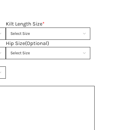
Kilt Length Size
*
Hip Size(Optional)