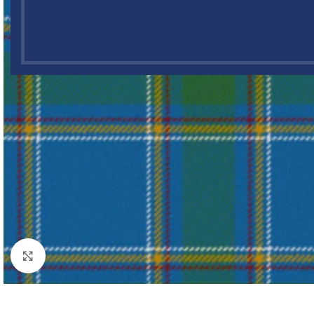
Click to enlarge