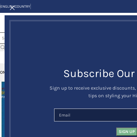
ENGLISH
COUNTRY
Subscribe Our
OME
KILTS
CLAN/TARTANS
KILT JACKETS AND VESTS
KILT OUTFITS
KILT 
Sign up to receive exclusive discounts,
tips on styling your H