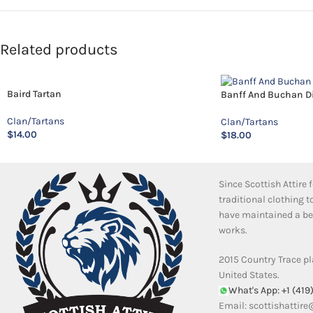
Related products
Baird Tartan
Banff And Buchan Dis
Clan/Tartans
Clan/Tartans
$
14.00
$
18.00
Since Scottish Attire
traditional clothing 
have maintained a bea
works.
2015 Country Trace pl
United States.
What's App: +1 (419
Email:
scottishattir