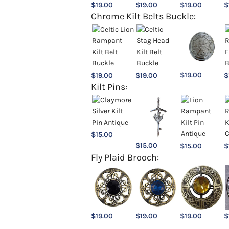
$
19.00
$
19.00
$
19.00
$
Chrome Kilt Belts Buckle:
$
19.00
$
19.00
$
19.00
$
Kilt Pins:
$
15.00
$
15.00
$
15.00
$
Fly Plaid Brooch:
$
19.00
$
19.00
$
19.00
$