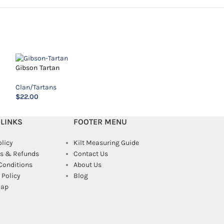
MacAlister Tartan
Gibson Tartan
Clan/Tartans
Clan/Tartans
$
14.00
$
22.00
 LINKS
FOOTER MENU
olicy
Kilt Measuring Guide
s & Refunds
Contact Us
Conditions
About Us
Policy
Blog
map