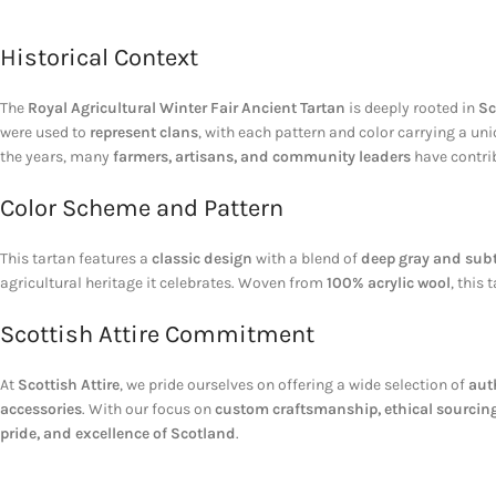
Historical Context
The
Royal Agricultural Winter Fair Ancient Tartan
is deeply rooted in
Sc
were used to
represent clans
, with each pattern and color carrying a uni
the years, many
farmers, artisans, and community leaders
have contrib
Color Scheme and Pattern
This tartan features a
classic design
with a blend of
deep gray and subt
agricultural heritage it celebrates. Woven from
100% acrylic wool
, this
Scottish Attire Commitment
At
Scottish Attire
, we pride ourselves on offering a wide selection of
aut
accessories
. With our focus on
custom craftsmanship, ethical sourcing
pride, and excellence of Scotland
.