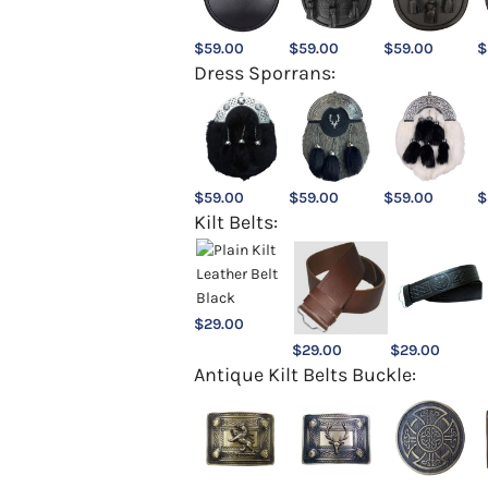
$
59.00
$
59.00
$
59.00
$
Dress Sporrans:
$
59.00
$
59.00
$
59.00
$
Kilt Belts:
$
29.00
$
29.00
$
29.00
Antique Kilt Belts Buckle: