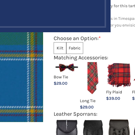
Note: Minimum order quantity for this tart
Explore a full range of products in Timespan
and upholstery items. Whatever you envision,
Choose an Option:
*
Kilt
Fabric
Matching Accessories:
Bow Tie
$
29.00
Fly Plaid
F
$
39.00
$
Long Tie
$
29.00
Leather Sporrans: