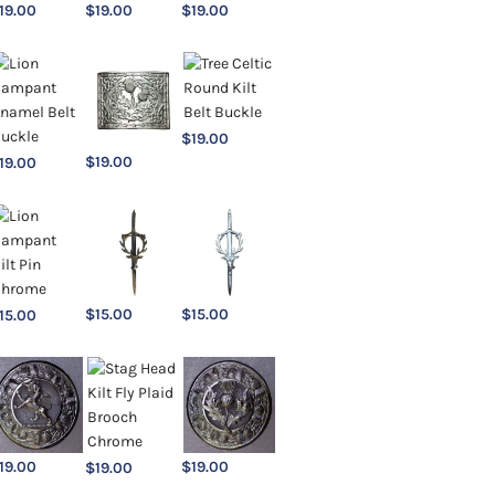
19.00
$
19.00
$
19.00
$
19.00
$
19.00
19.00
$
15.00
$
15.00
15.00
19.00
$
19.00
$
19.00