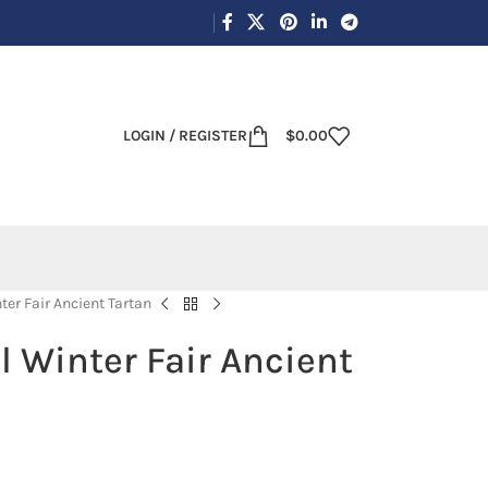
LOGIN / REGISTER
$
0.00
ter Fair Ancient Tartan
l Winter Fair Ancient