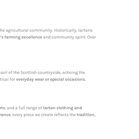
he agricultural community. Historically, tartans
’s farming excellence
and community spirit. Over
e soil of the Scottish countryside, echoing the
tical for
everyday wear or special occasions
.
rts
, and a full range of
tartan clothing and
urance
, every piece we create reflects the
tradition,