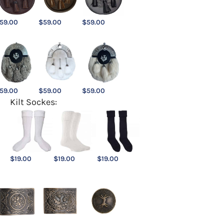
59.00
$
59.00
$
59.00
59.00
$
59.00
$
59.00
Kilt Sockes:
$
19.00
$
19.00
$
19.00