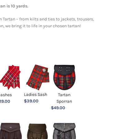
an is 10 yards.
 Tartan – from kilts and ties to jackets, trousers,
 we bring it to life in your chosen tartan!
Ladies Sash
lashes
Tartan
$
39.00
19.00
Sporran
$
49.00