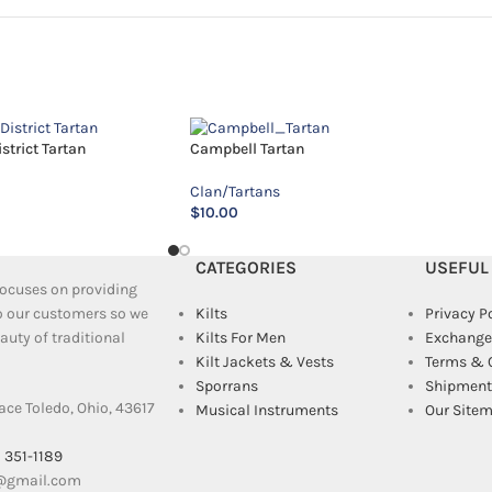
trict Tartan
Campbell Tartan
Clan/Tartans
$
10.00
CATEGORIES
USEFUL
 focuses on providing
to our customers so we
Kilts
Privacy P
uty of traditional
Kilts For Men
Exchange
Kilt Jackets & Vests
Terms & 
Sporrans
Shipment 
ace Toledo, Ohio, 43617
Musical Instruments
Our Site
) 351-1189
e@gmail.com