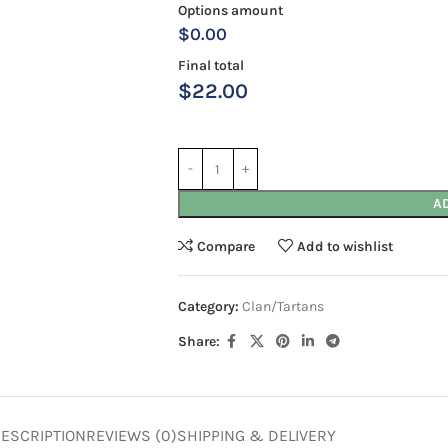
Options amount
$0.00
Final total
$
22.00
A
Compare
Add to wishlist
Category:
Clan/Tartans
Share:
ESCRIPTION
REVIEWS (0)
SHIPPING & DELIVERY