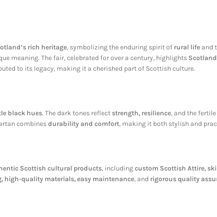
otland’s rich heritage
, symbolizing the enduring spirit of
rural life
and t
que meaning. The fair, celebrated for over a century, highlights
Scotland
uted to its legacy, making it a cherished part of Scottish culture.
le black hues
. The dark tones reflect
strength, resilience
, and the fertil
 tartan combines
durability and comfort
, making it both stylish and prac
hentic Scottish cultural products
, including
custom Scottish Attire, ski
, high-quality materials, easy maintenance
, and
rigorous quality ass