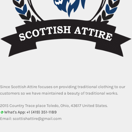
Since Scottish Attire focuses on providing traditional clothing to our
customers so we have maintained a beauty of traditional works.
2015 Country Trace place Toledo, Ohio, 43617 United States.
What's App: +1 (419) 351-1189
Email:
scottishattire@gmail.com