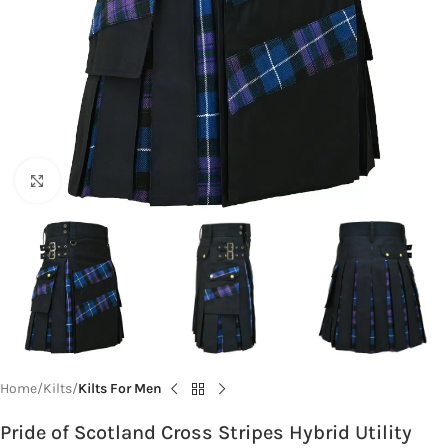
Click to enlarge
Home
Kilts
Kilts For Men
Pride of Scotland Cross Stripes Hybrid Utility