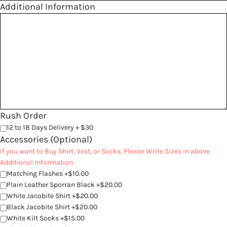
Additional Information
Rush Order
12 to 18 Days Delivery + $30
Accessories (Optional)
If you want to Buy Shirt, Vest, or Socks, Please Write Sizes in above
Additional Information.
Matching Flashes +$10.00
Plain Leather Sporran Black +$20.00
White Jacobite Shirt +$20.00
Black Jacobite Shirt +$20.00
White Kilt Socks +$15.00