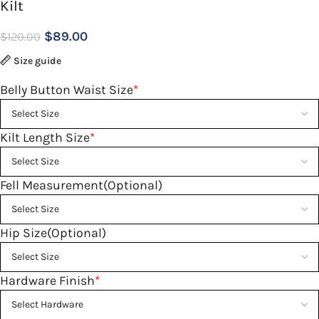
Kilt
$
89.00
$
120.00
Size guide
Belly Button Waist Size
*
Kilt Length Size
*
Fell Measurement(Optional)
Hip Size(Optional)
Hardware Finish
*