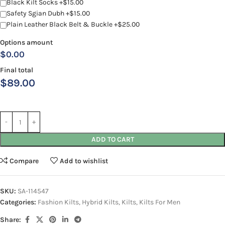
Black Kilt Socks +$15.00
Safety Sgian Dubh +$15.00
Plain Leather Black Belt & Buckle +$25.00
Options amount
$0.00
Final total
$
89.00
ADD TO CART
Compare
Add to wishlist
SKU:
SA-114547
Categories:
Fashion Kilts
,
Hybrid Kilts
,
Kilts
,
Kilts For Men
Share: