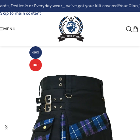
estivals or Everyday wear_ we’ve got your kilt covered!
Your Clan, Your s
Skip to navigation
Skip to main content
MENU
-26%
HOT