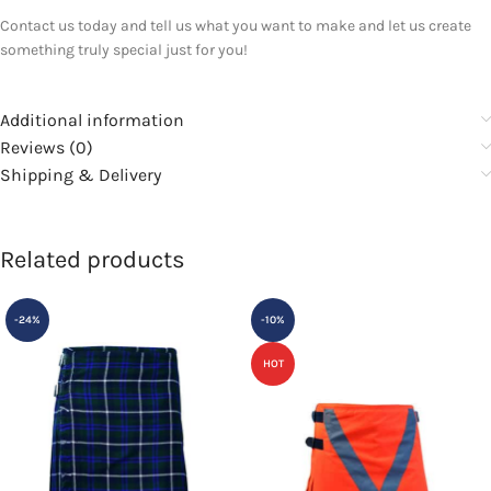
Contact us today and tell us what you want to make and let us create
something truly special just for you!
Additional information
Reviews (0)
Shipping & Delivery
Related products
-24%
-10%
HOT