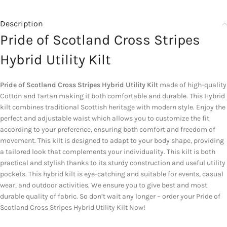
Description
Pride of Scotland Cross Stripes
Hybrid Utility Kilt
Pride of Scotland Cross Stripes Hybrid Utility Kilt
made of high-quality
Cotton and Tartan making it both comfortable and durable. This Hybrid
kilt combines traditional Scottish heritage with modern style. Enjoy the
perfect and adjustable waist which allows you to customize the fit
according to your preference, ensuring both comfort and freedom of
movement. This kilt is designed to adapt to your body shape, providing
a tailored look that complements your individuality. This kilt is both
practical and stylish thanks to its sturdy construction and useful utility
pockets. This hybrid kilt is eye-catching and suitable for events, casual
wear, and outdoor activities. We ensure you to give best and most
durable quality of fabric. So don’t wait any longer – order your Pride of
Scotland Cross Stripes Hybrid Utility Kilt Now!