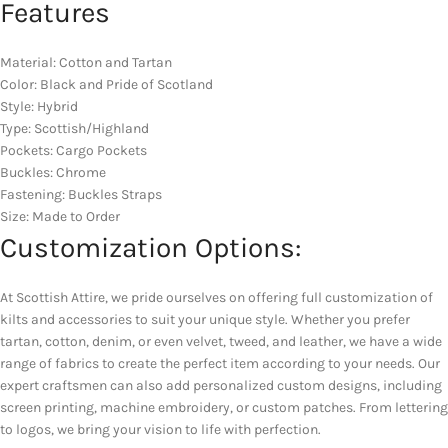
Features
Material: Cotton and Tartan
Color: Black and Pride of Scotland
Style: Hybrid
Type: Scottish/Highland
Pockets: Cargo Pockets
Buckles: Chrome
Fastening: Buckles Straps
Size: Made to Order
Customization Options:
At Scottish Attire, we pride ourselves on offering full customization of
kilts and accessories to suit your unique style. Whether you prefer
tartan, cotton, denim, or even velvet, tweed, and leather, we have a wide
range of fabrics to create the perfect item according to your needs. Our
expert craftsmen can also add personalized custom designs, including
screen printing, machine embroidery, or custom patches. From lettering
to logos, we bring your vision to life with perfection.