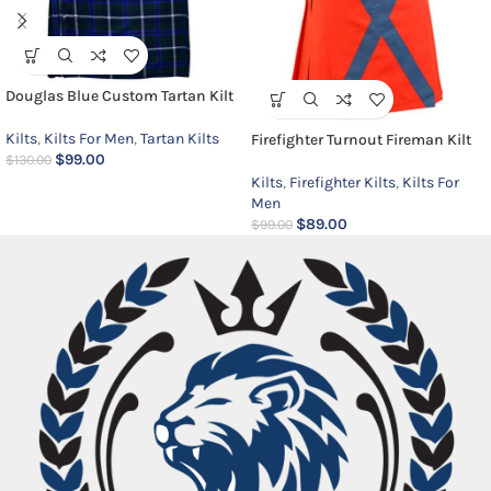
Douglas Blue Custom Tartan Kilt
Kilts
,
Kilts For Men
,
Tartan Kilts
Firefighter Turnout Fireman Kilt
$
99.00
$
130.00
Kilts
,
Firefighter Kilts
,
Kilts For
Men
$
89.00
$
99.00