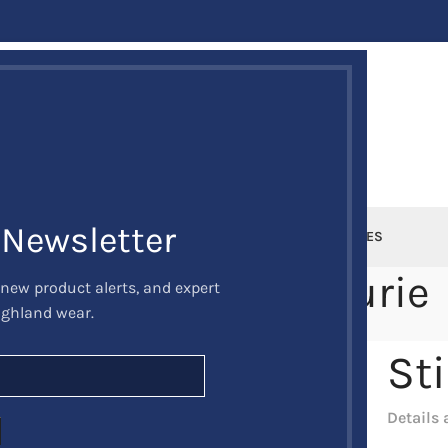
 Newsletter
DEALS
MUSICAL INSTRUMENTS
SPORRANS
KILT ACCESSORIES
ti parturient parturie
 new product alerts, and expert
ighland wear.
me
Potenti parturient parturie
Potenti parturient parturie
St
Details 