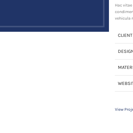
Hac vitae
condiment
vehicula 
CLIENT
DESIG
MATER
WEBSI
View Proj