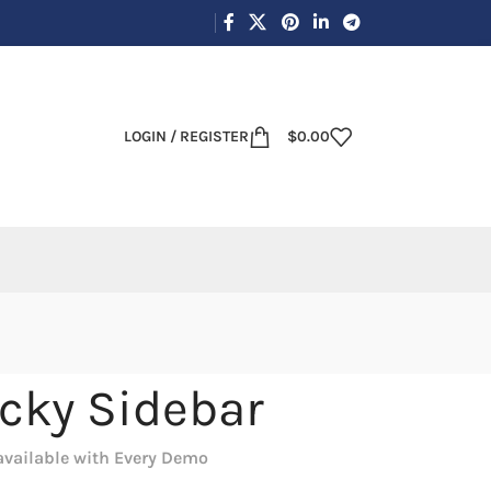
LOGIN / REGISTER
$
0.00
icky Sidebar
available with Every Demo