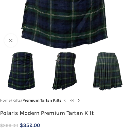
Click to enlarge
Home
Kilts
Premium Tartan Kilts
Polaris Modern Premium Tartan Kilt
$
359.00
$
399.00