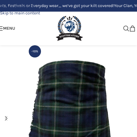
tivals or Everyday wear_ we’ve got your kilt covered!
Your Clan, Your st
Skip to navigation
Skip to main content
MENU
-10%