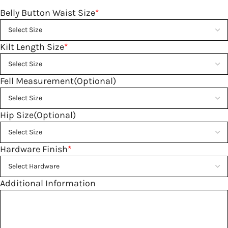
Belly Button Waist Size
*
Kilt Length Size
*
Fell Measurement(Optional)
Hip Size(Optional)
Hardware Finish
*
Additional Information