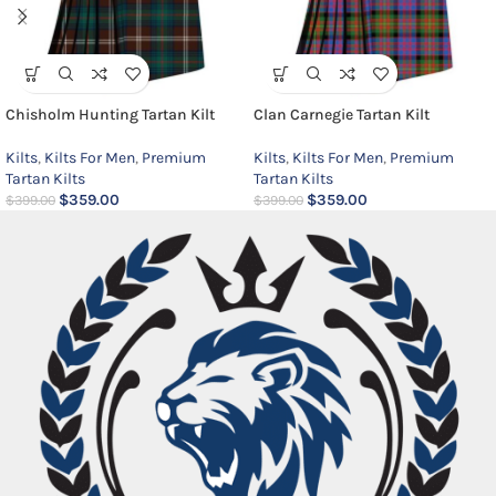
Chisholm Hunting Tartan Kilt
Clan Carnegie Tartan Kilt
Kilts
,
Kilts For Men
,
Premium
Kilts
,
Kilts For Men
,
Premium
Tartan Kilts
Tartan Kilts
$
359.00
$
359.00
$
399.00
$
399.00