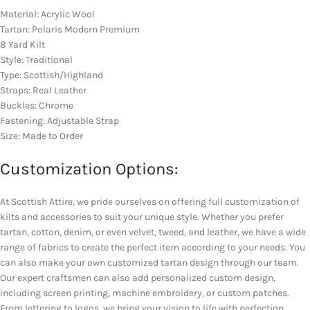
Material: Acrylic Wool
Tartan: Polaris Modern Premium
8 Yard Kilt
Style: Traditional
Type: Scottish/Highland
Straps: Real Leather
Buckles: Chrome
Fastening: Adjustable Strap
Size: Made to Order
Customization Options:
At Scottish Attire, we pride ourselves on offering full customization of
kilts and accessories to suit your unique style. Whether you prefer
tartan, cotton, denim, or even velvet, tweed, and leather, we have a wide
range of fabrics to create the perfect item according to your needs. You
can also make your own customized tartan design through our team.
Our expert craftsmen can also add personalized custom design,
including screen printing, machine embroidery, or custom patches.
From lettering to logos, we bring your vision to life with perfection.