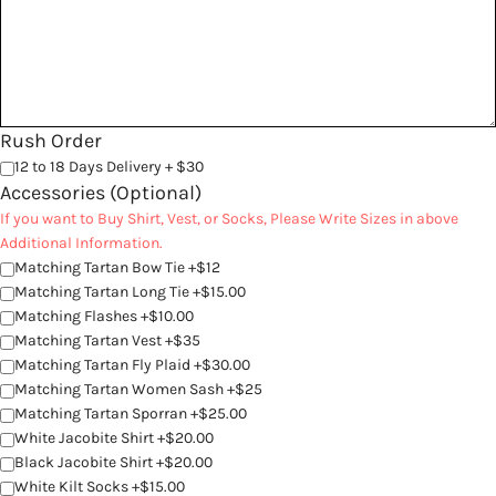
Rush Order
12 to 18 Days Delivery + $30
Accessories (Optional)
If you want to Buy Shirt, Vest, or Socks, Please Write Sizes in above
Additional Information.
Matching Tartan Bow Tie +$12
Matching Tartan Long Tie +$15.00
Matching Flashes +$10.00
Matching Tartan Vest +$35
Matching Tartan Fly Plaid +$30.00
Matching Tartan Women Sash +$25
Matching Tartan Sporran +$25.00
White Jacobite Shirt +$20.00
Black Jacobite Shirt +$20.00
White Kilt Socks +$15.00