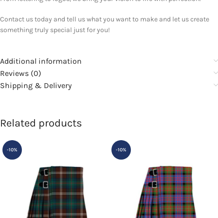
Contact us today and tell us what you want to make and let us create
something truly special just for you!
Additional information
Reviews (0)
Shipping & Delivery
Related products
-10%
-10%