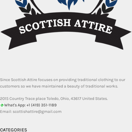
Since Scottish Attire focuses on providing traditional clothing to our
customers so we have maintained a beauty of traditional works.
2015 Country Trace place Toledo, Ohio, 43617 United States.
What's App: +1 (419) 351-1189
Email:
scottishattire@gmail.com
CATEGORIES