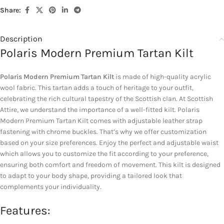
Share:
Description
Polaris Modern Premium Tartan Kilt
Polaris Modern Premium Tartan Kilt
is made of high-quality acrylic
wool fabric. This tartan adds a touch of heritage to your outfit,
celebrating the rich cultural tapestry of the Scottish clan. At Scottish
Attire, we understand the importance of a well-fitted kilt. Polaris
Modern Premium Tartan Kilt comes with adjustable leather strap
fastening with chrome buckles. That’s why we offer customization
based on your size preferences. Enjoy the perfect and adjustable waist
which allows you to customize the fit according to your preference,
ensuring both comfort and freedom of movement. This kilt is designed
to adapt to your body shape, providing a tailored look that
complements your individuality.
Features: