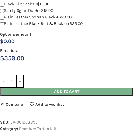
Black Kilt Socks +$15.00
Safety Sgian Dubh +$15.00
Plain Leather Sporran Black +$20.00
Plain Leather Black Belt & Buckle +$25.00
Options amount
$0.00
Final total
$
359.00
ADD TO CART
Compare
Add to wishlist
SKU:
SA-001968895
Category:
Premium Tartan Kilts