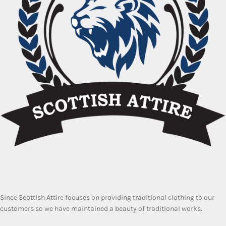
Since Scottish Attire focuses on providing traditional clothing to our
customers so we have maintained a beauty of traditional works.