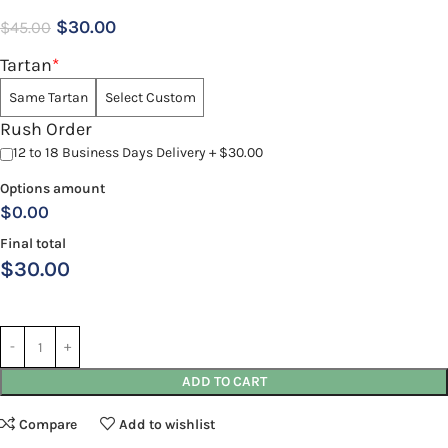
$
30.00
$
45.00
Tartan
*
Same Tartan
Select Custom
Rush Order
12 to 18 Business Days Delivery + $30.00
Options amount
$0.00
Final total
$
30.00
ADD TO CART
Compare
Add to wishlist