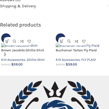
Shipping & Delivery
Related products
-20%
-20%
Brown Jacobite Ghillie Shirt
Buchanan Tartan Fly Plaid
Kilt Accessories
,
Ghillie Shirt
Kilt Accessories
,
FLY PLAID
$
39.00
$
39.00
$
49.00
$
49.00