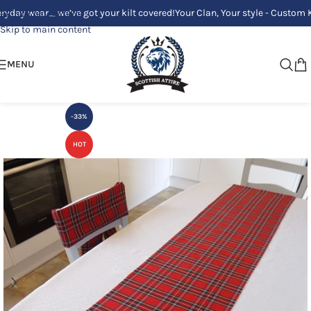
 wear_ we’ve got your kilt covered!
Your Clan, Your style - Custom Kilts 
Skip to navigation
Skip to main content
MENU
-33%
HOT