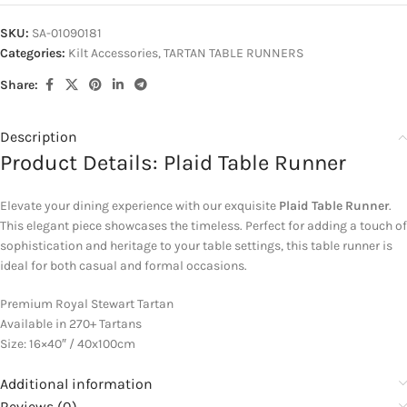
SKU:
SA-01090181
Categories:
Kilt Accessories
,
TARTAN TABLE RUNNERS
Share:
Description
Product Details: Plaid Table Runner
Elevate your dining experience with our exquisite
Plaid Table Runner
.
This elegant piece showcases the timeless. Perfect for adding a touch of
sophistication and heritage to your table settings, this table runner is
ideal for both casual and formal occasions.
Premium Royal Stewart Tartan
Available in 270+ Tartans
Size: 16×40″ / 40x100cm
Additional information
Reviews (0)