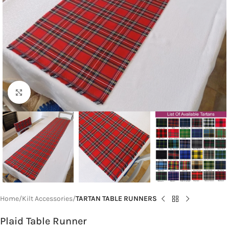
Click to enlarge
Home
Kilt Accessories
TARTAN TABLE RUNNERS
Plaid Table Runner