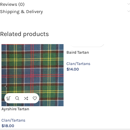
Reviews (0)
Shipping & Delivery
Related products
Baird Tartan
Clan/Tartans
$
14.00
Ayrshire Tartan
Clan/Tartans
$
18.00