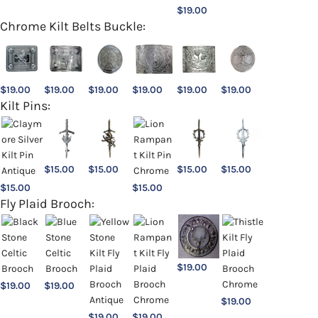
$
19.00
Chrome Kilt Belts Buckle:
$
19.00
$
19.00
$
19.00
$
19.00
$
19.00
$
19.00
Kilt Pins:
$
15.00
$
15.00
$
15.00
$
15.00
$
15.00
$
15.00
Fly Plaid Brooch:
$
19.00
$
19.00
$
19.00
$
19.00
$
19.00
$
19.00