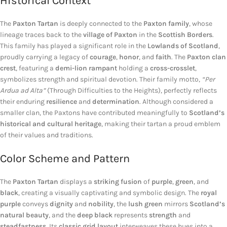
Historical Context
The
Paxton Tartan
is deeply connected to the
Paxton family
, whose
lineage traces back to the
village of Paxton
in the
Scottish Borders
.
This family has played a significant role in the
Lowlands of Scotland
,
proudly carrying a legacy of
courage
,
honor
, and
faith
. The
Paxton clan
crest
, featuring a
demi-lion rampant
holding a
cross-crosslet
,
symbolizes strength and spiritual devotion. Their family motto,
“Per
Ardua ad Alta”
(Through Difficulties to the Heights), perfectly reflects
their enduring
resilience
and
determination
. Although considered a
smaller clan, the Paxtons have contributed meaningfully to
Scotland’s
historical and cultural heritage
, making their tartan a proud emblem
of their values and traditions.
Color Scheme and Pattern
The
Paxton Tartan
displays a
striking fusion
of
purple
,
green
, and
black
, creating a visually captivating and symbolic design. The
royal
purple
conveys
dignity
and
nobility
, the
lush green
mirrors
Scotland’s
natural beauty
, and the
deep black
represents
strength
and
steadfastness
. Its
classic grid layout
interweaves these hues into a