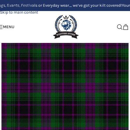
ts, Festivals or Everyday wear_ we’ve got your kilt covered!
Your Clan, Y
Skip to navigation
Skip to main content
MENU