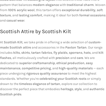
pattern that balances
modern elegance
with
traditional charm
. Woven
from
100% acrylic wool
, this tartan offers
exceptional durability
,
soft
texture
, and
lasting comfort
, making it ideal for both
formal occasions
and
casual wear
.
Scottish Attire by Scottish Kilt
At
Scottish Kilt
, we take pride in offering a wide selection of
custom-
made Scottish attire
and accessories in the
Paxton Tartan
. Our range
includes
kilts
,
skirts
,
tartan fabrics
,
fly plaids
,
sporrans
,
hats
, and
kilt
flashes
, all meticulously crafted with
precision
and
care
. We are
dedicated to
superior craftsmanship
,
ethical production
,
easy
maintenance
,
competitive pricing
, and
high-quality materials
— each
piece undergoing
rigorous quality assurance
to meet the highest
standards. Whether you’re
celebrating your Scottish roots
or simply
drawn to the
timeless elegance of tartan
, explore our collection to
discover the perfect piece that embodies
heritage
,
style
, and
authentic
Scottish pride
.