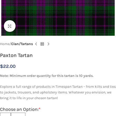
Click to enlarge
Home
Clan/Tartans
Paxton Tartan
$
22.00
Note: Minimum order quantity for this tartan is 10 yards.
Explore a full range of products in Timespan Tartan – from kilts and ties
to jackets, trousers, and upholstery items. Whatever you envision, we
bring it to life in your chosen tartan!
Choose an Option:
*