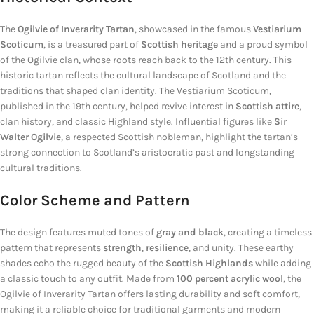
The
Ogilvie of Inverarity Tartan
, showcased in the famous
Vestiarium
Scoticum
, is a treasured part of
Scottish heritage
and a proud symbol
of the Ogilvie clan, whose roots reach back to the 12th century. This
historic tartan reflects the cultural landscape of Scotland and the
traditions that shaped clan identity. The Vestiarium Scoticum,
published in the 19th century, helped revive interest in
Scottish attire
,
clan history, and classic Highland style. Influential figures like
Sir
Walter Ogilvie
, a respected Scottish nobleman, highlight the tartan’s
strong connection to Scotland’s aristocratic past and longstanding
cultural traditions.
Color Scheme and Pattern
The design features muted tones of
gray and black
, creating a timeless
pattern that represents
strength
,
resilience
, and unity. These earthy
shades echo the rugged beauty of the
Scottish Highlands
while adding
a classic touch to any outfit. Made from
100 percent acrylic wool
, the
Ogilvie of Inverarity Tartan offers lasting durability and soft comfort,
making it a reliable choice for traditional garments and modern