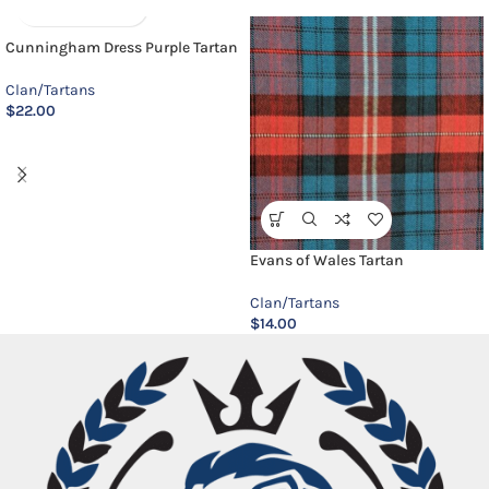
Cunningham Dress Purple Tartan
Clan/Tartans
$
22.00
Evans of Wales Tartan
Clan/Tartans
$
14.00