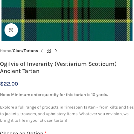
Click to enlarge
Home
Clan/Tartans
Ogilvie of Inverarity (Vestiarium Scoticum)
Ancient Tartan
$
22.00
Note: Minimum order quantity for this tartan is 10 yards.
Explore a full range of products in Timespan Tartan – from kilts and ties
to jackets, trousers, and upholstery items. Whatever you envision, we
bring it to life in your chosen tartan!
Choose an Option:
*