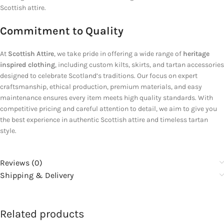
Scottish attire.
Commitment to Quality
At
Scottish Attire
, we take pride in offering a wide range of
heritage
inspired clothing
, including custom kilts, skirts, and tartan accessories
designed to celebrate Scotland’s traditions. Our focus on expert
craftsmanship, ethical production, premium materials, and easy
maintenance ensures every item meets high quality standards. With
competitive pricing and careful attention to detail, we aim to give you
the best experience in authentic Scottish attire and timeless tartan
style.
Reviews (0)
Shipping & Delivery
Related products