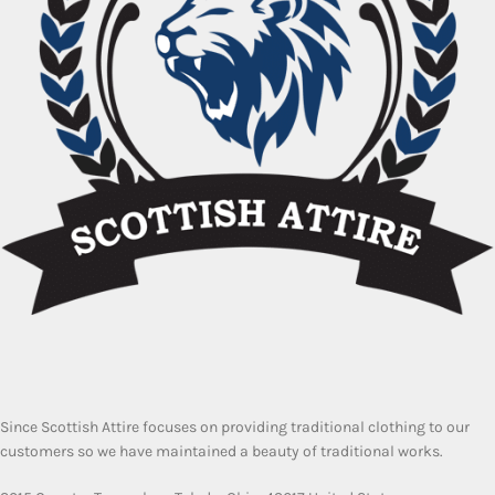
Since Scottish Attire focuses on providing traditional clothing to our
customers so we have maintained a beauty of traditional works.