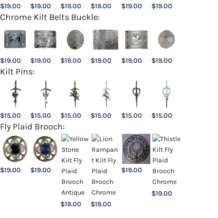
$
19.00
$
19.00
$
19.00
$
19.00
$
19.00
$
19.00
Chrome Kilt Belts Buckle:
$
19.00
$
19.00
$
19.00
$
19.00
$
19.00
$
19.00
Kilt Pins:
$
15.00
$
15.00
$
15.00
$
15.00
$
15.00
$
15.00
Fly Plaid Brooch:
$
19.00
$
19.00
$
19.00
$
19.00
$
19.00
$
19.00