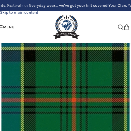
ivals or Everyday wear_ we’ve got your kilt covered!
Your Clan, Your styl
Skip to navigation
Skip to main content
MENU