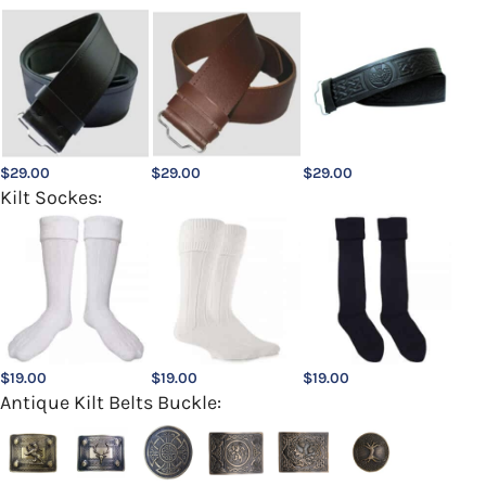
$
29.00
$
29.00
$
29.00
Kilt Sockes:
$
19.00
$
19.00
$
19.00
Antique Kilt Belts Buckle: