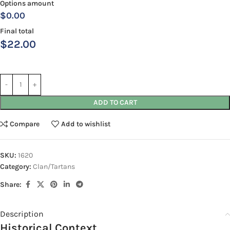
Options amount
$0.00
Final total
$
22.00
ADD TO CART
Compare
Add to wishlist
SKU:
1620
Category:
Clan/Tartans
Share:
Description
Historical Context