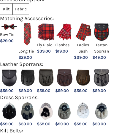
Kilt
Fabric
Matching Accessories:
Bow Tie
$
29.00
Ladies
Fly Plaid
Flashes
Tartan
Sash
Long Tie
$
39.00
$
19.00
Sporran
$
39.00
$
29.00
$
49.00
Leather Sporrans:
$
59.00
$
59.00
$
59.00
$
59.00
$
59.00
$
59.00
Dress Sporrans:
$
59.00
$
59.00
$
59.00
$
59.00
$
59.00
$
59.00
Kilt Belts: