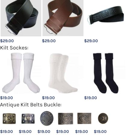
$
29.00
$
29.00
$
29.00
Kilt Sockes:
$
19.00
$
19.00
$
19.00
Antique Kilt Belts Buckle:
$
19.00
$
19.00
$
19.00
$
19.00
$
19.00
$
19.00