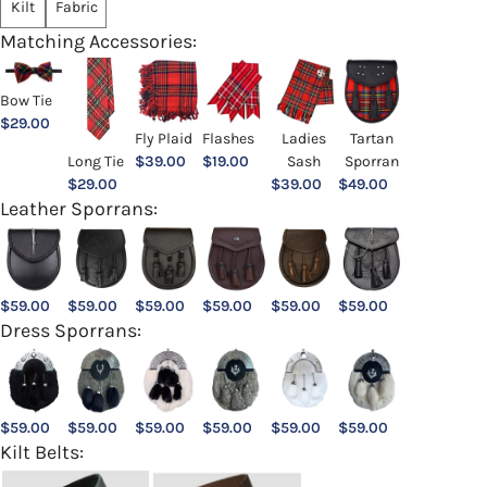
Kilt
Fabric
Matching Accessories:
Bow Tie
$
29.00
Ladies
Fly Plaid
Flashes
Tartan
Sash
Long Tie
$
39.00
$
19.00
Sporran
$
39.00
$
29.00
$
49.00
Leather Sporrans:
$
59.00
$
59.00
$
59.00
$
59.00
$
59.00
$
59.00
Dress Sporrans:
$
59.00
$
59.00
$
59.00
$
59.00
$
59.00
$
59.00
Kilt Belts: