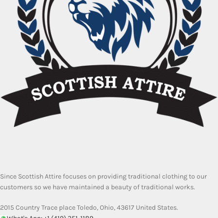
Since Scottish Attire focuses on providing traditional clothing to our
customers so we have maintained a beauty of traditional works.
2015 Country Trace place Toledo, Ohio, 43617 United States.