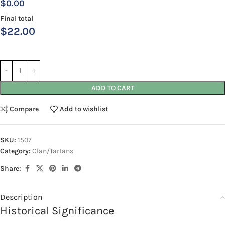
$0.00
Final total
$
22.00
ADD TO CART
Compare
Add to wishlist
SKU:
1507
Category:
Clan/Tartans
Share:
Description
Historical Significance