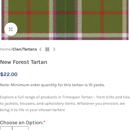
Click to enlarge
Home
Clan/Tartans
New Forest Tartan
$
22.00
Note: Minimum order quantity for this tartan is 10 yards.
Explore a full range of products in Timespan Tartan – from kilts and ties
to jackets, trousers, and upholstery items. Whatever you envision, we
bring it to life in your chosen tartan!
Choose an Option:
*