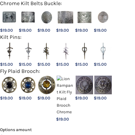
Chrome Kilt Belts Buckle:
$
19.00
$
19.00
$
19.00
$
19.00
$
19.00
$
19.00
Kilt Pins:
$
15.00
$
15.00
$
15.00
$
15.00
$
15.00
$
15.00
Fly Plaid Brooch:
$
19.00
$
19.00
$
19.00
$
19.00
$
19.00
$
19.00
Options amount