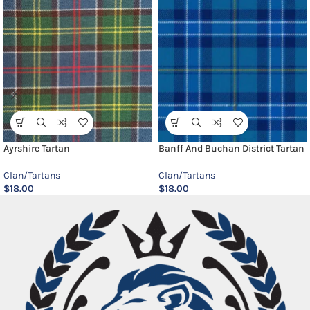
Ayrshire Tartan
Banff And Buchan District Tartan
Clan/Tartans
Clan/Tartans
$
18.00
$
18.00