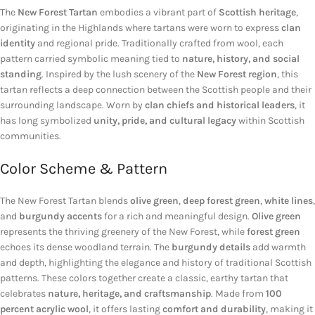
The
New Forest Tartan
embodies a vibrant part of
Scottish heritage
,
originating in the Highlands where tartans were worn to express
clan
identity
and regional pride. Traditionally crafted from wool, each
pattern carried symbolic meaning tied to
nature, history, and social
standing
. Inspired by the lush scenery of the
New Forest region
, this
tartan reflects a deep connection between the Scottish people and their
surrounding landscape. Worn by
clan chiefs and historical leaders
, it
has long symbolized
unity, pride, and cultural legacy
within Scottish
communities.
Color Scheme & Pattern
The New Forest Tartan blends
olive green
,
deep forest green
,
white lines
,
and
burgundy accents
for a rich and meaningful design.
Olive green
represents the thriving greenery of the New Forest, while
forest green
echoes its dense woodland terrain. The
burgundy details
add warmth
and depth, highlighting the elegance and history of traditional Scottish
patterns. These colors together create a classic, earthy tartan that
celebrates
nature, heritage, and craftsmanship
. Made from
100
percent acrylic wool
, it offers lasting
comfort and durability
, making it