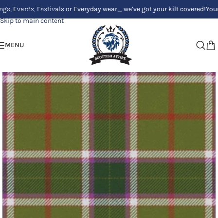
ts, Festivals or Everyday wear_ we’ve got your kilt covered!
Your Clan, Y
Skip to navigation
Skip to main content
MENU