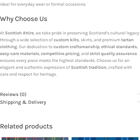
ideal for everyday wear or formal occasions.
Why Choose Us
At
Scottish Attire
, we take pride in preserving Scotland’s cultural legacy
through a wide selection of
custom kilts
, skirts, and premium
tartan
clothing
. Our dedication to
custom craftsmanship
,
ethical standards
,
easy-care materials
,
competitive pricing
, and
strict quality assurance
ensures every piece meets the highest standards. Choose us for an
elegant and authentic expression of
Scottish tradition
, crafted with
care and respect for heritage.
Reviews (0)
Shipping & Delivery
Related products