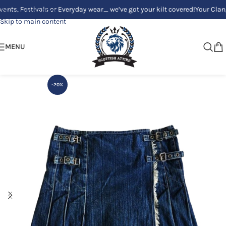
Festivals or Everyday wear_ we’ve got your kilt covered!
Your Clan, Your
Skip to navigation
Skip to main content
MENU
-20%