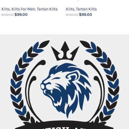
Kilts
,
Kilts For Men
,
Tartan Kilts
Kilts
,
Tartan Kilts
$
99.00
$
99.00
$
130.00
$
130.00