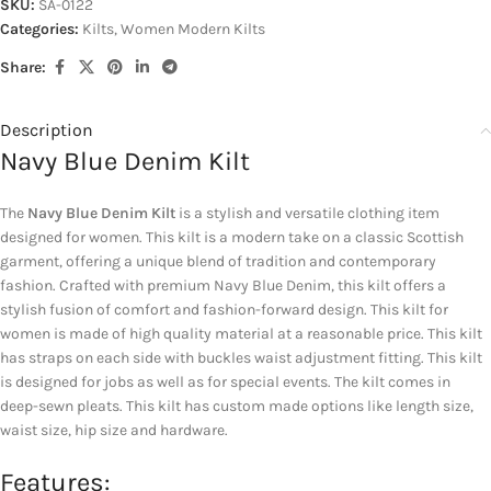
SKU:
SA-0122
Categories:
Kilts
,
Women Modern Kilts
Share:
Description
Navy Blue Denim Kilt
The
Navy Blue Denim Kilt
is a stylish and versatile clothing item
designed for women. This kilt is a modern take on a classic Scottish
garment, offering a unique blend of tradition and contemporary
fashion. Crafted with premium Navy Blue Denim, this kilt offers a
stylish fusion of comfort and fashion-forward design. This kilt for
women is made of high quality material at a reasonable price. This kilt
has straps on each side with buckles waist adjustment fitting. This kilt
is designed for jobs as well as for special events. The kilt comes in
deep-sewn pleats. This kilt has custom made options like length size,
waist size, hip size and hardware.
Features: