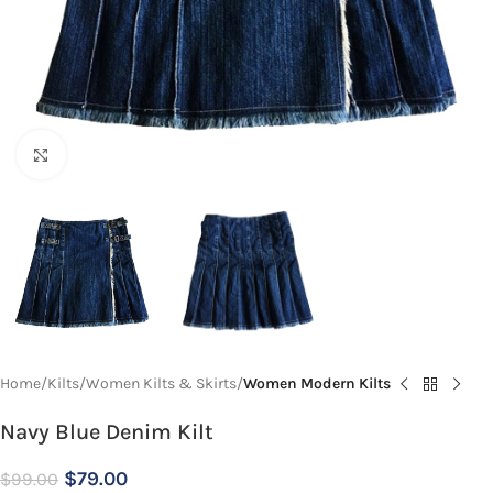
Click to enlarge
Home
Kilts
Women Kilts & Skirts
Women Modern Kilts
Navy Blue Denim Kilt
$
79.00
$
99.00