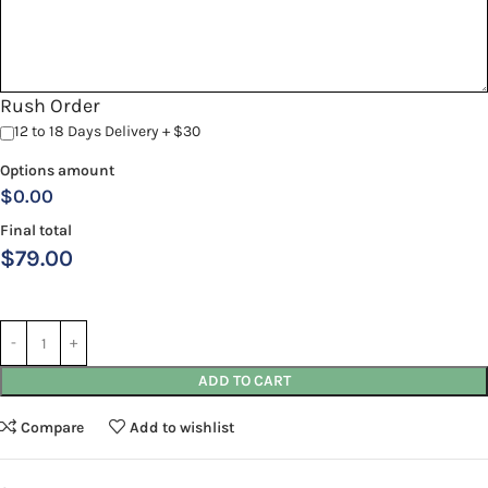
Rush Order
12 to 18 Days Delivery + $30
Options amount
$0.00
Final total
$
79.00
ADD TO CART
Compare
Add to wishlist