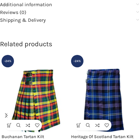
Additional information
Reviews (0)
Shipping & Delivery
Related products
-24%
-24%
Buchanan Tartan Kilt
Heritage Of Scotland Tartan Kilt