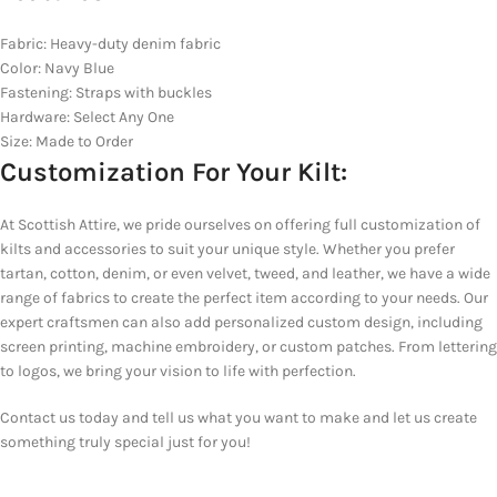
Fabric: Heavy-duty denim fabric
Color: Navy Blue
Fastening: Straps with buckles
Hardware: Select Any One
Size: Made to Order
Customization For Your Kilt:
At Scottish Attire, we pride ourselves on offering full customization of
kilts and accessories to suit your unique style. Whether you prefer
tartan, cotton, denim, or even velvet, tweed, and leather, we have a wide
range of fabrics to create the perfect item according to your needs. Our
expert craftsmen can also add personalized custom design, including
screen printing, machine embroidery, or custom patches. From lettering
to logos, we bring your vision to life with perfection.
Contact us today and tell us what you want to make and let us create
something truly special just for you!