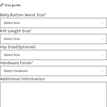
Size guide
Belly Button Waist Size
*
Kilt Length Size
*
Hip Size(Optional)
Hardware Finish
*
Additional Information