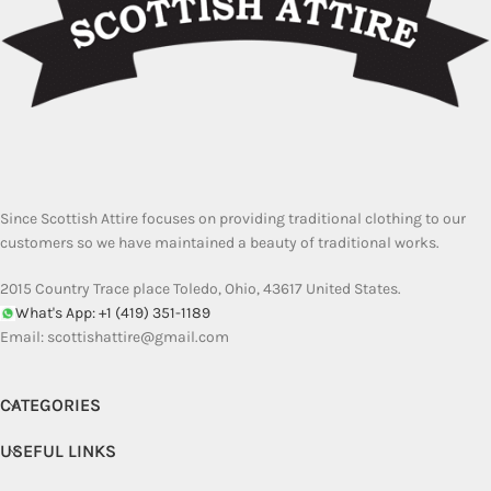
Since Scottish Attire focuses on providing traditional clothing to our
customers so we have maintained a beauty of traditional works.
2015 Country Trace place Toledo, Ohio, 43617 United States.
What's App: +1 (419) 351-1189
Email:
scottishattire@gmail.com
CATEGORIES
USEFUL LINKS