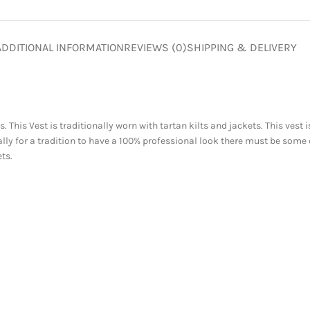
ADDITIONAL INFORMATION
REVIEWS (0)
SHIPPING & DELIVERY
ts. This Vest is traditionally worn with tartan kilts and jackets. This ve
ly for a tradition to have a 100% professional look there must be some
ts.