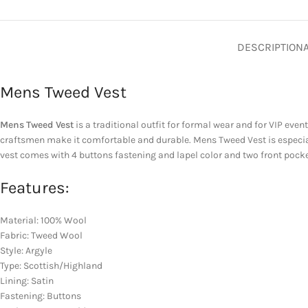
DESCRIPTION
Mens Tweed Vest
Mens Tweed Vest
is a traditional outfit for formal wear and for VIP even
craftsmen make it comfortable and durable. Mens Tweed Vest is especial
vest comes with 4 buttons fastening and lapel color and two front pocke
Features:
Material: 100% Wool
Fabric: Tweed Wool
Style: Argyle
Type: Scottish/Highland
Lining: Satin
Fastening: Buttons