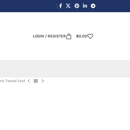
LOGIN / REGISTER
$
0.00
ns Tweed Vest