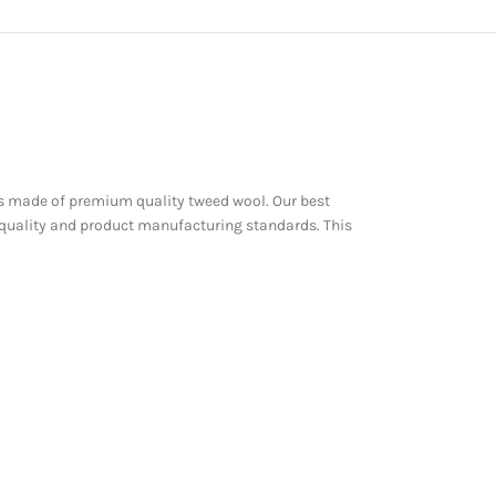
st is made of premium quality tweed wool. Our best
 quality and product manufacturing standards. This