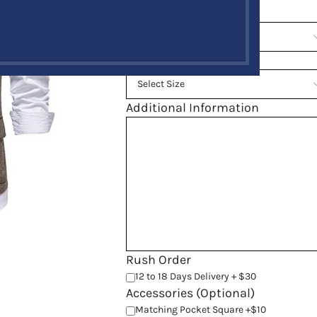
Chest Size
*
Back Length
*
Additional Information
Rush Order
12 to 18 Days Delivery + $30
Accessories (Optional)
Matching Pocket Square +$10