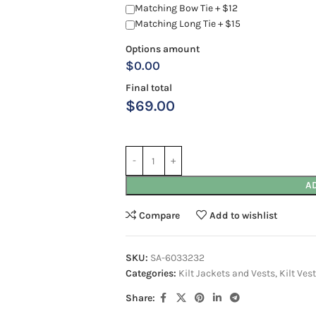
Matching Bow Tie + $12
Matching Long Tie + $15
Options amount
$0.00
Final total
$
69.00
A
Compare
Add to wishlist
SKU:
SA-6033232
Categories:
Kilt Jackets and Vests
,
Kilt Ves
Share: