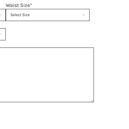
Waist Size
*