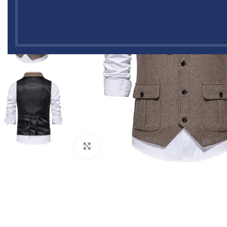
Click to enlarge