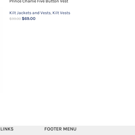
Prince Charlie Five Button Vest
Kilt Jackets and Vests
,
Kilt Vests
$
69.00
$
99.00
Prince Charlie Ja
Kilt Jackets and 
$
139.00
$
159.00
 LINKS
FOOTER MENU