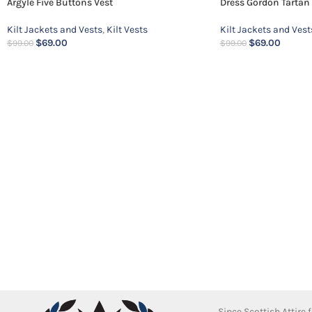
Argyle Five Buttons Vest
Dress Gordon Tartan 
Kilt Jackets and Vests
,
Kilt Vests
Kilt Jackets and Vest
$
69.00
$
69.00
$
99.00
$
99.00
Since Scottish Attire