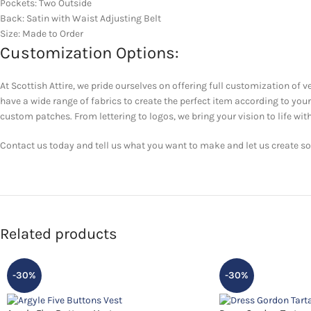
Pockets: Two Outside
Back: Satin with Waist Adjusting Belt
Size: Made to Order
Customization Options:
At Scottish Attire, we pride ourselves on offering full customization of v
have a wide range of fabrics to create the perfect item according to yo
custom patches. From lettering to logos, we bring your vision to life with
Contact us today and tell us what you want to make and let us create som
Related products
-30%
-30%