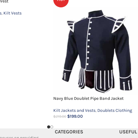
Vest
s
,
Kilt Vests
Navy Blue Doublet Pipe Band Jacket
Kilt Jackets and Vests
,
Doublets Clothing
$
199.00
$
219.00
CATEGORIES
USEFUL
 focuses on providing