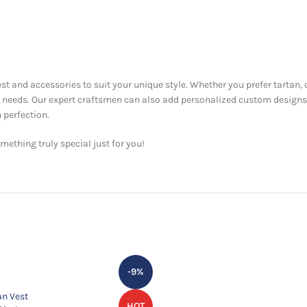
est and accessories to suit your unique style. Whether you prefer tartan, 
ur needs. Our expert craftsmen can also add personalized custom designs
 perfection.
ething truly special just for you!
-9%
HOT