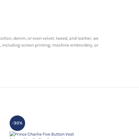
cotton, denim, or even velvet, tweed, and leather, we
, including screen printing, machine embroidery, or
-30%
-13%
HOT