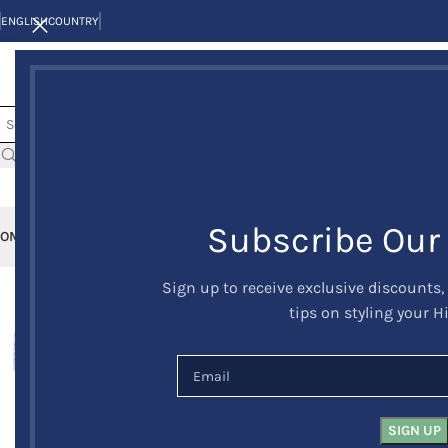
ENGLISH
COUNTRY
Subscribe Our
OME
KILTS
CLAN/TARTANS
KILT JACKETS AND VESTS
KILT OUTFITS
KILT 
Sign up to receive exclusive discounts,
-30%
tips on styling your H